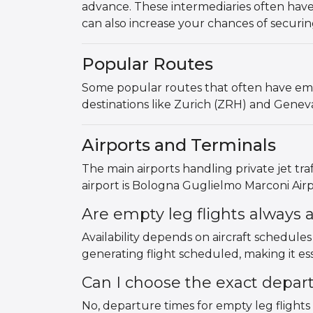
advance. These intermediaries often have
can also increase your chances of securin
Popular Routes
Some popular routes that often have empt
destinations like Zurich (ZRH) and Genev
Airports and Terminals
The main airports handling private jet tr
airport is Bologna Guglielmo Marconi Airpo
Are empty leg flights always a
Availability depends on aircraft schedule
generating flight scheduled, making it esse
Can I choose the exact depar
No, departure times for empty leg flights 