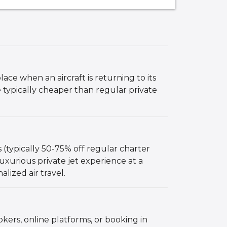
lace when an aircraft is returning to its
 typically cheaper than regular private
 (typically 50-75% off regular charter
 luxurious private jet experience at a
lized air travel.
kers, online platforms, or booking in