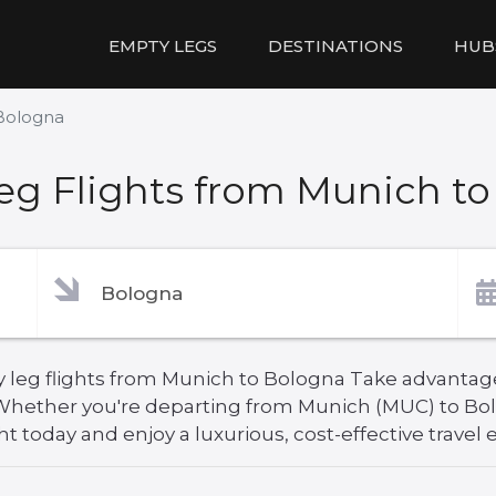
EMPTY LEGS
DESTINATIONS
HUB
Bologna
g Flights from Munich t
 leg flights from Munich to Bologna Take advantage 
. Whether you're departing from Munich (MUC) to Bo
ht today and enjoy a luxurious, cost-effective travel 