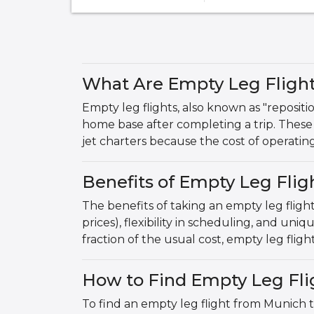
What Are Empty Leg Fligh
Empty leg flights, also known as "repositio
home base after completing a trip. These 
jet charters because the cost of operatin
Benefits of Empty Leg Fli
The benefits of taking an empty leg fligh
prices), flexibility in scheduling, and uni
fraction of the usual cost, empty leg fligh
How to Find Empty Leg Fli
To find an empty leg flight from Munich t