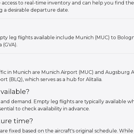
 access to real-time inventory and can help you find the
g a desirable departure date.
y leg flights available include Munich (MUC) to Bologn
a (GVA).
affic in Munich are Munich Airport (MUC) and Augsburg A
rt (BLQ), which serves as a hub for Alitalia.
vailable?
s and demand. Empty leg flights are typically available w
ntial to check availability in advance.
ture time?
are fixed based on the aircraft's original schedule. While