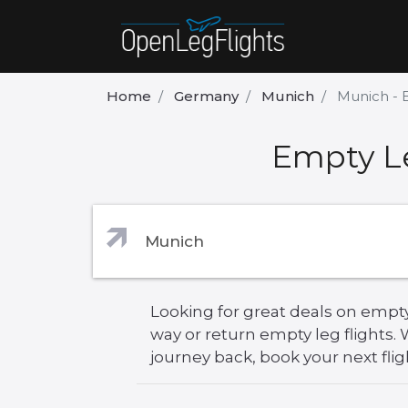
Home
Germany
Munich
Munich - 
Empty Le
Looking for great deals on empty
way or return empty leg flights
journey back, book your next flig