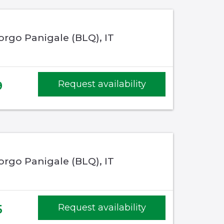
rgo Panigale (BLQ), IT
9
Request availability
rgo Panigale (BLQ), IT
5
Request availability