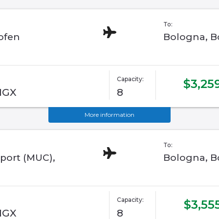
To:
ofen
Bologna, Bo
Capacity:
$3,25
 NGX
8
More information
To:
port (MUC),
Bologna, Bo
Capacity:
$3,55
 NGX
8