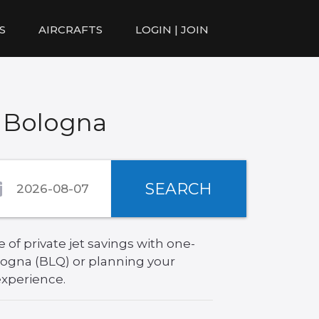
S
AIRCRAFTS
LOGIN | JOIN
o Bologna
SEARCH
of private jet savings with one-
logna (BLQ) or planning your
experience.