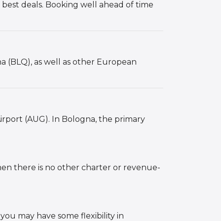
 best deals. Booking well ahead of time
a (BLQ), as well as other European
irport (AUG). In Bologna, the primary
hen there is no other charter or revenue-
 you may have some flexibility in