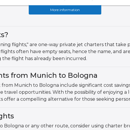
More information
ts?
ning flights," are one-way private jet charters that take p
flights often have empty seats, hence the name, and are
g the flight has already been incurred.
ghts from Munich to Bologna
t from Munich to Bologna include significant cost savings
que travel opportunities. With the possibility of enjoying a
ts offer a compelling alternative for those seeking persona
ghts
o Bologna or any other route, consider using charter bro