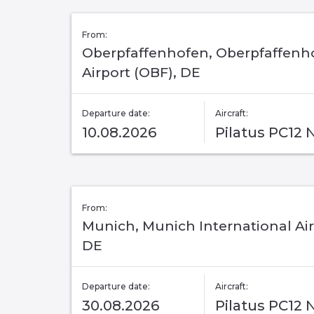
From:
Oberpfaffenhofen, Oberpfaffenh
Airport (OBF), DE
Departure date:
Aircraft:
10.08.2026
Pilatus PC12
From:
Munich, Munich International Air
DE
Departure date:
Aircraft:
30.08.2026
Pilatus PC12