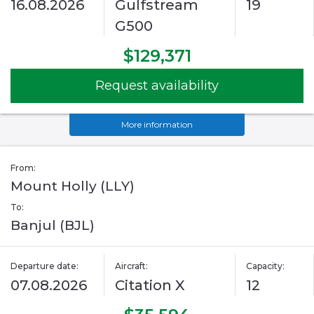
16.08.2026
Gulfstream
19
G500
$129,371
Request availability
More information
From:
Mount Holly (LLY)
To:
Banjul (BJL)
Departure date:
Aircraft:
Capacity:
07.08.2026
Citation X
12