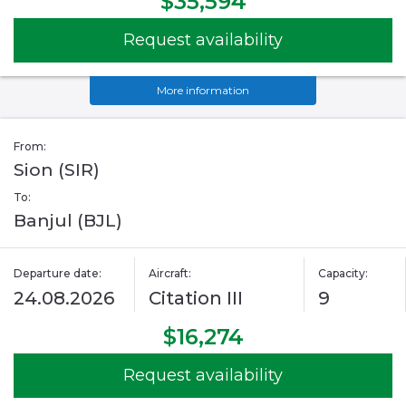
$35,594
Request availability
More information
From:
Sion (SIR)
To:
Banjul (BJL)
Departure date:
Aircraft:
Capacity:
24.08.2026
Citation III
9
$16,274
Request availability