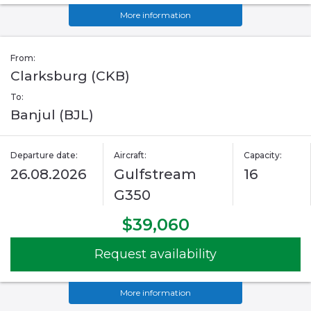
More information
From:
Clarksburg (CKB)
To:
Banjul (BJL)
Departure date:
Aircraft:
Capacity:
26.08.2026
Gulfstream
16
G350
$39,060
Request availability
More information