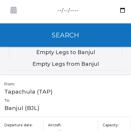
SEARCH
Empty Legs to Banjul
Empty Legs from Banjul
From:
Tapachula (TAP)
To:
Banjul (BJL)
Departure date:
Aircraft:
Capacity: