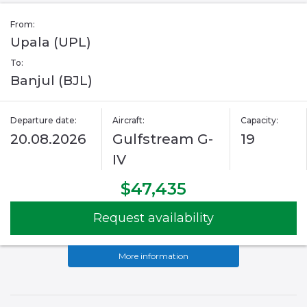
From:
Upala (UPL)
To:
Banjul (BJL)
Departure date:
Aircraft:
Capacity:
20.08.2026
Gulfstream G-
19
IV
$47,435
Request availability
More information