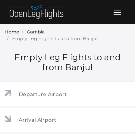
Home
Gambia
Empty Leg Flights to and from Banjul
Empty Leg Flights to and
from Banjul