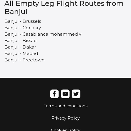
All Empty Leg Flight Routes from
Banjul
Banjul - Brussels
Banjul - Conakry
Banjul - Casablanca mohammed v
Banjul - Bissau
Banjul - Dakar
Banjul - Madrid
Banjul - Freetown
Terms and conditions
Privacy Policy
Cookies Policy