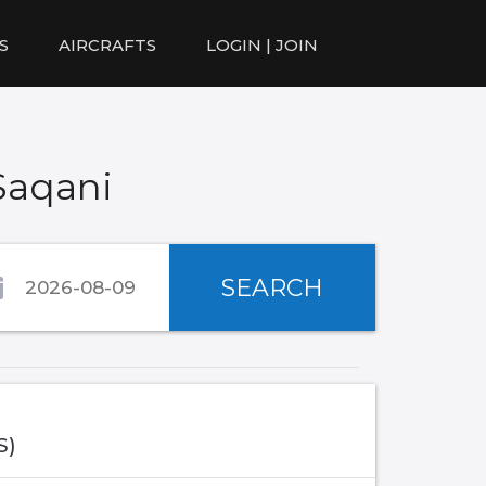
S
AIRCRAFTS
LOGIN | JOIN
Saqani
SEARCH
S)