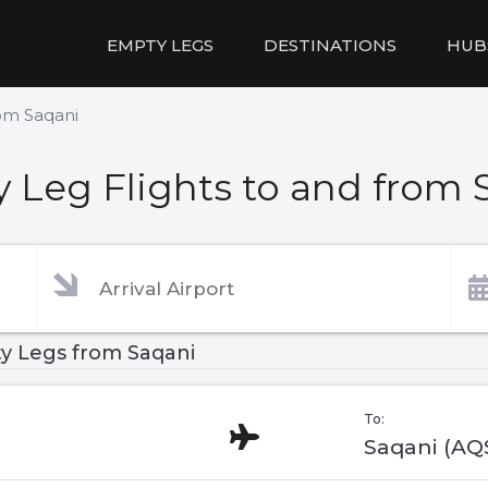
EMPTY LEGS
DESTINATIONS
HUB
rom Saqani
 Leg Flights to and from 
y Legs from Saqani
To:
Saqani (AQ