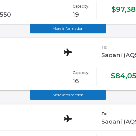
Capacity:
$97,38
G550
19
More information
To:
Saqani (AQ
Capacity:
$84,0
16
More information
To:
Saqani (AQ