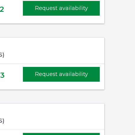
2
Request availability
S)
53
Request availability
S)