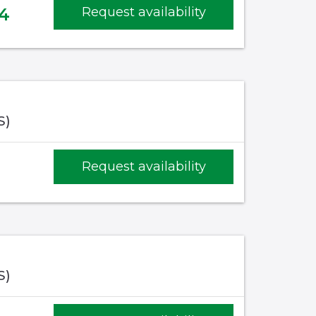
4
Request availability
S)
Request availability
S)