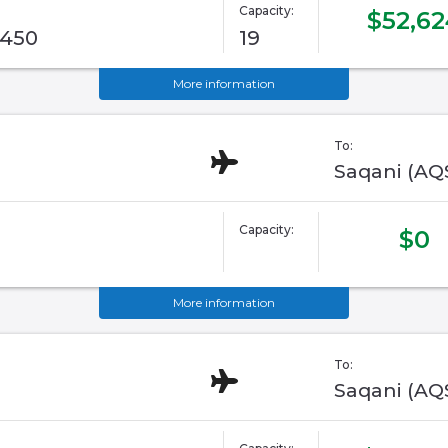
Capacity:
$52,62
G450
19
More information
To:
Saqani (AQ
Capacity:
$0
More information
To:
Saqani (AQ