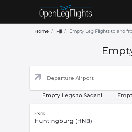
Home
Fiji
Empty Leg Flights to and f
Empty
Empty Legs to Saqani
Empt
From:
Huntingburg (HNB)