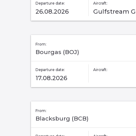
Departure date:
Aircraft:
26.08.2026
Gulfstream 
From:
Bourgas (BOJ)
Departure date:
Aircraft:
17.08.2026
From:
Blacksburg (BCB)