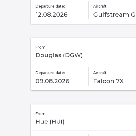
Departure date:
Aircraft:
12.08.2026
Gulfstream 
From:
Douglas (DGW)
Departure date:
Aircraft:
09.08.2026
Falcon 7X
From:
Hue (HUI)