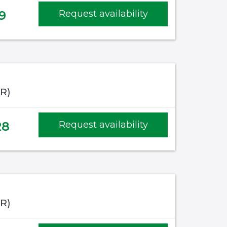
9
Request availability
IR)
28
Request availability
IR)