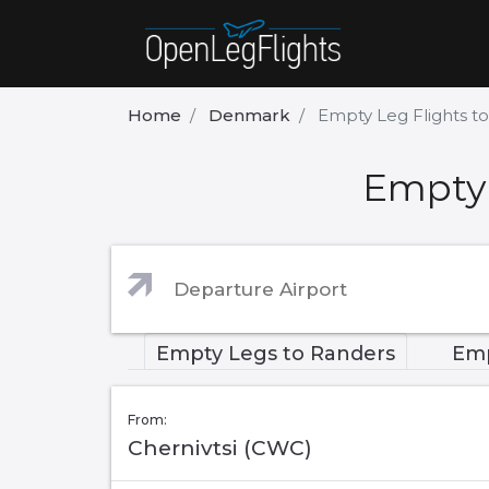
Home
Denmark
Empty Leg Flights t
Empty 
Empty Legs to Randers
Emp
From:
Chernivtsi (CWC)