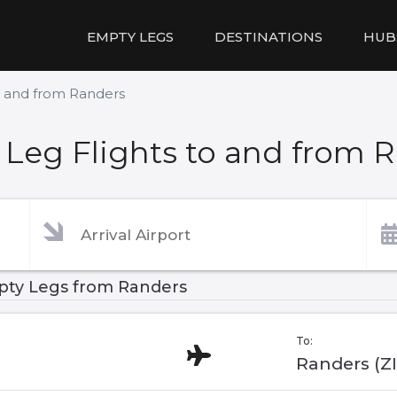
EMPTY LEGS
DESTINATIONS
HUB
o and from Randers
Leg Flights to and from 
ty Legs from Randers
To:
Randers (Z