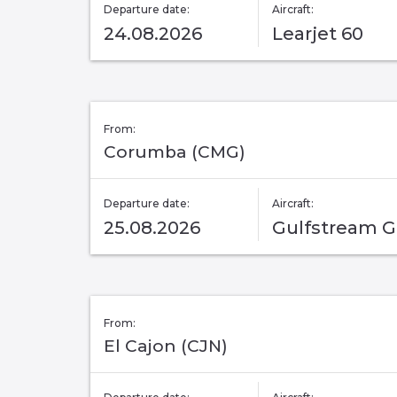
Departure date:
Aircraft:
24.08.2026
Learjet 60
From:
Corumba (CMG)
Departure date:
Aircraft:
25.08.2026
Gulfstream 
From:
El Cajon (CJN)