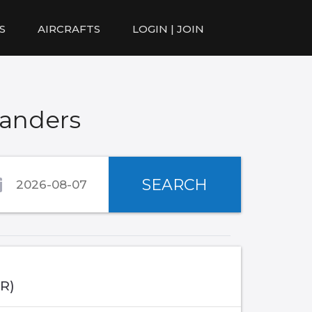
S
AIRCRAFTS
LOGIN | JOIN
Randers
SEARCH
IR)