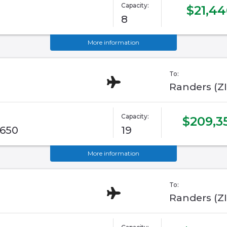
Capacity:
$21,44
8
More information
To:
Randers (Z
Capacity:
$209,3
G650
19
More information
To:
Randers (Z