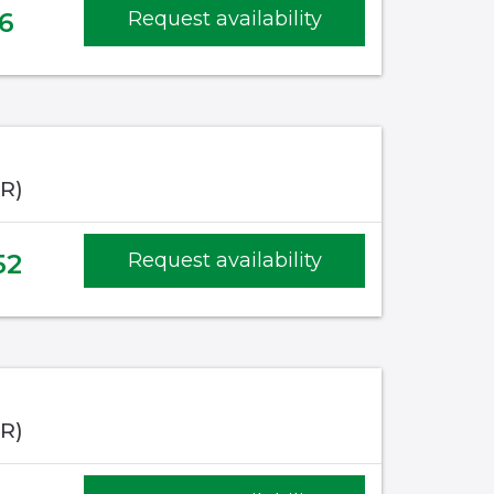
6
Request availability
IR)
52
Request availability
IR)