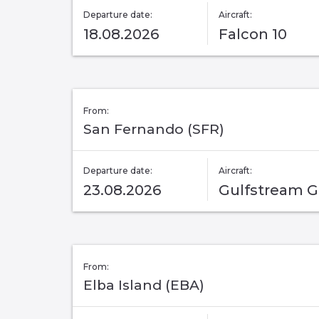
Departure date:
Aircraft:
18.08.2026
Falcon 10
From:
San Fernando (SFR)
Departure date:
Aircraft:
23.08.2026
Gulfstream 
From:
Elba Island (EBA)