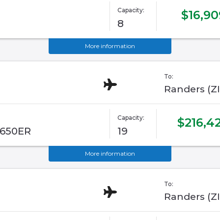
Capacity:
$16,90
8
More information
To:
Randers (Z
Capacity:
$216,4
G650ER
19
More information
To:
Randers (Z