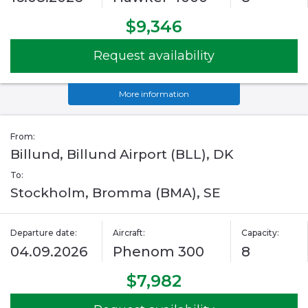
$9,346
Request availability
More information
From:
Billund, Billund Airport (BLL), DK
To:
Stockholm, Bromma (BMA), SE
Departure date:
Aircraft:
Capacity:
04.09.2026
Phenom 300
8
$7,982