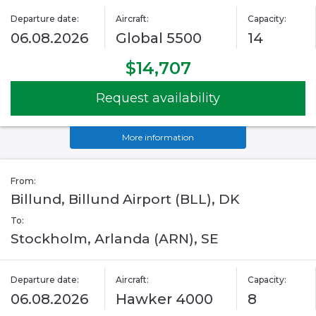
Departure date:
Aircraft:
Capacity:
06.08.2026
Global 5500
14
$14,707
Request availability
More information
From:
Billund, Billund Airport (BLL), DK
To:
Stockholm, Arlanda (ARN), SE
Departure date:
Aircraft:
Capacity:
06.08.2026
Hawker 4000
8