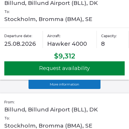
Billund, Billund Airport (BLL), DK
To:
Stockholm, Bromma (BMA), SE
Departure date:
Aircraft:
Capacity:
25.08.2026
Hawker 4000
8
$9,312
Request availability
More information
From:
Billund, Billund Airport (BLL), DK
To:
Stockholm, Bromma (BMA), SE