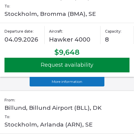
To:
Stockholm, Bromma (BMA), SE
Departure date:
Aircraft:
Capacity:
04.09.2026
Hawker 4000
8
$9,648
Request availability
More information
From:
Billund, Billund Airport (BLL), DK
To:
Stockholm, Arlanda (ARN), SE