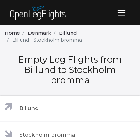
Home
Denmark
Billund
Billund - Stockholm bromma
Empty Leg Flights from
Billund to Stockholm
bromma