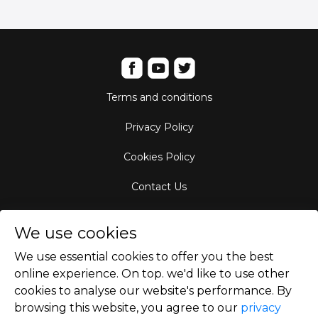
Terms and conditions
Privacy Policy
Cookies Policy
Contact Us
Aircraft Fleet
We use cookies
Destinations
We use essential cookies to offer you the best
online experience. On top. we'd like to use other
Empty Leg Hubs
cookies to analyse our website's performance. By
browsing this website, you agree to our
privacy