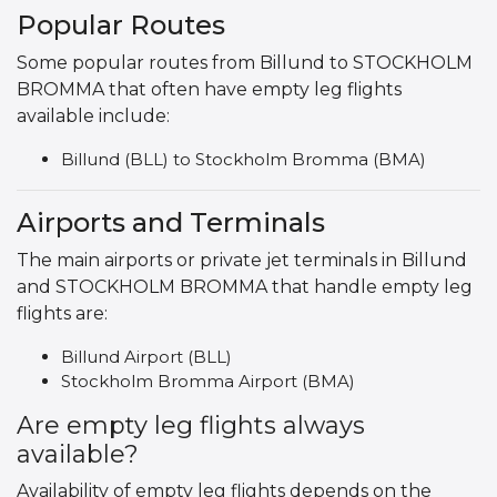
Popular Routes
Some popular routes from Billund to STOCKHOLM
BROMMA that often have empty leg flights
available include:
Billund (BLL) to Stockholm Bromma (BMA)
Airports and Terminals
The main airports or private jet terminals in Billund
and STOCKHOLM BROMMA that handle empty leg
flights are:
Billund Airport (BLL)
Stockholm Bromma Airport (BMA)
Are empty leg flights always
available?
Availability of empty leg flights depends on the