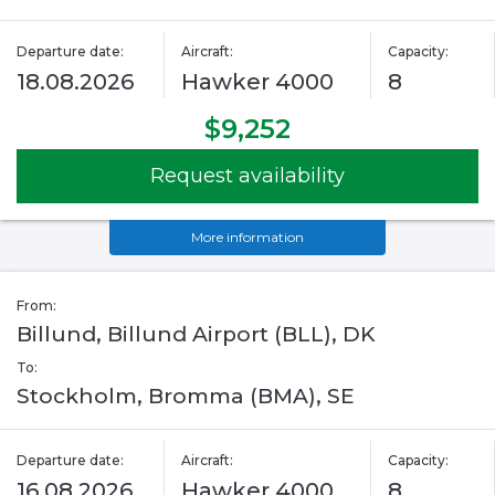
Departure date:
Aircraft:
Capacity:
18.08.2026
Hawker 4000
8
$9,252
Request availability
More information
From:
Billund, Billund Airport (BLL), DK
To:
Stockholm, Bromma (BMA), SE
Departure date:
Aircraft:
Capacity:
16.08.2026
Hawker 4000
8