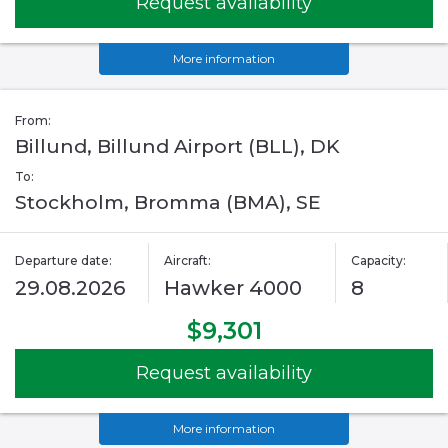
Request availability
More information
From:
Billund, Billund Airport (BLL), DK
To:
Stockholm, Bromma (BMA), SE
Departure date:
Aircraft:
Capacity:
29.08.2026
Hawker 4000
8
$9,301
Request availability
More information