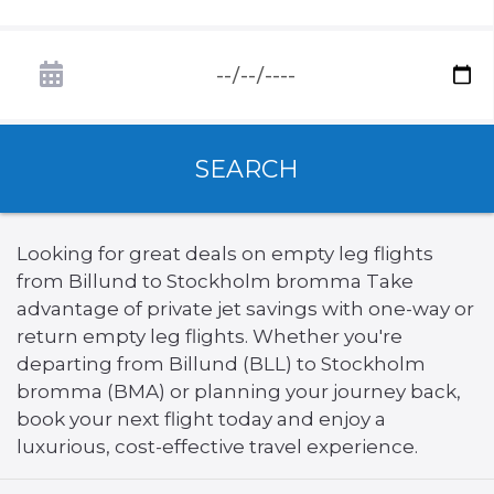
SEARCH
Looking for great deals on empty leg flights
from Billund to Stockholm bromma Take
advantage of private jet savings with one-way or
return empty leg flights. Whether you're
departing from Billund (BLL) to Stockholm
bromma (BMA) or planning your journey back,
book your next flight today and enjoy a
luxurious, cost-effective travel experience.