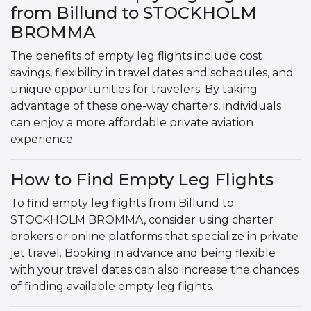
from Billund to STOCKHOLM
BROMMA
The benefits of empty leg flights include cost
savings, flexibility in travel dates and schedules, and
unique opportunities for travelers. By taking
advantage of these one-way charters, individuals
can enjoy a more affordable private aviation
experience.
How to Find Empty Leg Flights
To find empty leg flights from Billund to
STOCKHOLM BROMMA, consider using charter
brokers or online platforms that specialize in private
jet travel. Booking in advance and being flexible
with your travel dates can also increase the chances
of finding available empty leg flights.