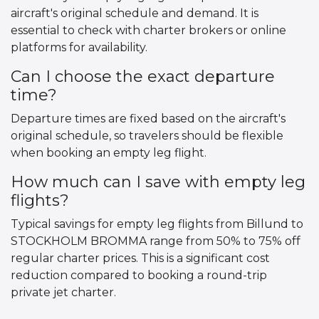
aircraft's original schedule and demand. It is
essential to check with charter brokers or online
platforms for availability.
Can I choose the exact departure
time?
Departure times are fixed based on the aircraft's
original schedule, so travelers should be flexible
when booking an empty leg flight.
How much can I save with empty leg
flights?
Typical savings for empty leg flights from Billund to
STOCKHOLM BROMMA range from 50% to 75% off
regular charter prices. This is a significant cost
reduction compared to booking a round-trip
private jet charter.