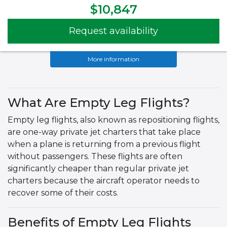
$10,847
Request availability
More information
What Are Empty Leg Flights?
Empty leg flights, also known as repositioning flights,
are one-way private jet charters that take place
when a plane is returning from a previous flight
without passengers. These flights are often
significantly cheaper than regular private jet
charters because the aircraft operator needs to
recover some of their costs.
Benefits of Empty Leg Flights