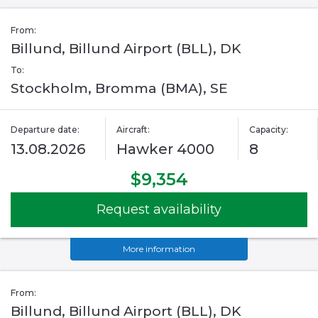
From:
Billund, Billund Airport (BLL), DK
To:
Stockholm, Bromma (BMA), SE
Departure date:
Aircraft:
Capacity:
13.08.2026
Hawker 4000
8
$9,354
Request availability
More information
From:
Billund, Billund Airport (BLL), DK