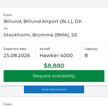
From:
Billund, Billund Airport (BLL), DK
To:
Stockholm, Bromma (BMA), SE
Departure date:
Aircraft:
Capacity:
25.08.2026
Hawker 4000
8
$8,880
Request availability
More information
From: