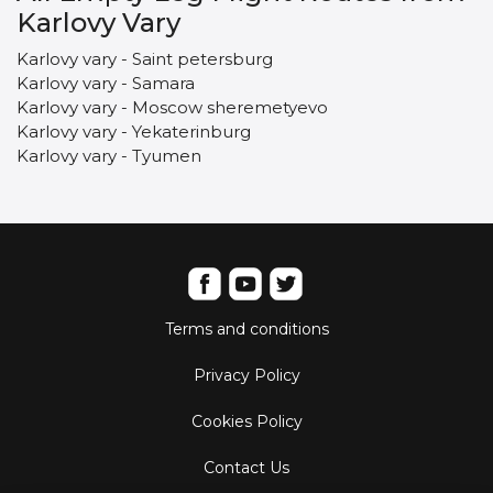
Karlovy Vary
Karlovy vary - Saint petersburg
Karlovy vary - Samara
Karlovy vary - Moscow sheremetyevo
Karlovy vary - Yekaterinburg
Karlovy vary - Tyumen
Terms and conditions
Privacy Policy
Cookies Policy
Contact Us