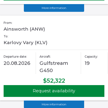
More information
From:
Ainsworth (ANW)
To:
Karlovy Vary (KLV)
Departure date:
Aircraft:
Capacity:
20.08.2026
Gulfstream
19
G450
$52,322
Request availability
More information