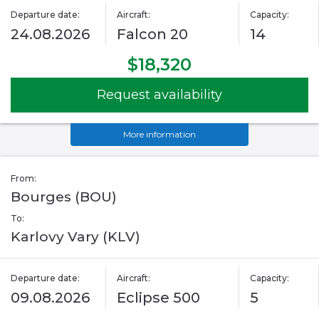
Departure date:
Aircraft:
Capacity:
24.08.2026
Falcon 20
14
$18,320
Request availability
More information
From:
Bourges (BOU)
To:
Karlovy Vary (KLV)
Departure date:
Aircraft:
Capacity:
09.08.2026
Eclipse 500
5