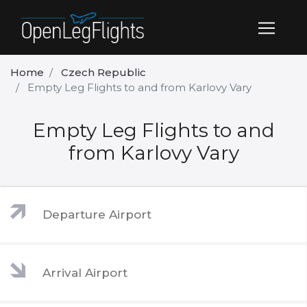
Home
Czech Republic
Empty Leg Flights to and from Karlovy Vary
Empty Leg Flights to and
from Karlovy Vary