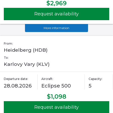
$2,969
Request availability
More information
From:
Heidelberg (HDB)
To:
Karlovy Vary (KLV)
Departure date:
Aircraft:
Capacity:
28.08.2026
Eclipse 500
5
$1,098
Request availability