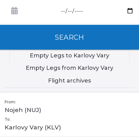
SEARCH
Empty Legs to Karlovy Vary
Empty Legs from Karlovy Vary
Flight archives
From:
Nojeh (NUJ)
To:
Karlovy Vary (KLV)