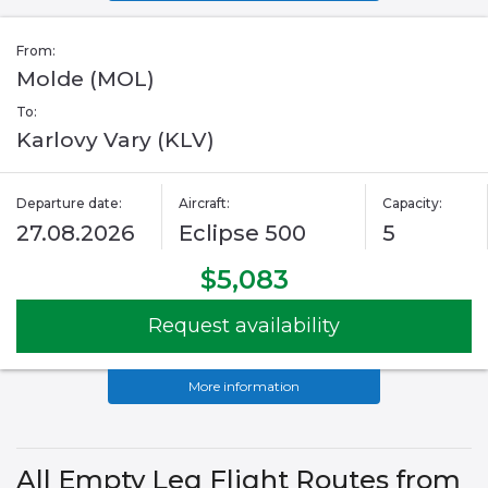
From:
Molde (MOL)
To:
Karlovy Vary (KLV)
Departure date:
Aircraft:
Capacity:
27.08.2026
Eclipse 500
5
$5,083
Request availability
More information
All Empty Leg Flight Routes from