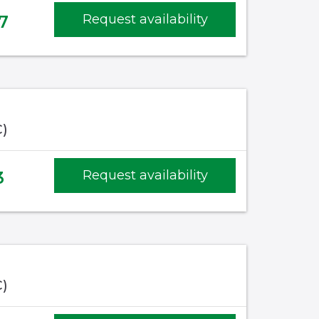
7
Request availability
C)
3
Request availability
C)