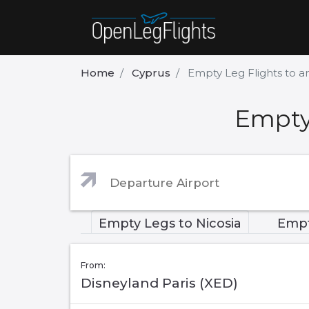
Home
Cyprus
Empty Leg Flights to a
Empty 
Empty Legs to Nicosia
Empt
From:
Disneyland Paris (XED)