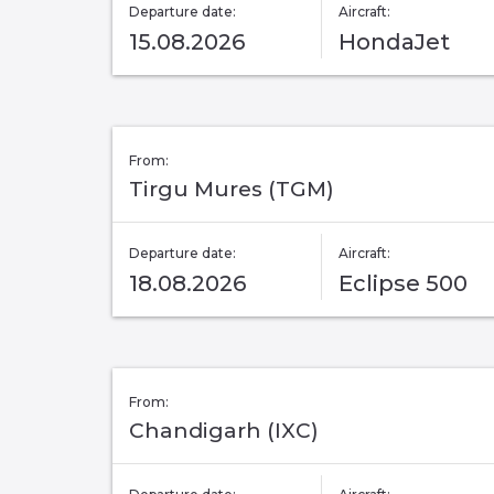
Departure date:
Aircraft:
15.08.2026
HondaJet
From:
Tirgu Mures (TGM)
Departure date:
Aircraft:
18.08.2026
Eclipse 500
From:
Chandigarh (IXC)