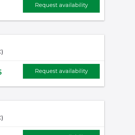
1
Request availability
C)
5
Request availability
C)