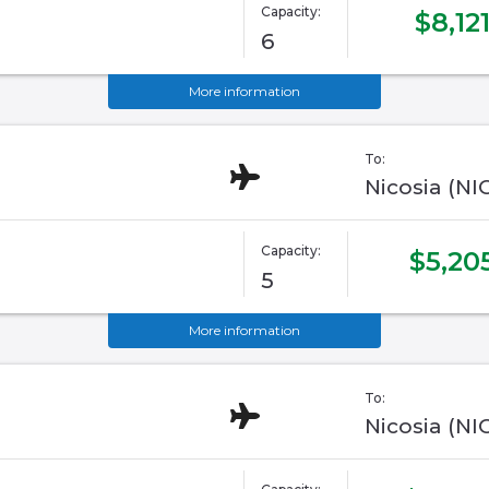
Capacity:
$8,12
6
More information
To:
Nicosia (NI
Capacity:
$5,20
5
More information
To:
Nicosia (NI