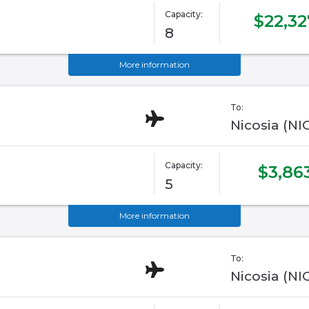
Capacity:
$22,32
8
More information
To:
Nicosia (NI
Capacity:
$3,86
5
More information
To:
Nicosia (NI