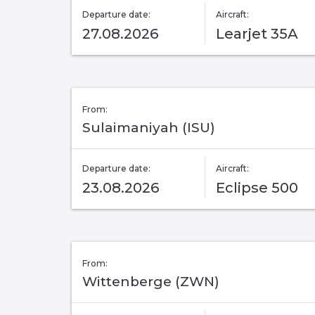
Departure date:
Aircraft:
27.08.2026
Learjet 35A
From:
Sulaimaniyah (ISU)
Departure date:
Aircraft:
23.08.2026
Eclipse 500
From:
Wittenberge (ZWN)