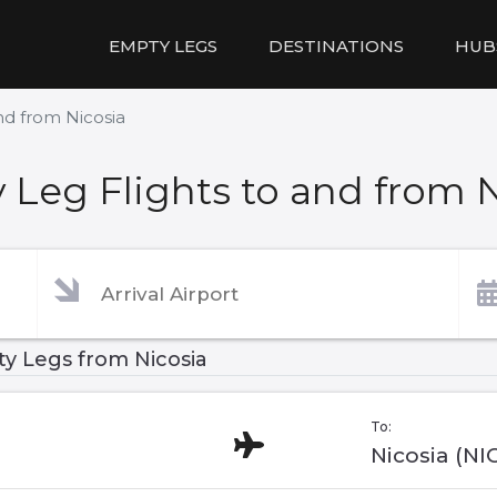
EMPTY LEGS
DESTINATIONS
HUB
nd from Nicosia
Leg Flights to and from 
y Legs from Nicosia
To:
Nicosia (NI