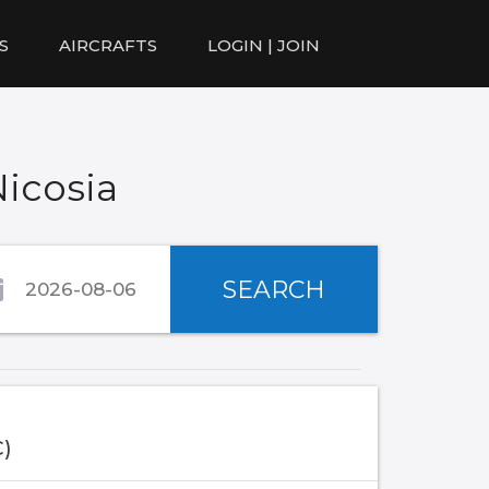
S
AIRCRAFTS
LOGIN | JOIN
Nicosia
SEARCH
C)