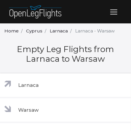
Home
Cyprus
Larnaca
Larnaca - Warsaw
Empty Leg Flights from
Larnaca to Warsaw