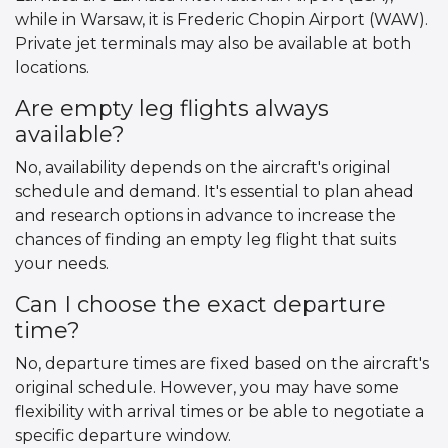
while in Warsaw, it is Frederic Chopin Airport (WAW).
Private jet terminals may also be available at both
locations.
Are empty leg flights always
available?
No, availability depends on the aircraft's original
schedule and demand. It's essential to plan ahead
and research options in advance to increase the
chances of finding an empty leg flight that suits
your needs.
Can I choose the exact departure
time?
No, departure times are fixed based on the aircraft's
original schedule. However, you may have some
flexibility with arrival times or be able to negotiate a
specific departure window.