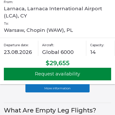
From:
Larnaca, Larnaca International Airport
(LCA), CY
To:
Warsaw, Chopin (WAW), PL
Departure date:
Aircraft:
Capacity:
23.08.2026
Global 6000
14
$29,655
Request availability
More information
What Are Empty Leg Flights?