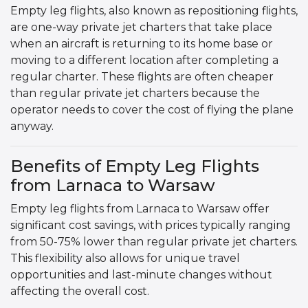
Empty leg flights, also known as repositioning flights,
are one-way private jet charters that take place
when an aircraft is returning to its home base or
moving to a different location after completing a
regular charter. These flights are often cheaper
than regular private jet charters because the
operator needs to cover the cost of flying the plane
anyway.
Benefits of Empty Leg Flights
from Larnaca to Warsaw
Empty leg flights from Larnaca to Warsaw offer
significant cost savings, with prices typically ranging
from 50-75% lower than regular private jet charters.
This flexibility also allows for unique travel
opportunities and last-minute changes without
affecting the overall cost.