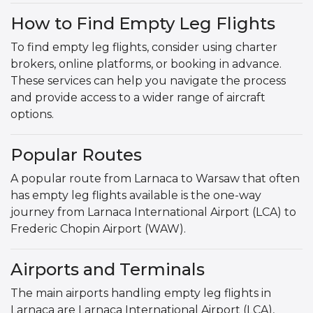
How to Find Empty Leg Flights
To find empty leg flights, consider using charter
brokers, online platforms, or booking in advance.
These services can help you navigate the process
and provide access to a wider range of aircraft
options.
Popular Routes
A popular route from Larnaca to Warsaw that often
has empty leg flights available is the one-way
journey from Larnaca International Airport (LCA) to
Frederic Chopin Airport (WAW).
Airports and Terminals
The main airports handling empty leg flights in
Larnaca are Larnaca International Airport (LCA),