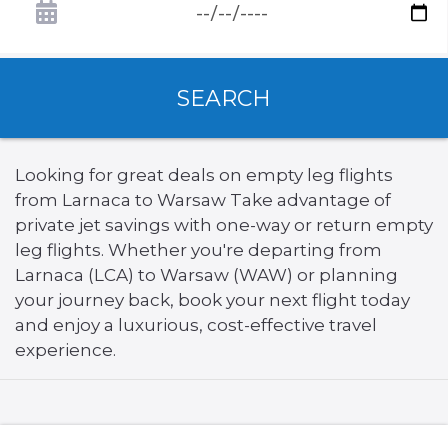
SEARCH
Looking for great deals on empty leg flights
from Larnaca to Warsaw Take advantage of
private jet savings with one-way or return empty
leg flights. Whether you're departing from
Larnaca (LCA) to Warsaw (WAW) or planning
your journey back, book your next flight today
and enjoy a luxurious, cost-effective travel
experience.