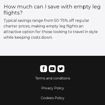
How much can I save with empty leg
flights?
Typical savings range from 50-75% off regular
charter prices, making empty leg flights an
attractive option for those looking to travel in style
while keeping costs down.
Terms and conditions
Privacy Policy
Cookies Policy