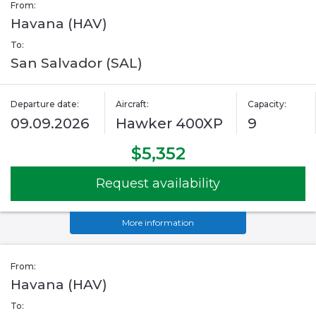
From:
Havana (HAV)
To:
San Salvador (SAL)
Departure date:
Aircraft:
Capacity:
09.09.2026
Hawker 400XP
9
$5,352
Request availability
More information
From:
Havana (HAV)
To: