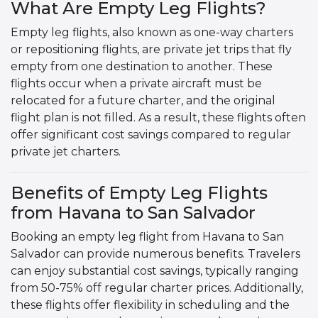
What Are Empty Leg Flights?
Empty leg flights, also known as one-way charters
or repositioning flights, are private jet trips that fly
empty from one destination to another. These
flights occur when a private aircraft must be
relocated for a future charter, and the original
flight plan is not filled. As a result, these flights often
offer significant cost savings compared to regular
private jet charters.
Benefits of Empty Leg Flights
from Havana to San Salvador
Booking an empty leg flight from Havana to San
Salvador can provide numerous benefits. Travelers
can enjoy substantial cost savings, typically ranging
from 50-75% off regular charter prices. Additionally,
these flights offer flexibility in scheduling and the