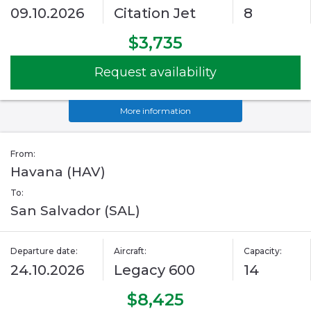
09.10.2026
Citation Jet
8
$3,735
Request availability
More information
From:
Havana (HAV)
To:
San Salvador (SAL)
Departure date:
Aircraft:
Capacity:
24.10.2026
Legacy 600
14
$8,425