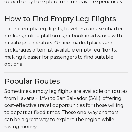
opportunity to explore unique travel experiences.
How to Find Empty Leg Flights
To find empty leg flights, travelers can use charter
brokers, online platforms, or book in advance with
private jet operators. Online marketplaces and
brokerages often list available empty leg flights,
making it easier for passengers to find suitable
options.
Popular Routes
Sometimes, empty leg flights are available on routes
from Havana (HAV) to San Salvador (SAL), offering
cost-effective travel opportunities for those willing
to depart at fixed times. These one-way charters
can be a great way to explore the region while
saving money.