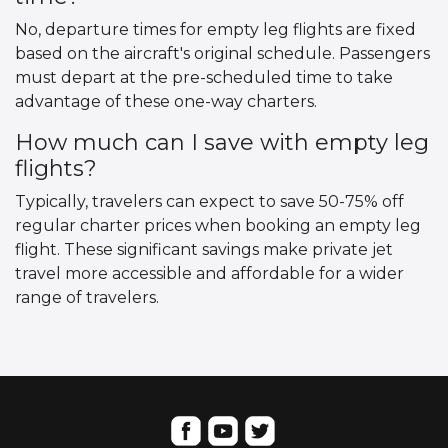
No, departure times for empty leg flights are fixed
based on the aircraft's original schedule. Passengers
must depart at the pre-scheduled time to take
advantage of these one-way charters.
How much can I save with empty leg
flights?
Typically, travelers can expect to save 50-75% off
regular charter prices when booking an empty leg
flight. These significant savings make private jet
travel more accessible and affordable for a wider
range of travelers.