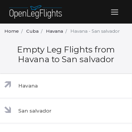
Home
Cuba
Havana
Havana - San salvador
Empty Leg Flights from
Havana to San salvador