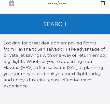
SEARCH
Looking for great deals on empty leg flights
from Havana to San salvador Take advantage of
private jet savings with one-way or return empty
leg flights. Whether you're departing from
Havana (HAV) to San salvador (SAL) or planning
your journey back, book your next flight today
and enjoy a luxurious, cost-effective travel
experience.