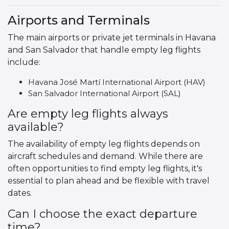
Airports and Terminals
The main airports or private jet terminals in Havana
and San Salvador that handle empty leg flights
include:
Havana José Martí International Airport (HAV)
San Salvador International Airport (SAL)
Are empty leg flights always
available?
The availability of empty leg flights depends on
aircraft schedules and demand. While there are
often opportunities to find empty leg flights, it's
essential to plan ahead and be flexible with travel
dates.
Can I choose the exact departure
time?