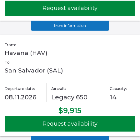
Request availability
More information
From:
Havana (HAV)
To:
San Salvador (SAL)
Departure date:
Aircraft:
Capacity:
08.11.2026
Legacy 650
14
$9,915
Request availability