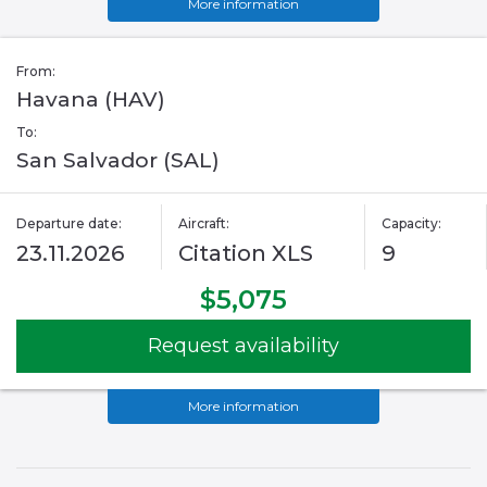
More information
From:
Havana (HAV)
To:
San Salvador (SAL)
Departure date:
Aircraft:
Capacity:
23.11.2026
Citation XLS
9
$5,075
Request availability
More information