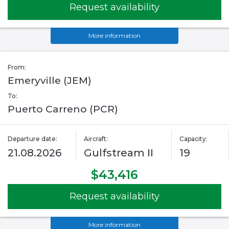
Request availability
More information
From:
Emeryville (JEM)
To:
Puerto Carreno (PCR)
Departure date:
Aircraft:
Capacity:
21.08.2026
Gulfstream II
19
$43,416
Request availability
More information