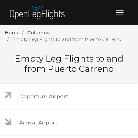
Home
Colombia
Empty Leg Flights to and from Puerto Carreno
Empty Leg Flights to and
from Puerto Carreno