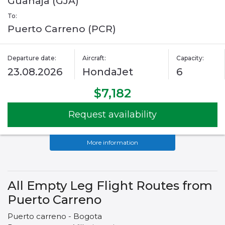
Guanaja (GJA)
To:
Puerto Carreno (PCR)
Departure date:
Aircraft:
Capacity:
23.08.2026
HondaJet
6
$7,182
Request availability
More information
All Empty Leg Flight Routes from
Puerto Carreno
Puerto carreno - Bogota