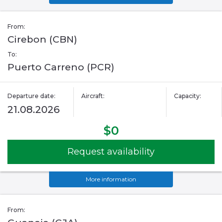
From:
Cirebon (CBN)
To:
Puerto Carreno (PCR)
Departure date:
Aircraft:
Capacity:
21.08.2026
$0
Request availability
More information
From: