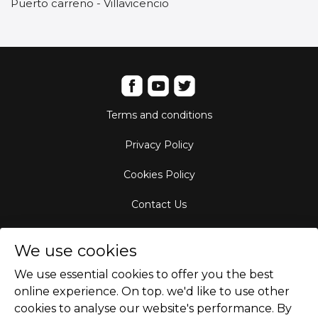
Puerto carreno - Villavicencio
Terms and conditions
Privacy Policy
Cookies Policy
Contact Us
Aircraft Fleet
We use cookies
Destinations
We use essential cookies to offer you the best
online experience. On top. we'd like to use other
Empty Leg Hubs
cookies to analyse our website's performance. By