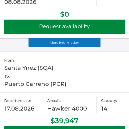
08.08.2026
$0
Request availability
More information
From:
Santa Ynez (SQA)
To:
Puerto Carreno (PCR)
Departure date:
Aircraft:
Capacity:
17.08.2026
Hawker 4000
14
$39,947