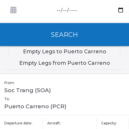
SEARCH
Empty Legs to Puerto Carreno
Empty Legs from Puerto Carreno
From:
Soc Trang (SOA)
To:
Puerto Carreno (PCR)
Departure date:
Aircraft:
Capacity: