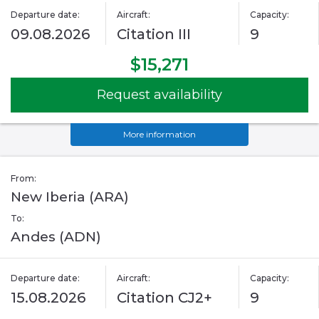
Departure date:
Aircraft:
Capacity:
09.08.2026
Citation III
9
$15,271
Request availability
More information
From:
New Iberia (ARA)
To:
Andes (ADN)
Departure date:
Aircraft:
Capacity:
15.08.2026
Citation CJ2+
9