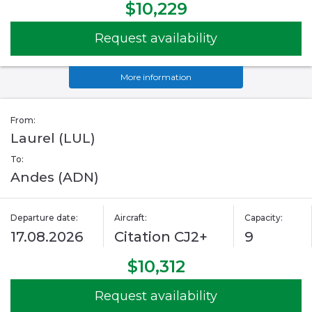
$10,229
Request availability
More information
From:
Laurel (LUL)
To:
Andes (ADN)
Departure date:
Aircraft:
Capacity:
17.08.2026
Citation CJ2+
9
$10,312
Request availability