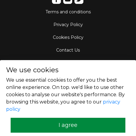
Terms and conditions
Privacy Policy
Cookies Policy
Contact Us
Aircraft Fleet
We use cookies
Destinations
We use essential cookies to offer you the best
online experience. On top. we'd like to use other
Empty Leg Hubs
cookies to analyse our website's performance. By
browsing this website, you agree to our
privacy
policy
Copyright © 2026
I agree