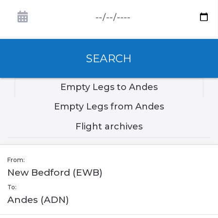
SEARCH
Empty Legs to Andes
Empty Legs from Andes
Flight archives
From:
New Bedford (EWB)
To:
Andes (ADN)