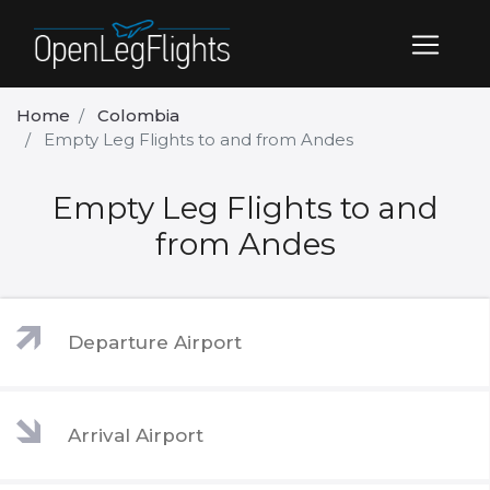
Home
Colombia
Empty Leg Flights to and from Andes
Empty Leg Flights to and
from Andes