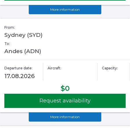
More information
From:
Sydney (SYD)
To:
Andes (ADN)
Departure date:
Aircraft:
Capacity:
17.08.2026
$0
Request availability
More information