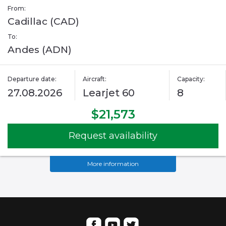
From:
Cadillac (CAD)
To:
Andes (ADN)
Departure date:
Aircraft:
Capacity:
27.08.2026
Learjet 60
8
$21,573
Request availability
More information