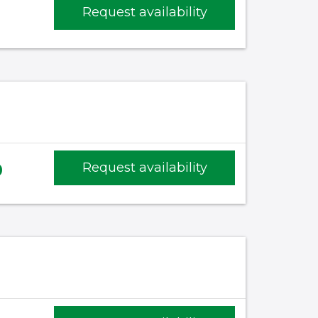
Request availability
)
0
Request availability
)