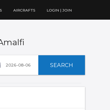
S
AIRCRAFTS
LOGIN | JOIN
Amalfi
SEARCH
)