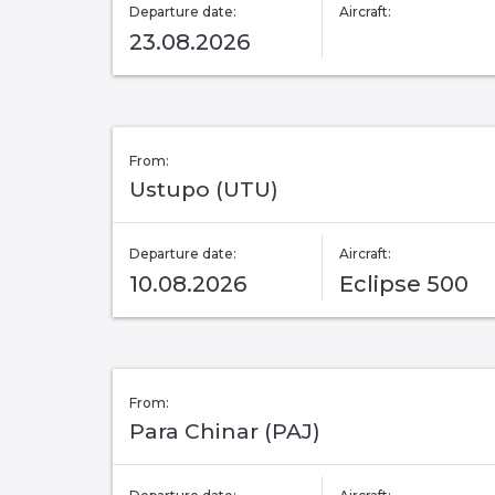
Departure date:
Aircraft:
23.08.2026
From:
Ustupo (UTU)
Departure date:
Aircraft:
10.08.2026
Eclipse 500
From:
Para Chinar (PAJ)