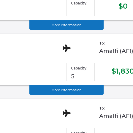
Capacity:
$0
More information
To:
Amalfi (AFI
Capacity:
$1,83
5
More information
To:
Amalfi (AFI