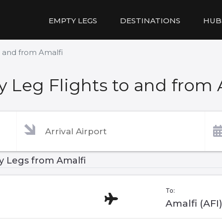
EMPTY LEGS
DESTINATIONS
HUB
o and from Amalfi
 Leg Flights to and from 
 Legs from Amalfi
To:
Amalfi (AFI