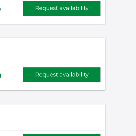
0
Request availability
)
9
Request availability
)