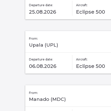
Departure date:
Aircraft:
25.08.2026
Eclipse 500
From:
Upala (UPL)
Departure date:
Aircraft:
06.08.2026
Eclipse 500
From:
Manado (MDC)