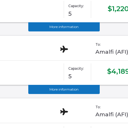
Capacity:
$1,22
5
More information
To:
Amalfi (AFI
Capacity:
$4,18
5
More information
To:
Amalfi (AFI