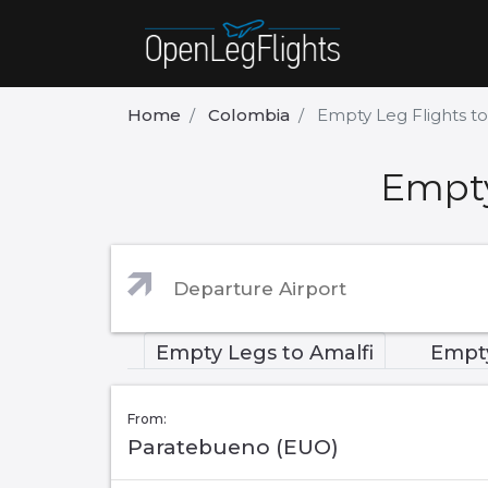
Home
Colombia
Empty Leg Flights t
Empty
Empty Legs to Amalfi
Empty
From:
Paratebueno (EUO)