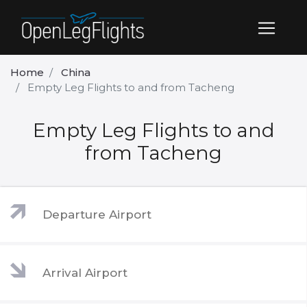
Home
China
Empty Leg Flights to and from Tacheng
Empty Leg Flights to and
from Tacheng