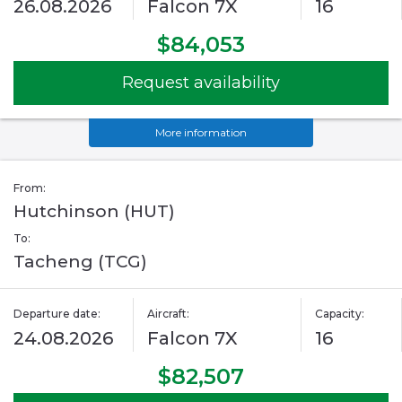
26.08.2026
Falcon 7X
16
$84,053
Request availability
More information
From:
Hutchinson (HUT)
To:
Tacheng (TCG)
Departure date:
Aircraft:
Capacity:
24.08.2026
Falcon 7X
16
$82,507