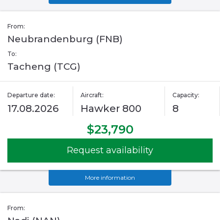
From:
Neubrandenburg (FNB)
To:
Tacheng (TCG)
Departure date:
Aircraft:
Capacity:
17.08.2026
Hawker 800
8
$23,790
Request availability
More information
From: