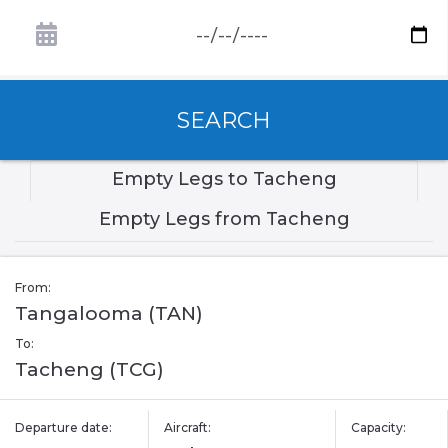
SEARCH
Empty Legs to Tacheng
Empty Legs from Tacheng
From:
Tangalooma (TAN)
To:
Tacheng (TCG)
Departure date:
Aircraft:
Capacity: