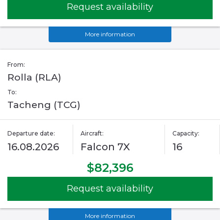
Request availability
More information
From:
Rolla (RLA)
To:
Tacheng (TCG)
Departure date:
Aircraft:
Capacity:
16.08.2026
Falcon 7X
16
$82,396
Request availability
More information