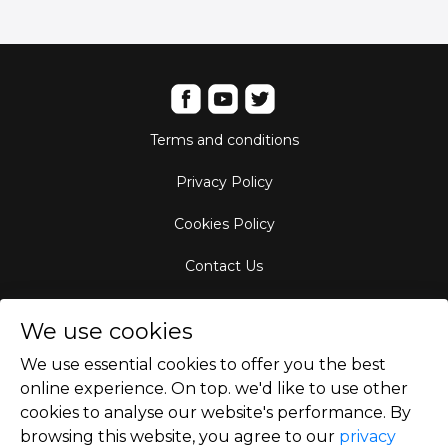
Terms and conditions
Privacy Policy
Cookies Policy
Contact Us
Aircraft Fleet
We use cookies
Destinations
We use essential cookies to offer you the best
online experience. On top. we'd like to use other
Empty Leg Hubs
cookies to analyse our website's performance. By
browsing this website, you agree to our
privacy