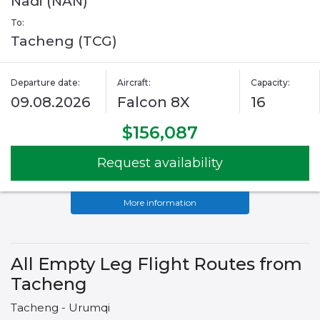
Nadi (NAN)
To:
Tacheng (TCG)
Departure date:
Aircraft:
Capacity:
09.08.2026
Falcon 8X
16
$156,087
Request availability
More information
All Empty Leg Flight Routes from
Tacheng
Tacheng - Urumqi