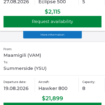
27.08.2026
Eclipse 500
5
$2,115
Request availability
More information
From:
Maamigili (VAM)
To:
Summerside (YSU)
Departure date:
Aircraft:
Capacity:
19.08.2026
Hawker 800
8
$21,899