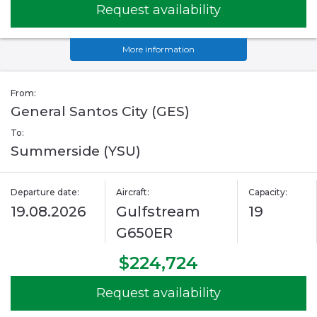
Request availability
More information
From:
General Santos City (GES)
To:
Summerside (YSU)
Departure date:
Aircraft:
Capacity:
19.08.2026
Gulfstream
19
G650ER
$224,724
Request availability