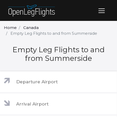
Home
Canada
Empty Leg Flights to and from Summerside
Empty Leg Flights to and
from Summerside