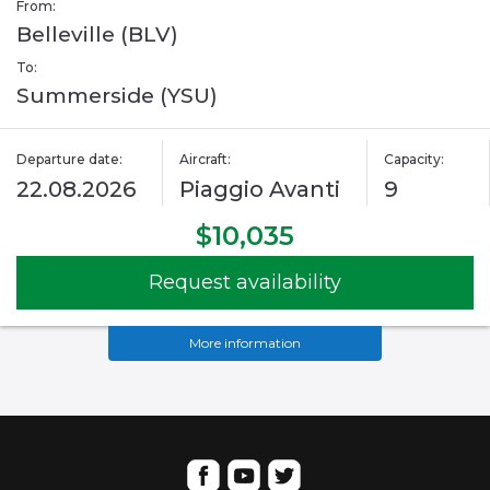
From:
Belleville (BLV)
To:
Summerside (YSU)
Departure date:
Aircraft:
Capacity:
22.08.2026
Piaggio Avanti
9
$10,035
Request availability
More information