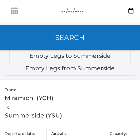
SEARCH
Empty Legs to Summerside
Empty Legs from Summerside
From:
Miramichi (YCH)
To:
Summerside (YSU)
Departure date:
Aircraft:
Capacity: