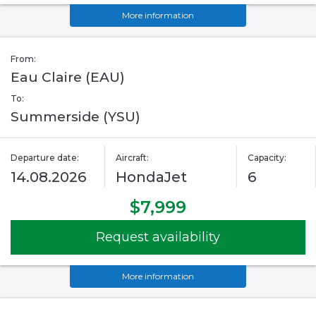
More information
From:
Eau Claire (EAU)
To:
Summerside (YSU)
Departure date:
Aircraft:
Capacity:
14.08.2026
HondaJet
6
$7,999
Request availability
More information