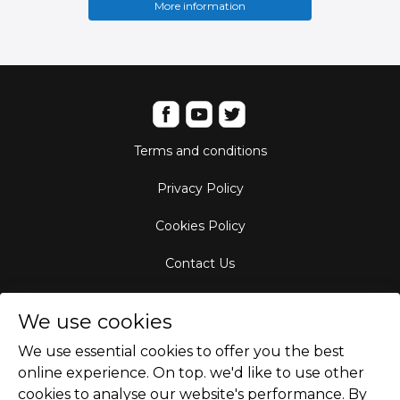
More information
Terms and conditions
Privacy Policy
Cookies Policy
Contact Us
Aircraft Fleet
We use cookies
Destinations
We use essential cookies to offer you the best
online experience. On top. we'd like to use other
Empty Leg Hubs
cookies to analyse our website's performance. By