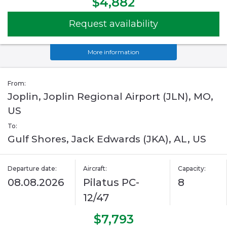
$4,882
Request availability
More information
From:
Joplin, Joplin Regional Airport (JLN), MO,
US
To:
Gulf Shores, Jack Edwards (JKA), AL, US
Departure date:
Aircraft:
Capacity:
08.08.2026
Pilatus PC-
8
12/47
$7,793