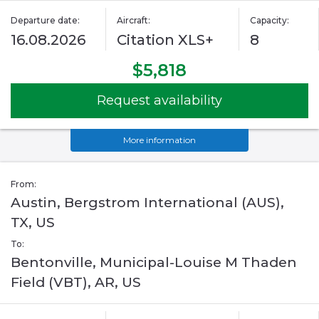
Departure date:
Aircraft:
Capacity:
16.08.2026
Citation XLS+
8
$5,818
Request availability
More information
From:
Austin, Bergstrom International (AUS),
TX, US
To:
Bentonville, Municipal-Louise M Thaden
Field (VBT), AR, US