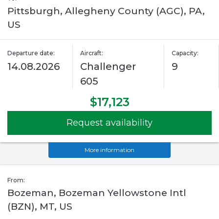
Pittsburgh, Allegheny County (AGC), PA,
US
Departure date:
Aircraft:
Capacity:
14.08.2026
Challenger
9
605
$17,123
Request availability
More information
From:
Bozeman, Bozeman Yellowstone Intl
(BZN), MT, US