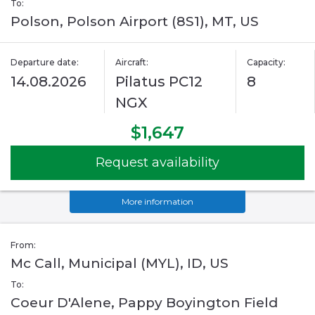
To:
Polson, Polson Airport (8S1), MT, US
Departure date:
Aircraft:
Capacity:
14.08.2026
Pilatus PC12
8
NGX
$1,647
Request availability
More information
From:
Mc Call, Municipal (MYL), ID, US
To:
Coeur D'Alene, Pappy Boyington Field