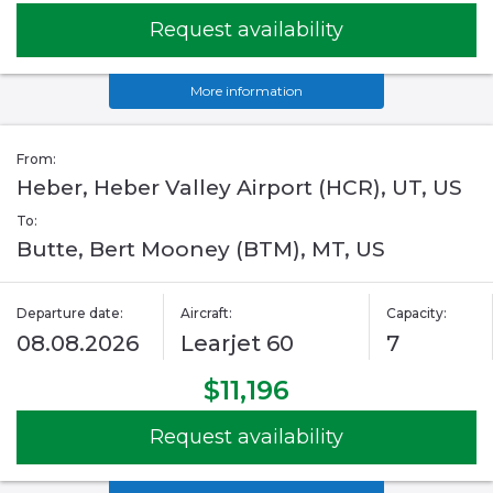
Request availability
More information
From:
Heber, Heber Valley Airport (HCR), UT, US
To:
Butte, Bert Mooney (BTM), MT, US
Departure date:
Aircraft:
Capacity:
08.08.2026
Learjet 60
7
$11,196
Request availability