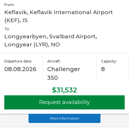
From:
Keflavik, Keflavik International Airport
(KEF), IS
To:
Longyearbyen, Svalbard Airport,
Longyear (LYR), NO
Departure date:
Aircraft:
Capacity:
08.08.2026
Challenger
8
350
$31,532
Request availability
More information