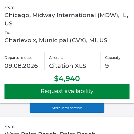
From:
Chicago, Midway International (MDW), IL,
US
To:
Charlevoix, Municipal (CVX), MI, US
Departure date:
Aircraft:
Capacity:
09.08.2026
Citation XLS
9
$4,940
Request availability
More information
From: