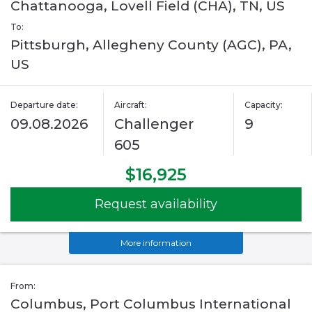
Chattanooga, Lovell Field (CHA), TN, US
To:
Pittsburgh, Allegheny County (AGC), PA,
US
Departure date:
Aircraft:
Capacity:
09.08.2026
Challenger
9
605
$16,925
Request availability
More information
From:
Columbus, Port Columbus International