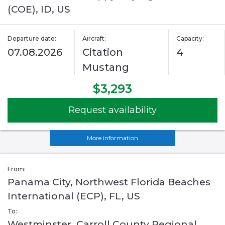
(COE), ID, US
Departure date:
Aircraft:
Capacity:
07.08.2026
Citation
4
Mustang
$3,293
Request availability
More information
From:
Panama City, Northwest Florida Beaches
International (ECP), FL, US
To:
Westminster, Carroll County Regional