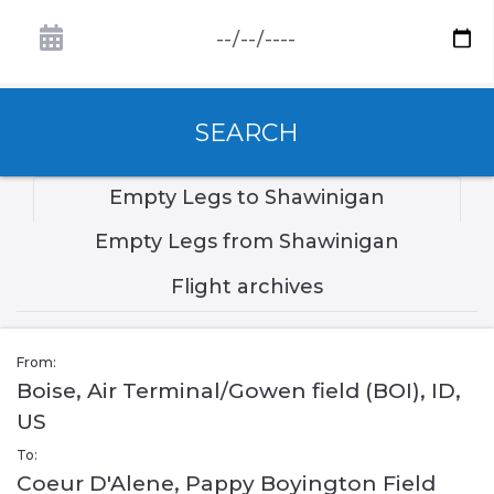
SEARCH
Empty Legs to Shawinigan
Empty Legs from Shawinigan
Flight archives
From:
Boise, Air Terminal/Gowen field (BOI), ID,
US
To:
Coeur D'Alene, Pappy Boyington Field