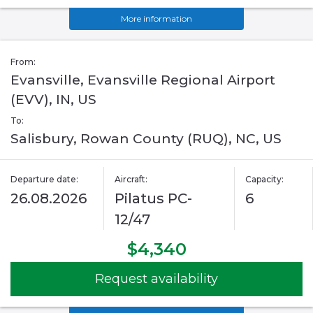
More information
From:
Evansville, Evansville Regional Airport
(EVV), IN, US
To:
Salisbury, Rowan County (RUQ), NC, US
Departure date:
Aircraft:
Capacity:
26.08.2026
Pilatus PC-
6
12/47
$4,340
Request availability