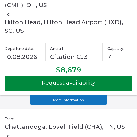
(CMH), OH, US
To:
Hilton Head, Hilton Head Airport (HXD),
SC, US
Departure date:
Aircraft:
Capacity:
10.08.2026
Citation CJ3
7
$8,679
Request availability
More information
From:
Chattanooga, Lovell Field (CHA), TN, US
To: