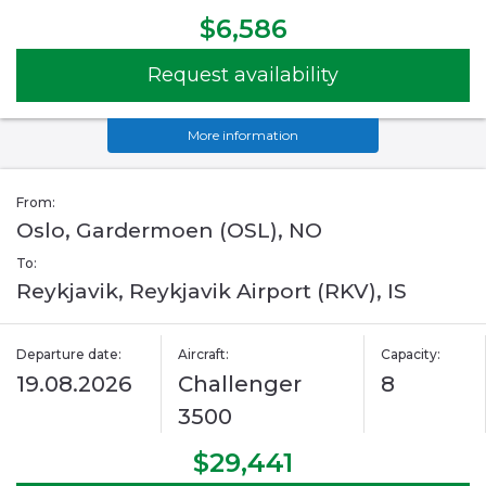
$6,586
Request availability
More information
From:
Oslo, Gardermoen (OSL), NO
To:
Reykjavik, Reykjavik Airport (RKV), IS
Departure date:
Aircraft:
Capacity:
19.08.2026
Challenger
8
3500
$29,441