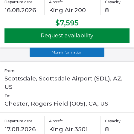
Departure date:
Aircraft:
Capacity:
16.08.2026
King Air 200
8
$7,595
Request availability
More information
From:
Scottsdale, Scottsdale Airport (SDL), AZ,
US
To:
Chester, Rogers Field (O05), CA, US
Departure date:
Aircraft:
Capacity:
17.08.2026
King Air 350i
8