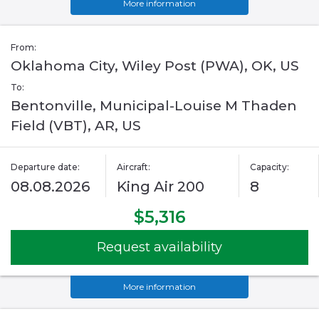
More information
From:
Oklahoma City, Wiley Post (PWA), OK, US
To:
Bentonville, Municipal-Louise M Thaden
Field (VBT), AR, US
Departure date:
Aircraft:
Capacity:
08.08.2026
King Air 200
8
$5,316
Request availability
More information