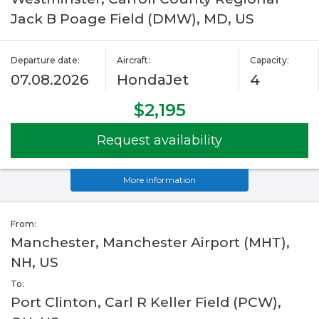
Jack B Poage Field (DMW), MD, US
Departure date:
Aircraft:
Capacity:
07.08.2026
HondaJet
4
$2,195
Request availability
More information
From:
Manchester, Manchester Airport (MHT),
NH, US
To:
Port Clinton, Carl R Keller Field (PCW),