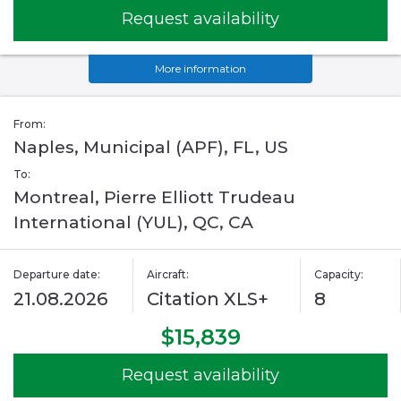
Request availability
More information
From:
Naples, Municipal (APF), FL, US
To:
Montreal, Pierre Elliott Trudeau
International (YUL), QC, CA
Departure date:
Aircraft:
Capacity:
21.08.2026
Citation XLS+
8
$15,839
Request availability