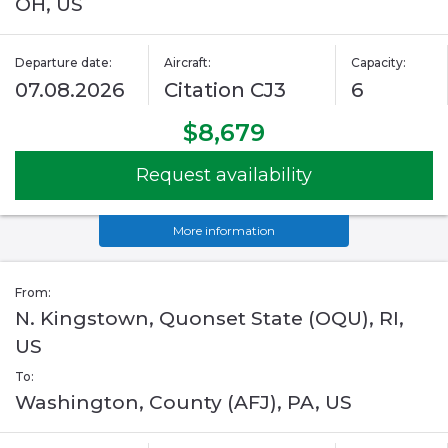
OH, US
Departure date:
Aircraft:
Capacity:
07.08.2026
Citation CJ3
6
$8,679
Request availability
More information
From:
N. Kingstown, Quonset State (OQU), RI,
US
To:
Washington, County (AFJ), PA, US