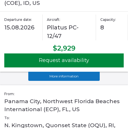
(COE), ID, US
Departure date:
Aircraft:
Capacity:
15.08.2026
Pilatus PC-
8
12/47
$2,929
Request availability
More information
From:
Panama City, Northwest Florida Beaches
International (ECP), FL, US
To:
N. Kingstown, Quonset State (OQU), RI,