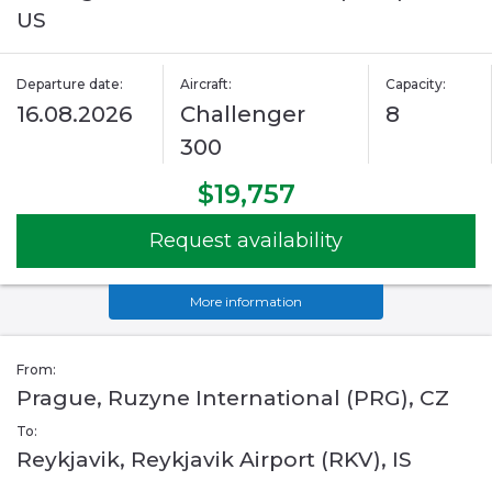
US
Departure date:
Aircraft:
Capacity:
16.08.2026
Challenger
8
300
$19,757
Request availability
More information
From:
Prague, Ruzyne International (PRG), CZ
To:
Reykjavik, Reykjavik Airport (RKV), IS