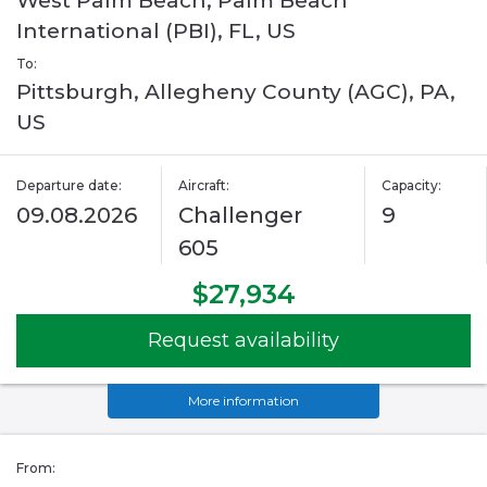
West Palm Beach, Palm Beach
International (PBI), FL, US
To:
Pittsburgh, Allegheny County (AGC), PA,
US
Departure date:
Aircraft:
Capacity:
09.08.2026
Challenger
9
605
$27,934
Request availability
More information
From: