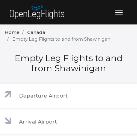
Home
Canada
Empty Leg Flights to and from Shawinigan
Empty Leg Flights to and
from Shawinigan