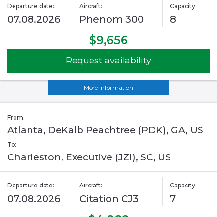
Departure date:
Aircraft:
Capacity:
07.08.2026
Phenom 300
8
$9,656
Request availability
More information
From:
Atlanta, DeKalb Peachtree (PDK), GA, US
To:
Charleston, Executive (JZI), SC, US
Departure date:
Aircraft:
Capacity:
07.08.2026
Citation CJ3
7