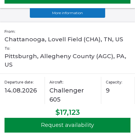
More information
From:
Chattanooga, Lovell Field (CHA), TN, US
To:
Pittsburgh, Allegheny County (AGC), PA,
US
Departure date:
Aircraft:
Capacity:
14.08.2026
Challenger
9
605
$17,123
Request availability