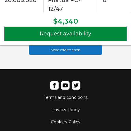
26.08.2026
Pilatus PC-
6
12/47
$4,340
Request availability
More information
Terms and conditions
Privacy Policy
Cookies Policy