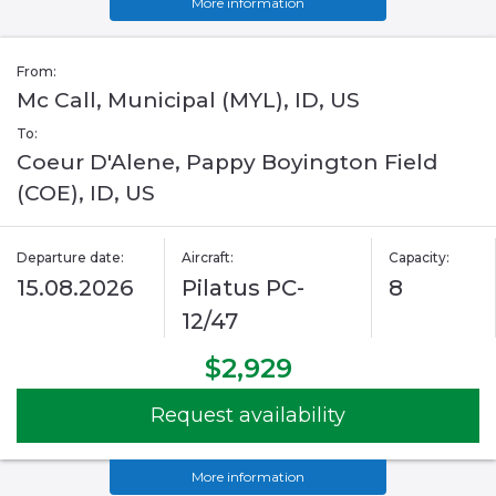
More information
From:
Mc Call, Municipal (MYL), ID, US
To:
Coeur D'Alene, Pappy Boyington Field
(COE), ID, US
Departure date:
Aircraft:
Capacity:
15.08.2026
Pilatus PC-
8
12/47
$2,929
Request availability
More information