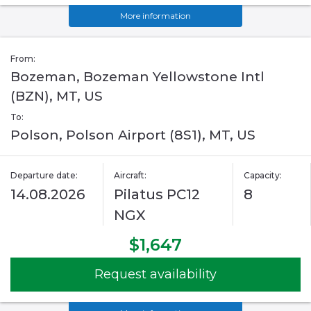
More information
From:
Bozeman, Bozeman Yellowstone Intl
(BZN), MT, US
To:
Polson, Polson Airport (8S1), MT, US
Departure date:
Aircraft:
Capacity:
14.08.2026
Pilatus PC12
8
NGX
$1,647
Request availability