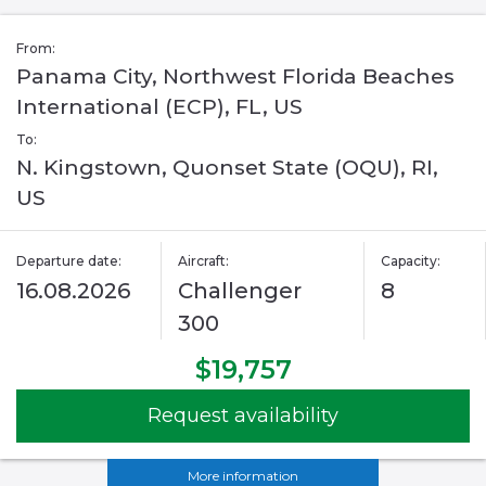
From:
Panama City, Northwest Florida Beaches
International (ECP), FL, US
To:
N. Kingstown, Quonset State (OQU), RI,
US
Departure date:
Aircraft:
Capacity:
16.08.2026
Challenger
8
300
$19,757
Request availability
More information