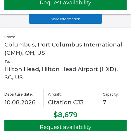
Request availability
More information
From:
Columbus, Port Columbus International
(CMH), OH, US
To:
Hilton Head, Hilton Head Airport (HXD),
SC, US
Departure date:
Aircraft:
Capacity:
10.08.2026
Citation CJ3
7
$8,679
Request availability