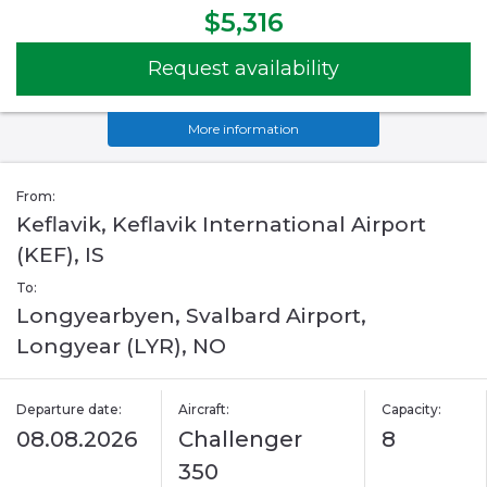
$5,316
Request availability
More information
From:
Keflavik, Keflavik International Airport
(KEF), IS
To:
Longyearbyen, Svalbard Airport,
Longyear (LYR), NO
Departure date:
Aircraft:
Capacity:
08.08.2026
Challenger
8
350