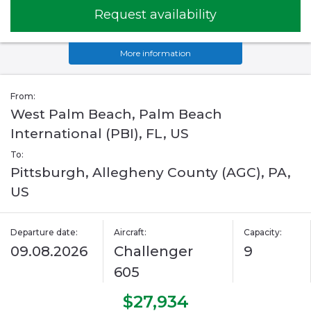
Request availability
More information
From:
West Palm Beach, Palm Beach
International (PBI), FL, US
To:
Pittsburgh, Allegheny County (AGC), PA,
US
Departure date:
Aircraft:
Capacity:
09.08.2026
Challenger
9
605
$27,934