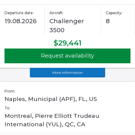
Departure date:
Aircraft:
Capacity:
19.08.2026
Challenger
8
3500
$29,441
Request availability
More information
From:
Naples, Municipal (APF), FL, US
To:
Montreal, Pierre Elliott Trudeau
International (YUL), QC, CA