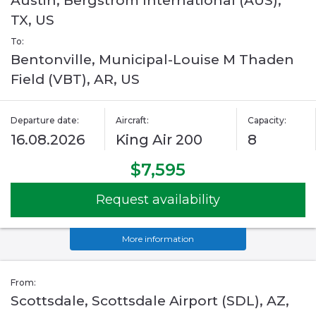
Austin, Bergstrom International (AUS),
TX, US
To:
Bentonville, Municipal-Louise M Thaden
Field (VBT), AR, US
Departure date:
Aircraft:
Capacity:
16.08.2026
King Air 200
8
$7,595
Request availability
More information
From:
Scottsdale, Scottsdale Airport (SDL), AZ,