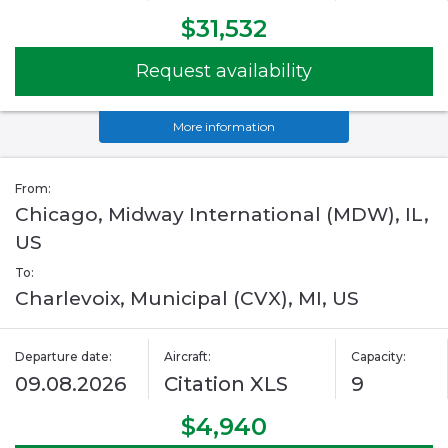
$31,532
Request availability
More information
From:
Chicago, Midway International (MDW), IL,
US
To:
Charlevoix, Municipal (CVX), MI, US
Departure date:
Aircraft:
Capacity:
09.08.2026
Citation XLS
9
$4,940