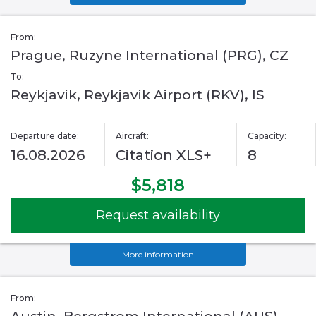
From:
Prague, Ruzyne International (PRG), CZ
To:
Reykjavik, Reykjavik Airport (RKV), IS
Departure date:
Aircraft:
Capacity:
16.08.2026
Citation XLS+
8
$5,818
Request availability
More information
From: