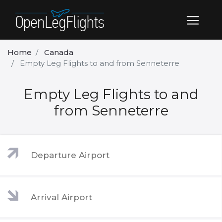
Home
Canada
Empty Leg Flights to and from Senneterre
Empty Leg Flights to and
from Senneterre