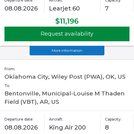
Departure date:
Aircraft:
Capacity:
08.08.2026
Learjet 60
7
$11,196
Request availability
More information
From:
Oklahoma City, Wiley Post (PWA), OK, US
To:
Bentonville, Municipal-Louise M Thaden
Field (VBT), AR, US
Departure date:
Aircraft:
Capacity:
08.08.2026
King Air 200
8