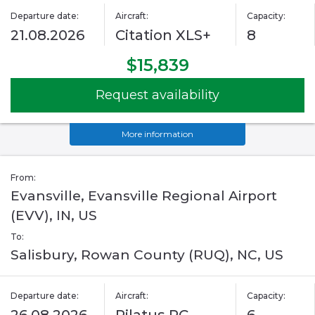
Departure date:
Aircraft:
Capacity:
21.08.2026
Citation XLS+
8
$15,839
Request availability
More information
From:
Evansville, Evansville Regional Airport
(EVV), IN, US
To:
Salisbury, Rowan County (RUQ), NC, US
Departure date:
Aircraft:
Capacity: