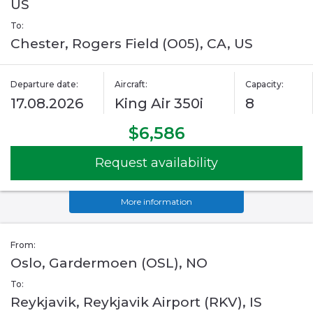
US
To:
Chester, Rogers Field (O05), CA, US
Departure date:
Aircraft:
Capacity:
17.08.2026
King Air 350i
8
$6,586
Request availability
More information
From:
Oslo, Gardermoen (OSL), NO
To:
Reykjavik, Reykjavik Airport (RKV), IS