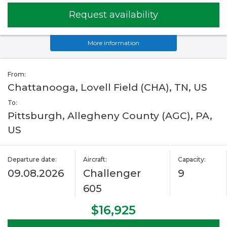
Request availability
More information
From:
Chattanooga, Lovell Field (CHA), TN, US
To:
Pittsburgh, Allegheny County (AGC), PA,
US
Departure date:
Aircraft:
Capacity:
09.08.2026
Challenger
9
605
$16,925