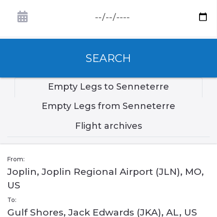
SEARCH
Empty Legs to Senneterre
Empty Legs from Senneterre
Flight archives
From:
Joplin, Joplin Regional Airport (JLN), MO,
US
To:
Gulf Shores, Jack Edwards (JKA), AL, US