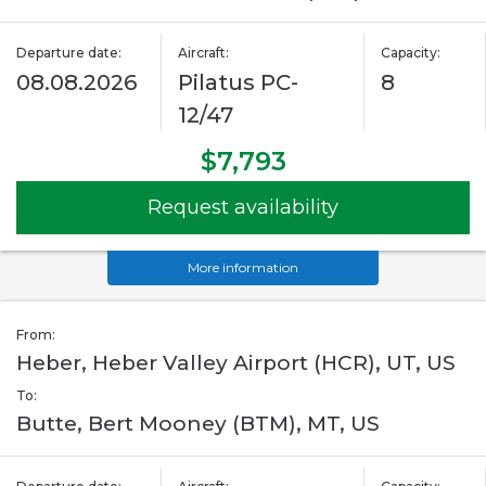
Departure date:
Aircraft:
Capacity:
08.08.2026
Pilatus PC-
8
12/47
$7,793
Request availability
More information
From:
Heber, Heber Valley Airport (HCR), UT, US
To:
Butte, Bert Mooney (BTM), MT, US