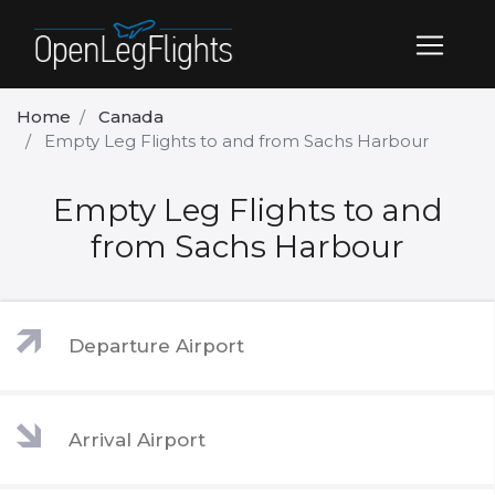
Home
Canada
Empty Leg Flights to and from Sachs Harbour
Empty Leg Flights to and
from Sachs Harbour