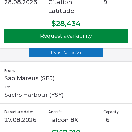
28.08.2026
Citation
9
Latitude
$28,434
Request availability
More information
From:
Sao Mateus (SBJ)
To:
Sachs Harbour (YSY)
Departure date:
Aircraft:
Capacity:
27.08.2026
Falcon 8X
16