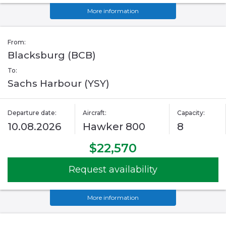
More information
From:
Blacksburg (BCB)
To:
Sachs Harbour (YSY)
Departure date:
Aircraft:
Capacity:
10.08.2026
Hawker 800
8
$22,570
Request availability
More information