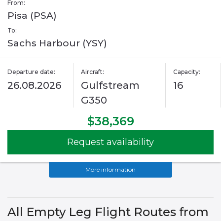
From:
Pisa (PSA)
To:
Sachs Harbour (YSY)
Departure date:
Aircraft:
Capacity:
26.08.2026
Gulfstream
16
G350
$38,369
Request availability
More information
All Empty Leg Flight Routes from