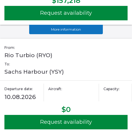
$157,218
Request availability
More information
From:
Rio Turbio (RYO)
To:
Sachs Harbour (YSY)
Departure date:
Aircraft:
Capacity:
10.08.2026
$0
Request availability