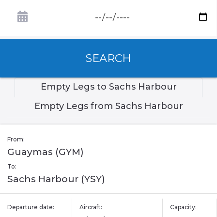
SEARCH
Empty Legs to Sachs Harbour
Empty Legs from Sachs Harbour
From:
Guaymas (GYM)
To:
Sachs Harbour (YSY)
Departure date:
Aircraft:
Capacity: