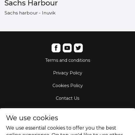
Sachs Harbour
Sachs harbour - Inuvik
Terms and conditions
Privacy Policy
Cookies Policy
Contact Us
Aircraft Fleet
We use cookies
Destinations
We use essential cookies to offer you the best