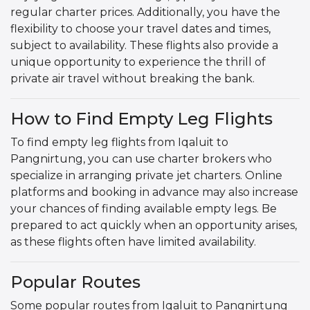
regular charter prices. Additionally, you have the
flexibility to choose your travel dates and times,
subject to availability. These flights also provide a
unique opportunity to experience the thrill of
private air travel without breaking the bank.
How to Find Empty Leg Flights
To find empty leg flights from Iqaluit to
Pangnirtung, you can use charter brokers who
specialize in arranging private jet charters. Online
platforms and booking in advance may also increase
your chances of finding available empty legs. Be
prepared to act quickly when an opportunity arises,
as these flights often have limited availability.
Popular Routes
Some popular routes from Iqaluit to Pangnirtung