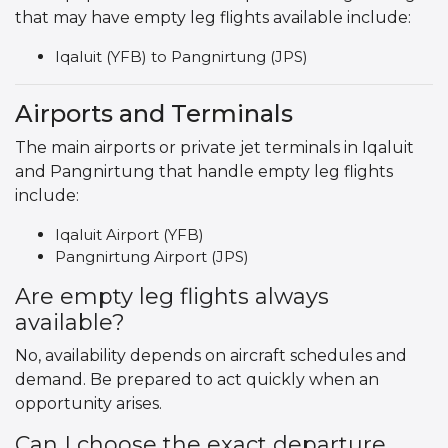
that may have empty leg flights available include:
Iqaluit (YFB) to Pangnirtung (JPS)
Airports and Terminals
The main airports or private jet terminals in Iqaluit
and Pangnirtung that handle empty leg flights
include:
Iqaluit Airport (YFB)
Pangnirtung Airport (JPS)
Are empty leg flights always
available?
No, availability depends on aircraft schedules and
demand. Be prepared to act quickly when an
opportunity arises.
Can I choose the exact departure