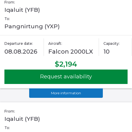
From:
Iqaluit (YFB)
To:
Pangnirtung (YXP)
Departure date:
Aircraft:
Capacity:
08.08.2026
Falcon 2000LX
10
$2,194
Request availability
More information
From:
Iqaluit (YFB)
To: