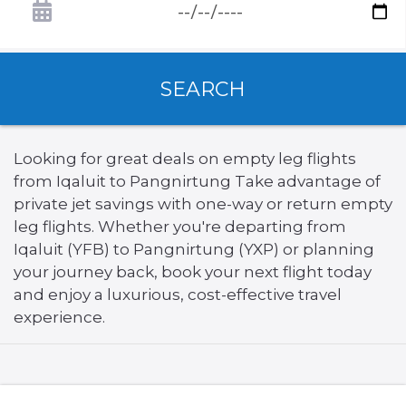
SEARCH
Looking for great deals on empty leg flights
from Iqaluit to Pangnirtung Take advantage of
private jet savings with one-way or return empty
leg flights. Whether you're departing from
Iqaluit (YFB) to Pangnirtung (YXP) or planning
your journey back, book your next flight today
and enjoy a luxurious, cost-effective travel
experience.