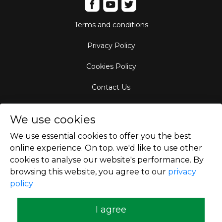
Terms and conditions
Privacy Policy
Cookies Policy
Contact Us
Aircraft Fleet
We use cookies
Destinations
We use essential cookies to offer you the best
online experience. On top. we'd like to use other
Empty Leg Hubs
cookies to analyse our website's performance. By
browsing this website, you agree to our
privacy
policy
Copyright © 2026
I agree