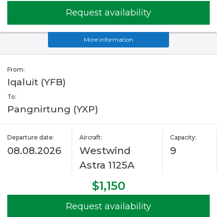
Request availability
More information
From:
Iqaluit (YFB)
To:
Pangnirtung (YXP)
Departure date:
Aircraft:
Capacity:
08.08.2026
Westwind
9
Astra 1125A
$1,150
Request availability