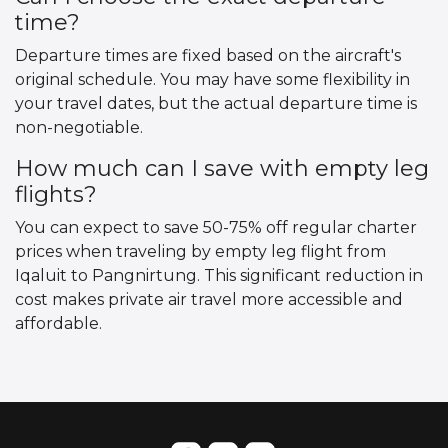
time?
Departure times are fixed based on the aircraft's
original schedule. You may have some flexibility in
your travel dates, but the actual departure time is
non-negotiable.
How much can I save with empty leg
flights?
You can expect to save 50-75% off regular charter
prices when traveling by empty leg flight from
Iqaluit to Pangnirtung. This significant reduction in
cost makes private air travel more accessible and
affordable.