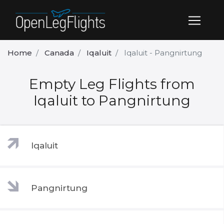
Home
Canada
Iqaluit
Iqaluit - Pangnirtung
Empty Leg Flights from
Iqaluit to Pangnirtung