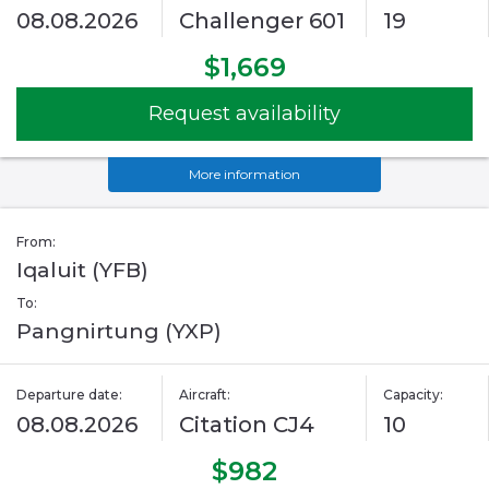
08.08.2026
Challenger 601
19
$1,669
Request availability
More information
From:
Iqaluit (YFB)
To:
Pangnirtung (YXP)
Departure date:
Aircraft:
Capacity:
08.08.2026
Citation CJ4
10
$982