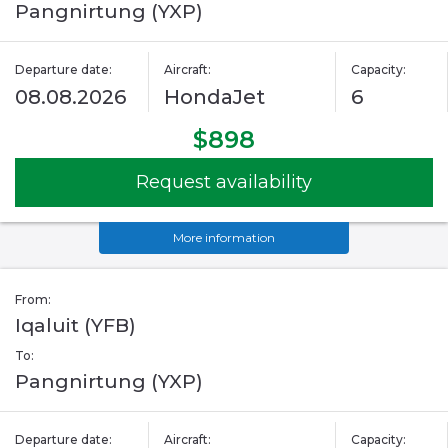
Pangnirtung (YXP)
Departure date:
Aircraft:
Capacity:
08.08.2026
HondaJet
6
$898
Request availability
More information
From:
Iqaluit (YFB)
To:
Pangnirtung (YXP)
Departure date:
Aircraft:
Capacity: