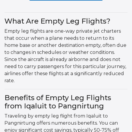
What Are Empty Leg Flights?
Empty leg flights are one-way private jet charters
that occur when a plane needs to return to its
home base or another destination empty, often due
to changes in schedules or weather conditions.
Since the aircraft is already airborne and does not
need to carry passengers for this particular journey,
airlines offer these flights at a significantly reduced
rate.
Benefits of Empty Leg Flights
from Iqaluit to Pangnirtung
Traveling by empty leg flight from Iqaluit to
Pangnirtung offers numerous benefits. You can
enjoy significant cost savings, typically 50-75% off