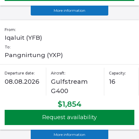
More information
From:
Iqaluit (YFB)
To:
Pangnirtung (YXP)
Departure date:
Aircraft:
Capacity:
08.08.2026
Gulfstream
16
G400
$1,854
Request availability
More information