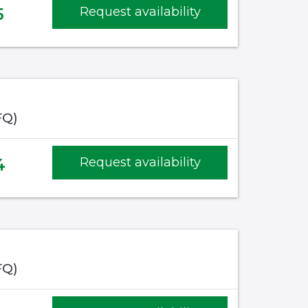
5
Request availability
FQ)
4
Request availability
FQ)