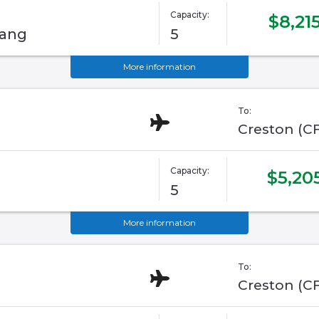
Capacity:
$8,21
tang
5
More information
To:
Creston (C
Capacity:
$5,20
5
More information
To:
Creston (C