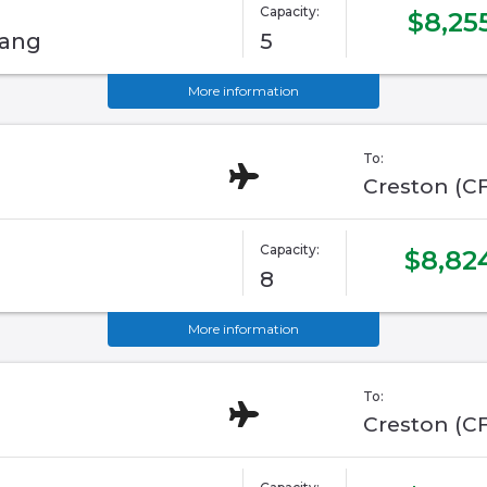
Capacity:
$8,25
tang
5
More information
To:
Creston (C
Capacity:
$8,82
8
More information
To:
Creston (C