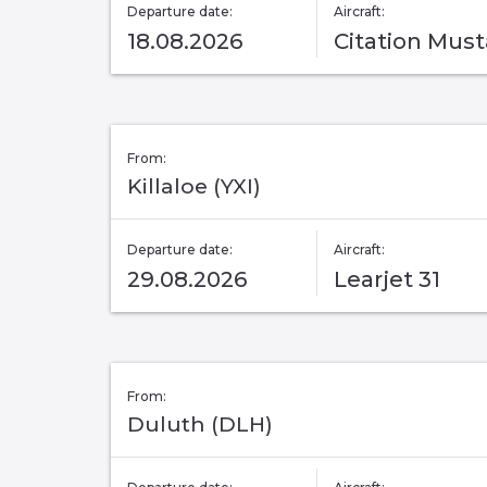
Departure date:
Aircraft:
18.08.2026
Citation Mus
From:
Killaloe (YXI)
Departure date:
Aircraft:
29.08.2026
Learjet 31
From:
Duluth (DLH)