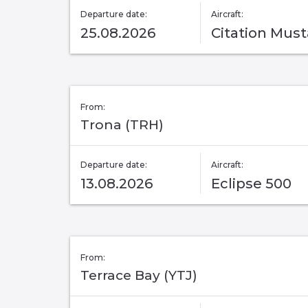
Departure date:
Aircraft:
25.08.2026
Citation Mus
From:
Trona (TRH)
Departure date:
Aircraft:
13.08.2026
Eclipse 500
From:
Terrace Bay (YTJ)