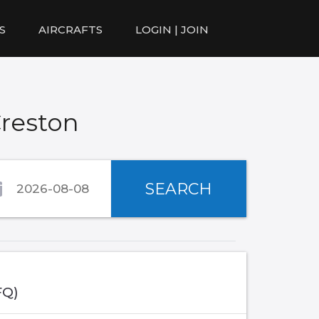
S
AIRCRAFTS
LOGIN | JOIN
Creston
SEARCH
FQ)