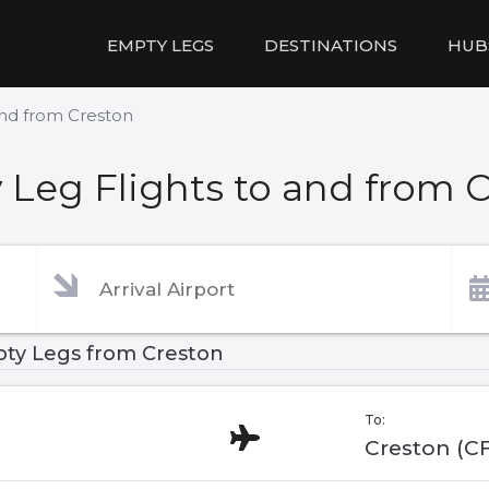
EMPTY LEGS
DESTINATIONS
HUB
and from Creston
Leg Flights to and from 
ty Legs from Creston
To:
Creston (C