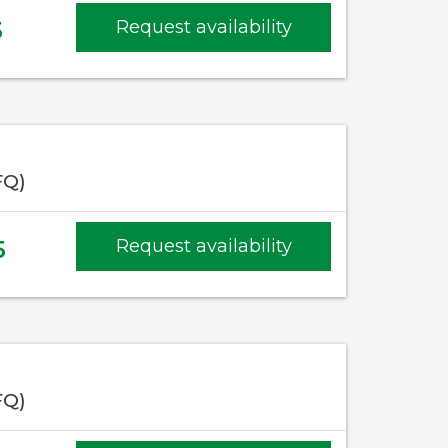
5
Request availability
FQ)
5
Request availability
FQ)