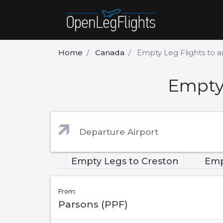
Home
Canada
Empty Leg Flights to 
Empty 
Empty Legs to Creston
Emp
From:
Parsons (PPF)