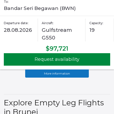
To:
Bandar Seri Begawan (BWN)
Departure date:
Aircraft:
Capacity:
28.08.2026
Gulfstream
19
G550
$97,721
Request availability
More information
Explore Empty Leg Flights
in Brunei