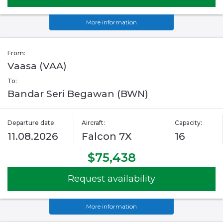
More information
From:
Vaasa (VAA)
To:
Bandar Seri Begawan (BWN)
Departure date:
Aircraft:
Capacity:
11.08.2026
Falcon 7X
16
$75,438
Request availability
More information