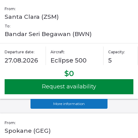
From:
Santa Clara (ZSM)
To:
Bandar Seri Begawan (BWN)
Departure date:
Aircraft:
Capacity:
27.08.2026
Eclipse 500
5
$0
Request availability
More information
From:
Spokane (GEG)