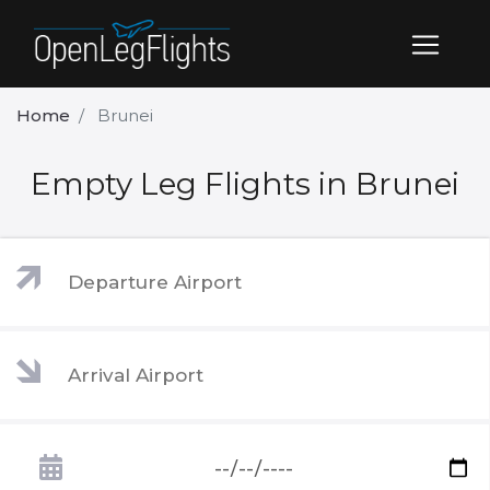
Home
Brunei
Empty Leg Flights in Brunei