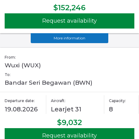
$152,246
Request availability
More information
From:
Wuxi (WUX)
To:
Bandar Seri Begawan (BWN)
Departure date:
Aircraft:
Capacity:
19.08.2026
Learjet 31
8
$9,032
Request availability