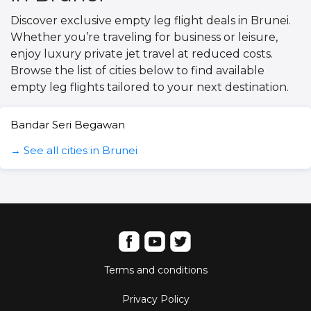
Discover exclusive empty leg flight deals in Brunei.
Whether you’re traveling for business or leisure,
enjoy luxury private jet travel at reduced costs.
Browse the list of cities below to find available
empty leg flights tailored to your next destination.
Bandar Seri Begawan
→ See all cities in Brunei
Terms and conditions
Privacy Policy