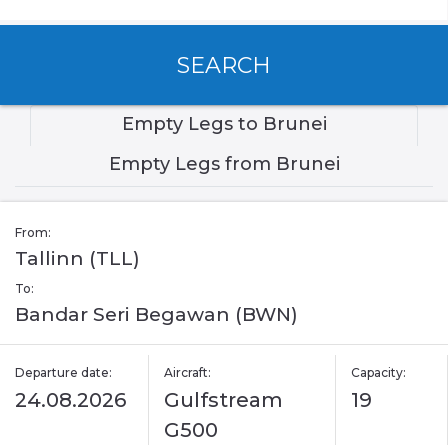
SEARCH
Empty Legs to Brunei
Empty Legs from Brunei
From:
Tallinn (TLL)
To:
Bandar Seri Begawan (BWN)
Departure date:
Aircraft:
Capacity:
24.08.2026
Gulfstream
19
G500