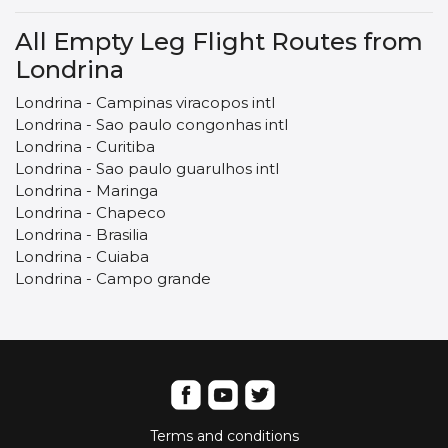
All Empty Leg Flight Routes from
Londrina
Londrina - Campinas viracopos intl
Londrina - Sao paulo congonhas intl
Londrina - Curitiba
Londrina - Sao paulo guarulhos intl
Londrina - Maringa
Londrina - Chapeco
Londrina - Brasilia
Londrina - Cuiaba
Londrina - Campo grande
Terms and conditions