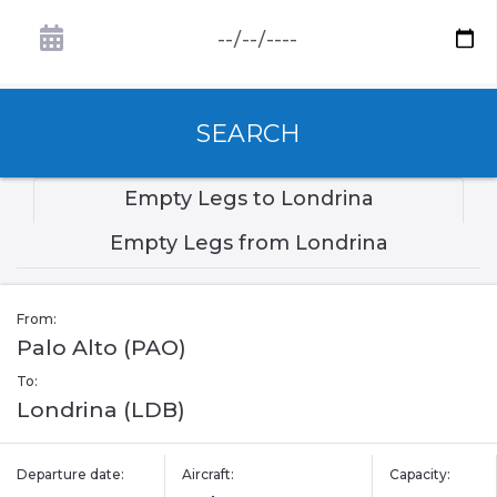
SEARCH
Empty Legs to Londrina
Empty Legs from Londrina
From:
Palo Alto (PAO)
To:
Londrina (LDB)
Departure date:
Aircraft:
Capacity: