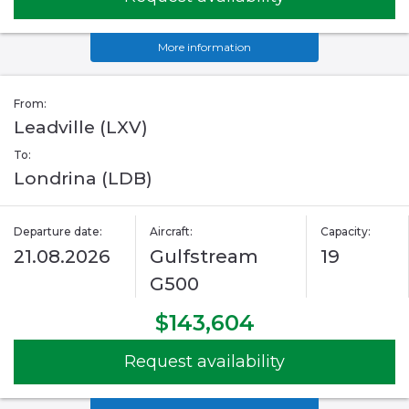
More information
From:
Leadville (LXV)
To:
Londrina (LDB)
Departure date:
Aircraft:
Capacity:
21.08.2026
Gulfstream
19
G500
$143,604
Request availability