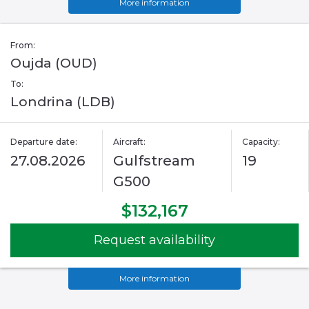
More information
From:
Oujda (OUD)
To:
Londrina (LDB)
Departure date:
Aircraft:
Capacity:
27.08.2026
Gulfstream
19
G500
$132,167
Request availability
More information