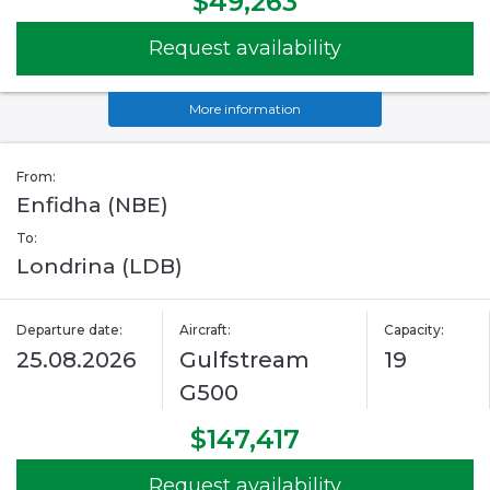
$49,263
Request availability
More information
From:
Enfidha (NBE)
To:
Londrina (LDB)
Departure date:
Aircraft:
Capacity:
25.08.2026
Gulfstream
19
G500
$147,417
Request availability