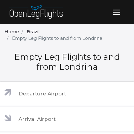
Home
Brazil
Empty Leg Flights to and from Londrina
Empty Leg Flights to and
from Londrina