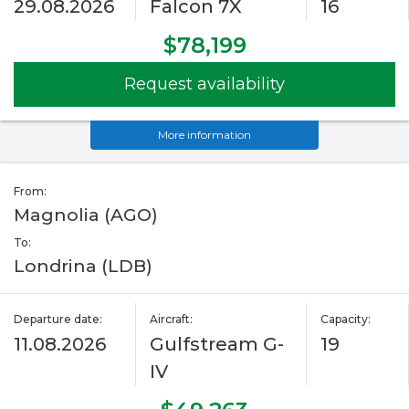
29.08.2026
Falcon 7X
16
$78,199
Request availability
More information
From:
Magnolia (AGO)
To:
Londrina (LDB)
Departure date:
Aircraft:
Capacity:
11.08.2026
Gulfstream G-
19
IV