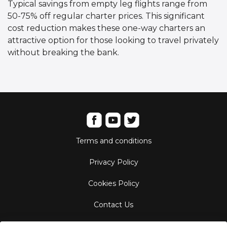
Typical savings from empty leg flights range from
50-75% off regular charter prices. This significant
cost reduction makes these one-way charters an
attractive option for those looking to travel privately
without breaking the bank.
Terms and conditions
Privacy Policy
Cookies Policy
Contact Us
Aircraft Fleet