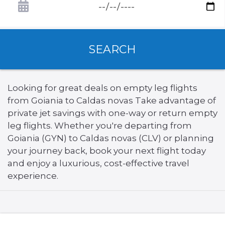
SEARCH
Looking for great deals on empty leg flights
from Goiania to Caldas novas Take advantage of
private jet savings with one-way or return empty
leg flights. Whether you're departing from
Goiania (GYN) to Caldas novas (CLV) or planning
your journey back, book your next flight today
and enjoy a luxurious, cost-effective travel
experience.