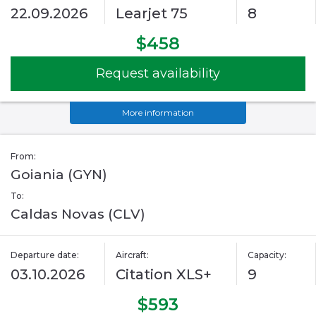
22.09.2026
Learjet 75
8
$458
Request availability
More information
From:
Goiania (GYN)
To:
Caldas Novas (CLV)
Departure date:
Aircraft:
Capacity:
03.10.2026
Citation XLS+
9
$593