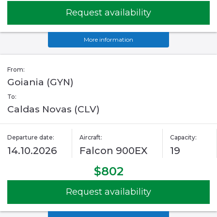
Request availability
More information
From:
Goiania (GYN)
To:
Caldas Novas (CLV)
Departure date:
Aircraft:
Capacity:
14.10.2026
Falcon 900EX
19
$802
Request availability