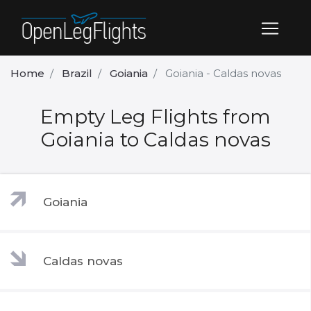
Home
Brazil
Goiania
Goiania - Caldas novas
Empty Leg Flights from
Goiania to Caldas novas