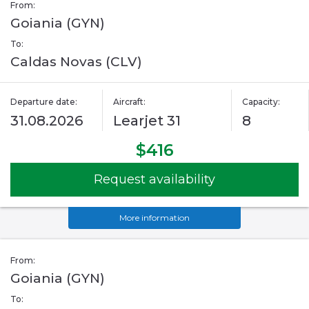
From:
Goiania (GYN)
To:
Caldas Novas (CLV)
Departure date:
Aircraft:
Capacity:
31.08.2026
Learjet 31
8
$416
Request availability
More information
From:
Goiania (GYN)
To: