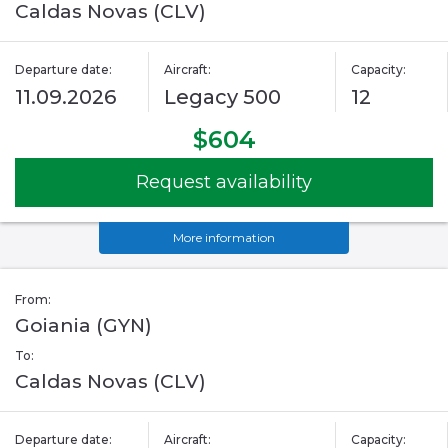
Caldas Novas (CLV)
Departure date:
Aircraft:
Capacity:
11.09.2026
Legacy 500
12
$604
Request availability
More information
From:
Goiania (GYN)
To:
Caldas Novas (CLV)
Departure date:
Aircraft:
Capacity: