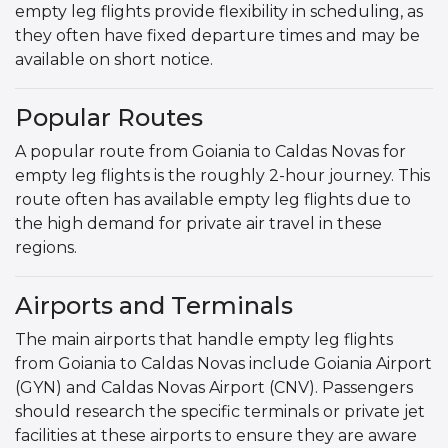
empty leg flights provide flexibility in scheduling, as
they often have fixed departure times and may be
available on short notice.
Popular Routes
A popular route from Goiania to Caldas Novas for
empty leg flights is the roughly 2-hour journey. This
route often has available empty leg flights due to
the high demand for private air travel in these
regions.
Airports and Terminals
The main airports that handle empty leg flights
from Goiania to Caldas Novas include Goiania Airport
(GYN) and Caldas Novas Airport (CNV). Passengers
should research the specific terminals or private jet
facilities at these airports to ensure they are aware