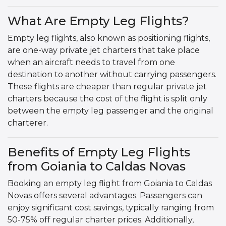
What Are Empty Leg Flights?
Empty leg flights, also known as positioning flights,
are one-way private jet charters that take place
when an aircraft needs to travel from one
destination to another without carrying passengers.
These flights are cheaper than regular private jet
charters because the cost of the flight is split only
between the empty leg passenger and the original
charterer.
Benefits of Empty Leg Flights
from Goiania to Caldas Novas
Booking an empty leg flight from Goiania to Caldas
Novas offers several advantages. Passengers can
enjoy significant cost savings, typically ranging from
50-75% off regular charter prices. Additionally,