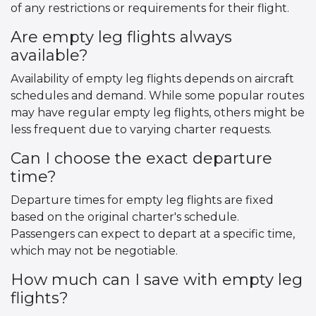
of any restrictions or requirements for their flight.
Are empty leg flights always
available?
Availability of empty leg flights depends on aircraft
schedules and demand. While some popular routes
may have regular empty leg flights, others might be
less frequent due to varying charter requests.
Can I choose the exact departure
time?
Departure times for empty leg flights are fixed
based on the original charter's schedule.
Passengers can expect to depart at a specific time,
which may not be negotiable.
How much can I save with empty leg
flights?