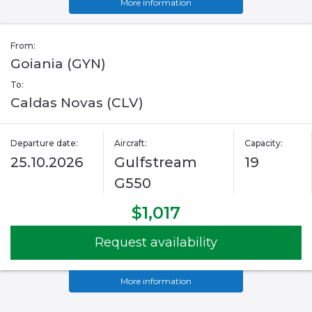
More information
From:
Goiania (GYN)
To:
Caldas Novas (CLV)
Departure date:
Aircraft:
Capacity:
25.10.2026
Gulfstream
19
G550
$1,017
Request availability
More information