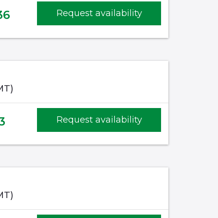
36
Request availability
MT)
3
Request availability
MT)