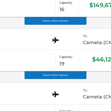
Capacity:
$149,6
16
More information
To:
Cameta (C
Capacity:
$46,12
19
More information
To:
Cameta (C