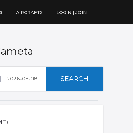
S
AIRCRAFTS
LOGIN | JOIN
Cameta
SEARCH
MT)