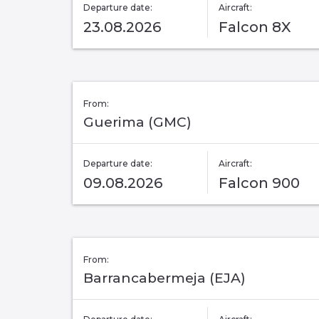
Departure date:
Aircraft:
23.08.2026
Falcon 8X
From:
Guerima (GMC)
Departure date:
Aircraft:
09.08.2026
Falcon 900
From:
Barrancabermeja (EJA)