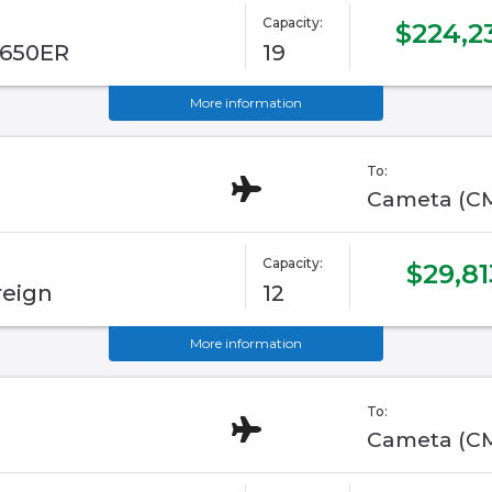
Capacity:
$224,2
G650ER
19
More information
To:
Cameta (C
Capacity:
$29,81
reign
12
More information
To:
Cameta (C