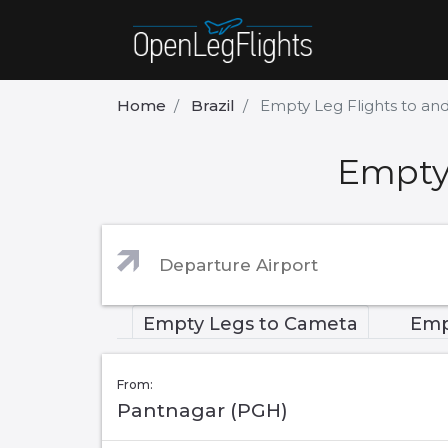
Home
Brazil
Empty Leg Flights to a
Empty
Empty Legs to Cameta
Emp
From:
Pantnagar (PGH)