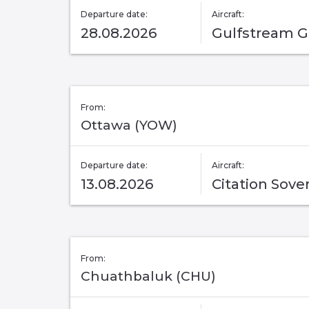
Departure date:
Aircraft:
28.08.2026
Gulfstream 
From:
Ottawa (YOW)
Departure date:
Aircraft:
13.08.2026
Citation Sove
From:
Chuathbaluk (CHU)