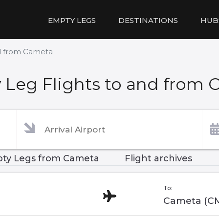
EMPTY LEGS
DESTINATIONS
HUB
nd from Cameta
 Leg Flights to and from 
ty Legs from Cameta
Flight archives
To:
Cameta (C