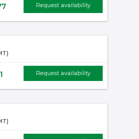
77
Request availability
MT)
1
Request availability
MT)