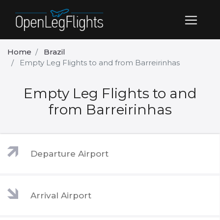
Home
Brazil
Empty Leg Flights to and from Barreirinhas
Empty Leg Flights to and
from Barreirinhas