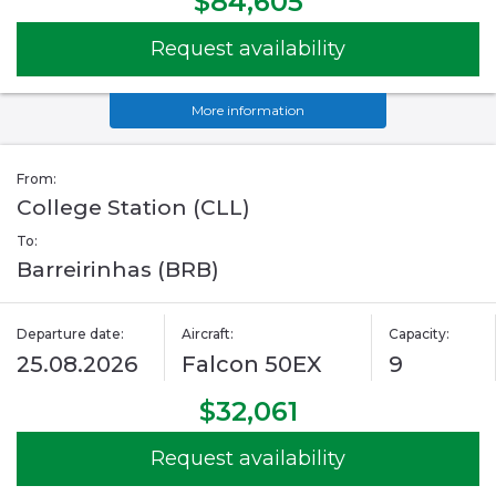
$84,605
Request availability
More information
From:
College Station (CLL)
To:
Barreirinhas (BRB)
Departure date:
Aircraft:
Capacity:
25.08.2026
Falcon 50EX
9
$32,061
Request availability