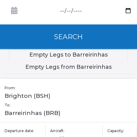
SEARCH
Empty Legs to Barreirinhas
Empty Legs from Barreirinhas
From:
Brighton (BSH)
To:
Barreirinhas (BRB)
Departure date:
Aircraft:
Capacity: