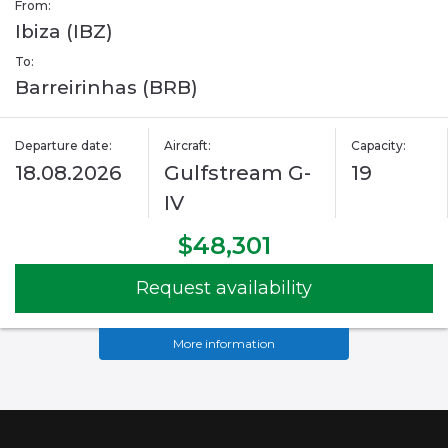
From:
Ibiza (IBZ)
To:
Barreirinhas (BRB)
Departure date:
Aircraft:
Capacity:
18.08.2026
Gulfstream G-
19
IV
$48,301
Request availability
More information