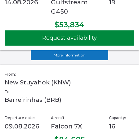
14.08.2026
Gulfstream
19
G450
$53,834
Request availability
More information
From:
New Stuyahok (KNW)
To:
Barreirinhas (BRB)
Departure date:
Aircraft:
Capacity:
09.08.2026
Falcon 7X
16