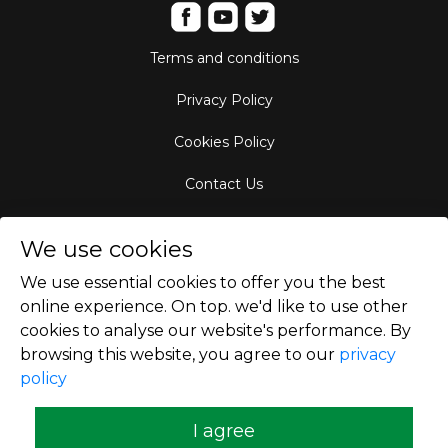
Terms and conditions
Privacy Policy
Cookies Policy
Contact Us
Aircraft Fleet
We use cookies
Destinations
We use essential cookies to offer you the best
online experience. On top. we'd like to use other
Empty Leg Hubs
cookies to analyse our website's performance. By
browsing this website, you agree to our
privacy
policy
Copyright © 2026
I agree