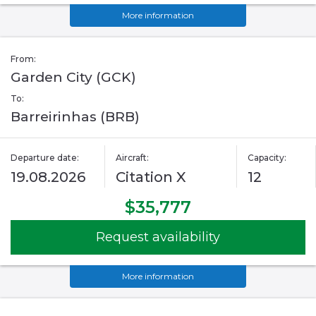
More information
From:
Garden City (GCK)
To:
Barreirinhas (BRB)
Departure date:
Aircraft:
Capacity:
19.08.2026
Citation X
12
$35,777
Request availability
More information