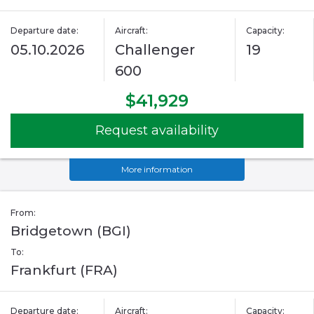
Departure date:
Aircraft:
Capacity:
05.10.2026
Challenger
19
600
$41,929
Request availability
More information
From:
Bridgetown (BGI)
To:
Frankfurt (FRA)
Departure date:
Aircraft:
Capacity: