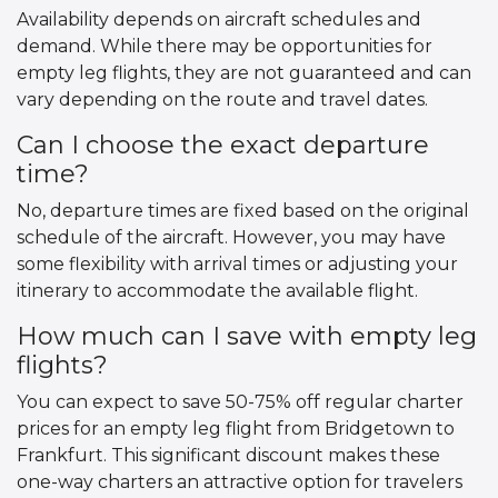
Availability depends on aircraft schedules and
demand. While there may be opportunities for
empty leg flights, they are not guaranteed and can
vary depending on the route and travel dates.
Can I choose the exact departure
time?
No, departure times are fixed based on the original
schedule of the aircraft. However, you may have
some flexibility with arrival times or adjusting your
itinerary to accommodate the available flight.
How much can I save with empty leg
flights?
You can expect to save 50-75% off regular charter
prices for an empty leg flight from Bridgetown to
Frankfurt. This significant discount makes these
one-way charters an attractive option for travelers