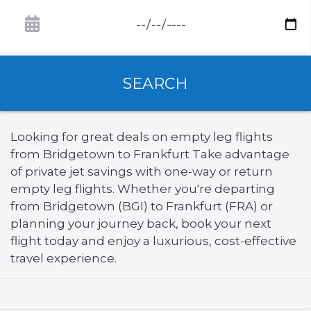
SEARCH
Looking for great deals on empty leg flights
from Bridgetown to Frankfurt Take advantage
of private jet savings with one-way or return
empty leg flights. Whether you're departing
from Bridgetown (BGI) to Frankfurt (FRA) or
planning your journey back, book your next
flight today and enjoy a luxurious, cost-effective
travel experience.