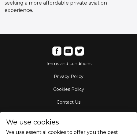
seeking a more affordable private aviation
experience.
Terms and conditions
Privacy Policy
Cookies Policy
Contact Us
Aircraft Fleet
We use cookies
Destinations
We use essential cookies to offer you the best