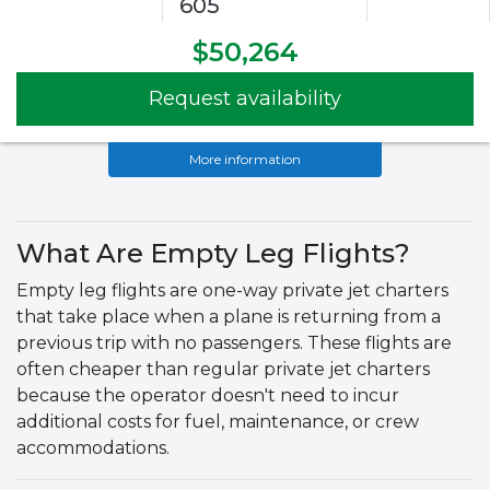
605
$50,264
Request availability
More information
What Are Empty Leg Flights?
Empty leg flights are one-way private jet charters
that take place when a plane is returning from a
previous trip with no passengers. These flights are
often cheaper than regular private jet charters
because the operator doesn't need to incur
additional costs for fuel, maintenance, or crew
accommodations.