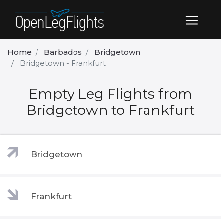
Home
Barbados
Bridgetown
Bridgetown - Frankfurt
Empty Leg Flights from
Bridgetown to Frankfurt