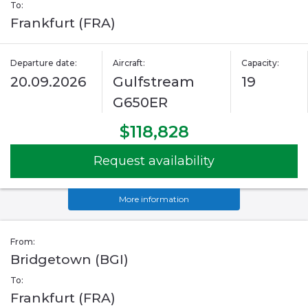
To:
Frankfurt (FRA)
Departure date:
Aircraft:
Capacity:
20.09.2026
Gulfstream
19
G650ER
$118,828
Request availability
More information
From:
Bridgetown (BGI)
To:
Frankfurt (FRA)