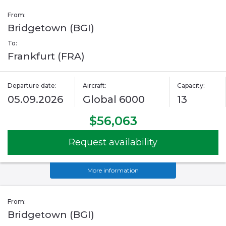
From:
Bridgetown (BGI)
To:
Frankfurt (FRA)
Departure date:
Aircraft:
Capacity:
05.09.2026
Global 6000
13
$56,063
Request availability
More information
From:
Bridgetown (BGI)