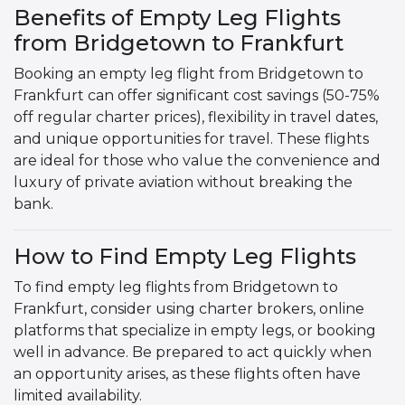
Benefits of Empty Leg Flights
from Bridgetown to Frankfurt
Booking an empty leg flight from Bridgetown to
Frankfurt can offer significant cost savings (50-75%
off regular charter prices), flexibility in travel dates,
and unique opportunities for travel. These flights
are ideal for those who value the convenience and
luxury of private aviation without breaking the
bank.
How to Find Empty Leg Flights
To find empty leg flights from Bridgetown to
Frankfurt, consider using charter brokers, online
platforms that specialize in empty legs, or booking
well in advance. Be prepared to act quickly when
an opportunity arises, as these flights often have
limited availability.