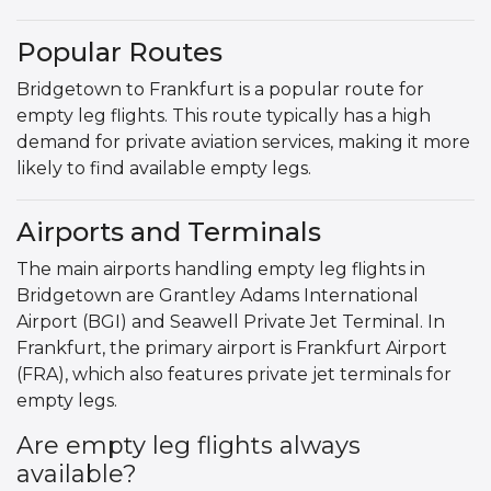
Popular Routes
Bridgetown to Frankfurt is a popular route for
empty leg flights. This route typically has a high
demand for private aviation services, making it more
likely to find available empty legs.
Airports and Terminals
The main airports handling empty leg flights in
Bridgetown are Grantley Adams International
Airport (BGI) and Seawell Private Jet Terminal. In
Frankfurt, the primary airport is Frankfurt Airport
(FRA), which also features private jet terminals for
empty legs.
Are empty leg flights always
available?