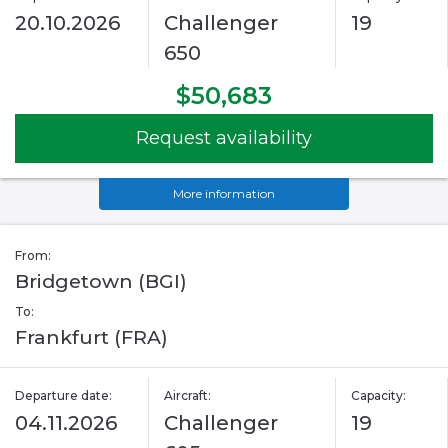
20.10.2026
Challenger
19
650
$50,683
Request availability
More information
From:
Bridgetown (BGI)
To:
Frankfurt (FRA)
Departure date:
Aircraft:
Capacity:
04.11.2026
Challenger
19