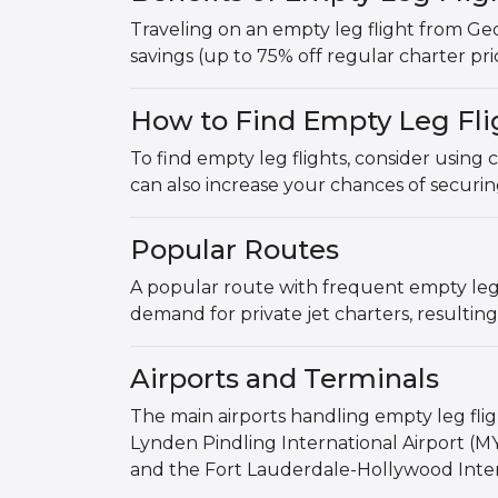
Traveling on an empty leg flight from Ge
savings (up to 75% off regular charter pric
How to Find Empty Leg Fli
To find empty leg flights, consider using 
can also increase your chances of securin
Popular Routes
A popular route with frequent empty leg 
demand for private jet charters, resulting
Airports and Terminals
The main airports handling empty leg fl
Lynden Pindling International Airport (MY
and the Fort Lauderdale-Hollywood Intern