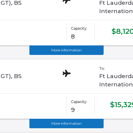
GGT), BS
Ft Lauderd
Internation
Capacity:
$8,12
8
More information
To:
GGT), BS
Ft Lauderd
Internation
Capacity:
$15,32
9
More information