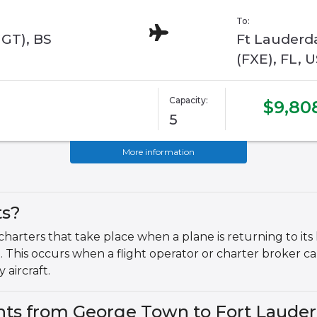
To:
GGT), BS
Ft Lauderda
(FXE), FL, 
Capacity:
$9,80
5
More information
ts?
 charters that take place when a plane is returning to i
t. This occurs when a flight operator or charter broker can
 aircraft.
ghts from George Town to Fort Lauder