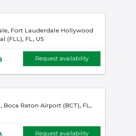
ale, Fort Lauderdale Hollywood
al (FLL), FL, US
9
Request availability
 Boca Raton Airport (BCT), FL,
8
Request availability