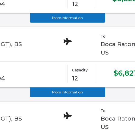
04
12
More information
To:
GGT), BS
Boca Raton,
US
Capacity:
$6,82
04
12
More information
To:
GGT), BS
Boca Raton,
US