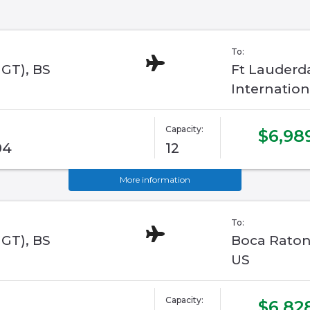
To:
GGT), BS
Ft Lauderd
Internation
Capacity:
$6,98
04
12
More information
To:
GGT), BS
Boca Raton,
US
Capacity:
$6,82