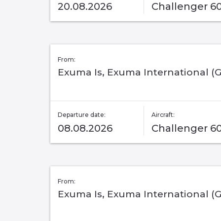
20.08.2026
Challenger 6
From:
Exuma Is, Exuma International (
Departure date:
Aircraft:
08.08.2026
Challenger 6
From:
Exuma Is, Exuma International (