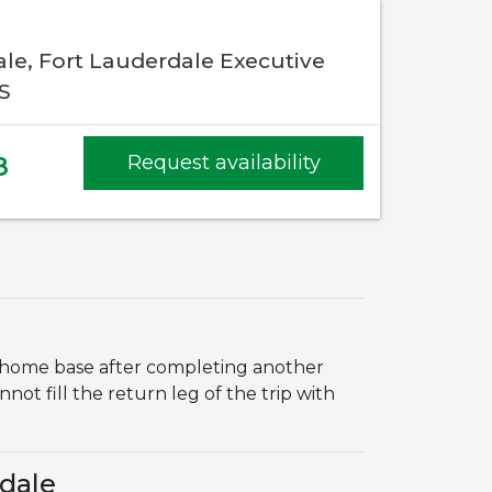
le, Fort Lauderdale Executive
US
8
Request availability
ts home base after completing another
not fill the return leg of the trip with
dale