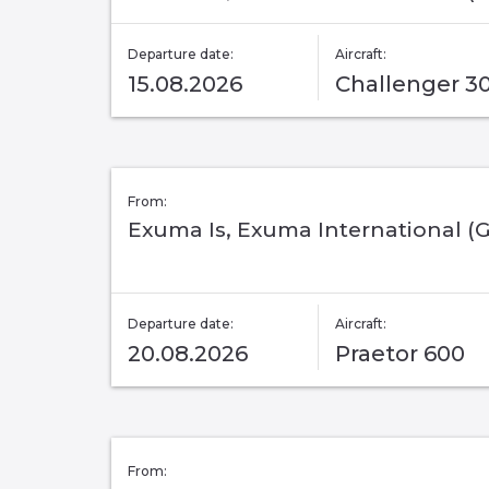
Departure date:
Aircraft:
15.08.2026
Challenger 3
From:
Exuma Is, Exuma International (
Departure date:
Aircraft:
20.08.2026
Praetor 600
From: