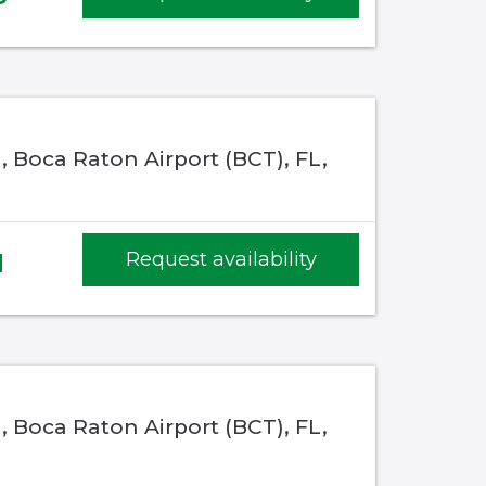
 Boca Raton Airport (BCT), FL,
1
Request availability
 Boca Raton Airport (BCT), FL,