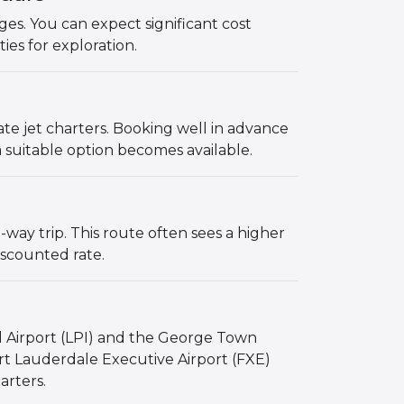
s. You can expect significant cost
ties for exploration.
vate jet charters. Booking well in advance
 suitable option becomes available.
ay trip. This route often sees a higher
iscounted rate.
l Airport (LPI) and the George Town
ort Lauderdale Executive Airport (FXE)
arters.