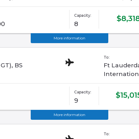
Capacity:
$8,31
00
8
More information
To:
GGT), BS
Ft Lauderd
Internation
Capacity:
$15,01
9
More information
To: