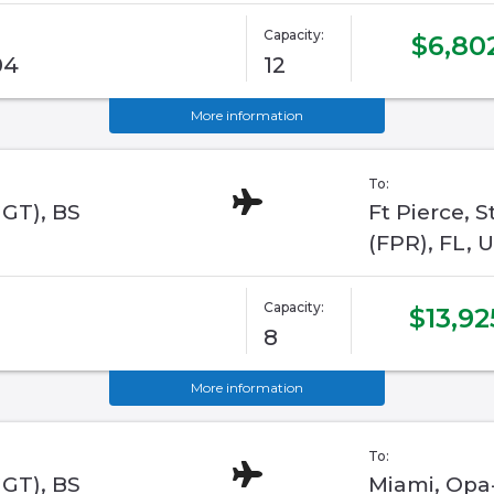
Capacity:
$6,80
04
12
More information
To:
GGT), BS
Ft Pierce, 
(FPR), FL, 
Capacity:
$13,92
8
More information
To:
GGT), BS
Miami, Opa-