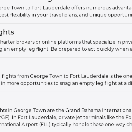
orge Town to Fort Lauderdale offers numerous advantage
es), flexibility in your travel plans, and unique opportuni
ghts
charter brokers or online platforms that specialize in pri
g an empty leg flight. Be prepared to act quickly when a
flights from George Town to Fort Lauderdale is the one-w
 in more opportunities to snag an empty leg flight at a d
ights in George Town are the Grand Bahama Internationa
GF). In Fort Lauderdale, private jet terminals like the F
ational Airport (FLL) typically handle these one-way ch