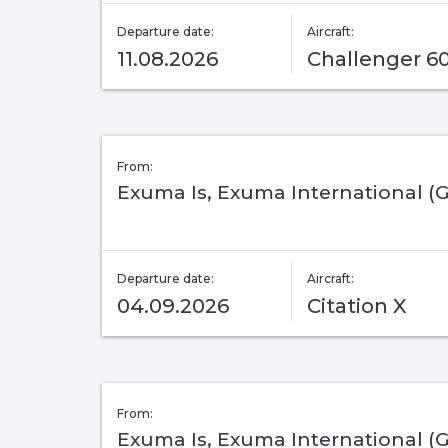
Departure date:
Aircraft:
11.08.2026
Challenger 6
From:
Exuma Is, Exuma International (
Departure date:
Aircraft:
04.09.2026
Citation X
From:
Exuma Is, Exuma International (