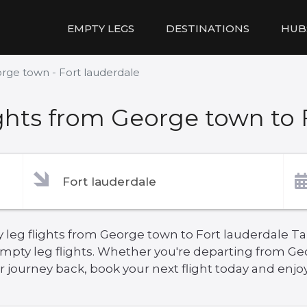
EMPTY LEGS
DESTINATIONS
HUB
rge town - Fort lauderdale
hts from George town to 
 leg flights from George town to Fort lauderdale Ta
empty leg flights. Whether you're departing from Ge
 journey back, book your next flight today and enjoy 