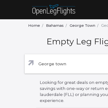
Home
Bahamas
George Town
Geo
Empty Leg Flig
Looking for great deals on empty
savings with one-way or return 
lauderdale (FLL) or planning your
experience.