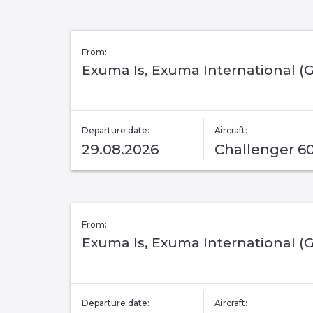
From:
Exuma Is, Exuma International (
Departure date:
Aircraft:
29.08.2026
Challenger 6
From:
Exuma Is, Exuma International (
Departure date:
Aircraft: