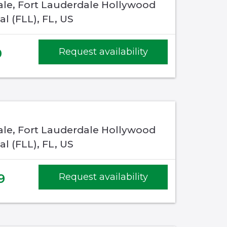
ale, Fort Lauderdale Hollywood
al (FLL), FL, US
0
Request availability
ale, Fort Lauderdale Hollywood
al (FLL), FL, US
9
Request availability