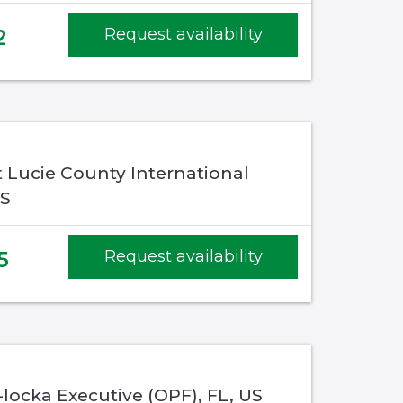
2
Request availability
St Lucie County International
US
5
Request availability
locka Executive (OPF), FL, US