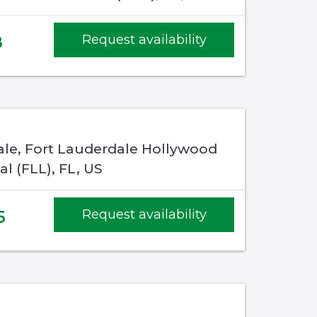
8
Request availability
ale, Fort Lauderdale Hollywood
al (FLL), FL, US
5
Request availability