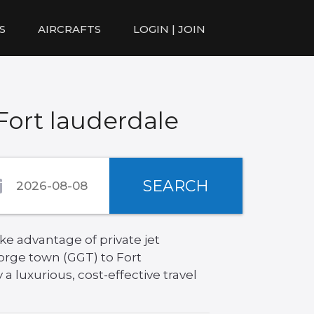
S
AIRCRAFTS
LOGIN | JOIN
Fort lauderdale
SEARCH
ke advantage of private jet
orge town (GGT) to Fort
a luxurious, cost-effective travel