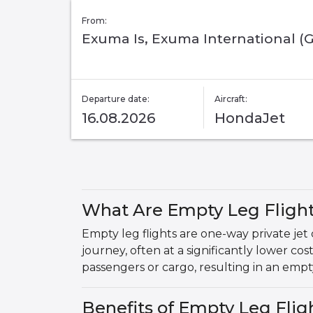
From:
Exuma Is, Exuma International (
Departure date:
Aircraft:
16.08.2026
HondaJet
What Are Empty Leg Fligh
Empty leg flights are one-way private jet
journey, often at a significantly lower cos
passengers or cargo, resulting in an empty
Benefits of Empty Leg Fli