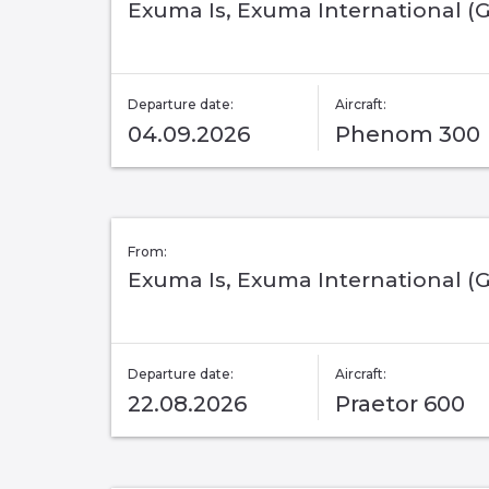
Exuma Is, Exuma International (
Departure date:
Aircraft:
04.09.2026
Phenom 300
From:
Exuma Is, Exuma International (
Departure date:
Aircraft:
22.08.2026
Praetor 600