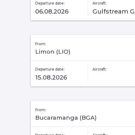
Departure date:
Aircraft:
06.08.2026
Gulfstream 
From:
Limon (LIO)
Departure date:
Aircraft:
15.08.2026
From:
Bucaramanga (BGA)