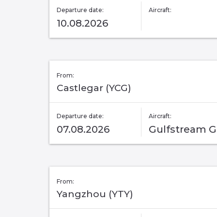
Departure date:
Aircraft:
10.08.2026
From:
Castlegar (YCG)
Departure date:
Aircraft:
07.08.2026
Gulfstream 
From:
Yangzhou (YTY)