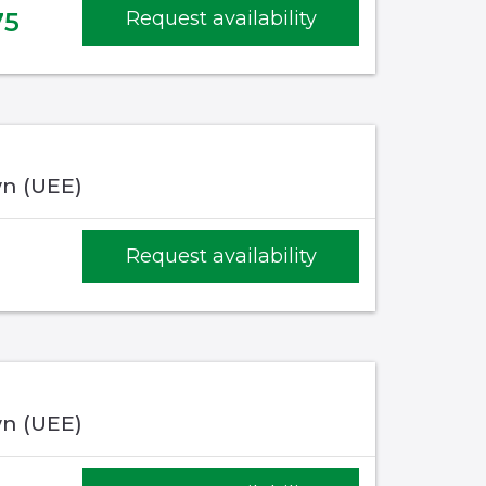
75
Request availability
n (UEE)
Request availability
n (UEE)