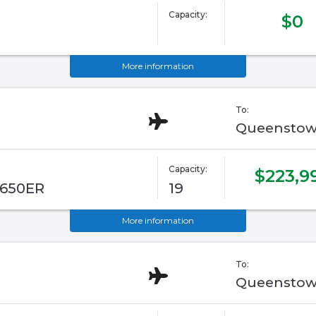
Capacity:
$0
More information
To:
Queenstow
Capacity:
$223,9
G650ER
19
More information
To:
Queenstow