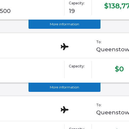
Capacity:
$138,7
G500
19
More information
To:
Queenstow
Capacity:
$0
More information
To:
Queenstow