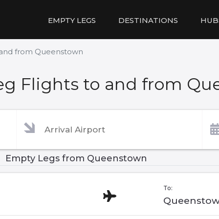
EMPTY LEGS
DESTINATIONS
HUB
o and from Queenstown
g Flights to and from Q
Empty Legs from Queenstown
To:
Queenstow