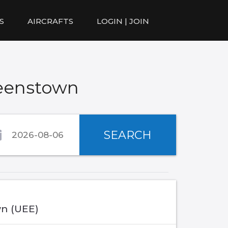
S
AIRCRAFTS
LOGIN | JOIN
ueenstown
SEARCH
n (UEE)