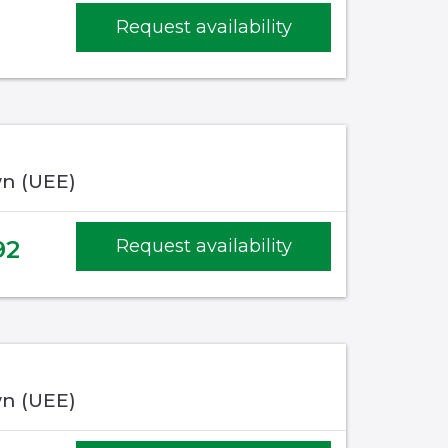
Request availability
n (UEE)
92
Request availability
n (UEE)