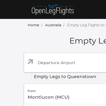
Home
Australia
Empty Leg Flights t
Empty Le
Empty Legs to Queenstown
From:
Montlucon (MCU)