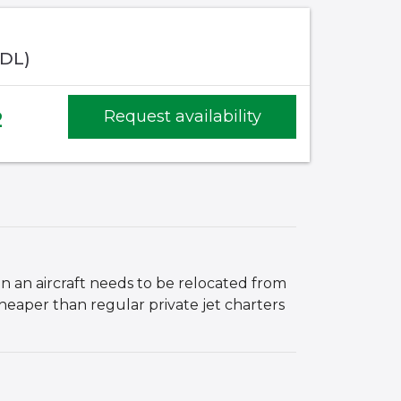
ADL)
2
Request availability
hen an aircraft needs to be relocated from
cheaper than regular private jet charters