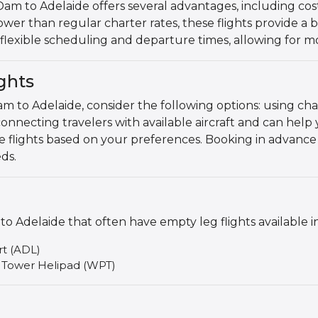
 to Adelaide offers several advantages, including cost s
wer than regular charter rates, these flights provide a b
er flexible scheduling and departure times, allowing for 
ghts
m to Adelaide, consider the following options: using cha
connecting travelers with available aircraft and can help 
le flights based on your preferences. Booking in advance
ds.
Adelaide that often have empty leg flights available i
rt (ADL)
 Tower Helipad (WPT)