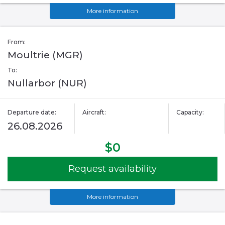
More information
From:
Moultrie (MGR)
To:
Nullarbor (NUR)
Departure date:
Aircraft:
Capacity:
26.08.2026
$0
Request availability
More information