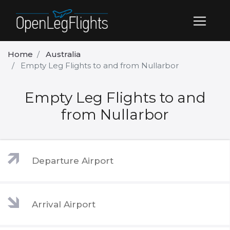
Home
Australia
Empty Leg Flights to and from Nullarbor
Empty Leg Flights to and
from Nullarbor