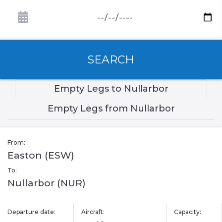
SEARCH
Empty Legs to Nullarbor
Empty Legs from Nullarbor
From:
Easton (ESW)
To:
Nullarbor (NUR)
Departure date:
Aircraft:
Capacity: