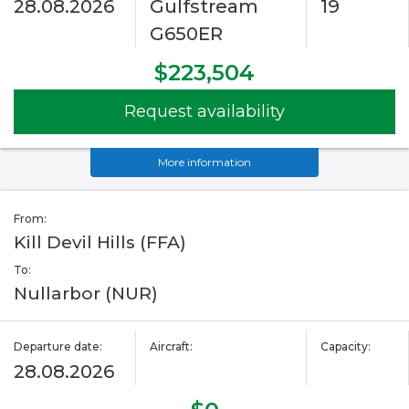
28.08.2026
Gulfstream
19
G650ER
$223,504
Request availability
More information
From:
Kill Devil Hills (FFA)
To:
Nullarbor (NUR)
Departure date:
Aircraft:
Capacity:
28.08.2026