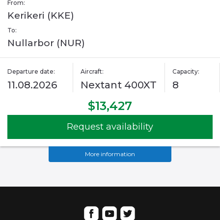
From:
Kerikeri (KKE)
To:
Nullarbor (NUR)
Departure date:
Aircraft:
Capacity:
11.08.2026
Nextant 400XT
8
$13,427
Request availability
More information