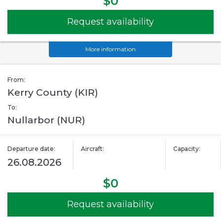
$0
Request availability
More information
From:
Kerry County (KIR)
To:
Nullarbor (NUR)
Departure date:
Aircraft:
Capacity:
26.08.2026
$0
Request availability