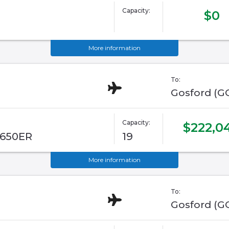
Capacity:
$0
More information
To:
Gosford (G
Capacity:
$222,0
G650ER
19
More information
To:
Gosford (G