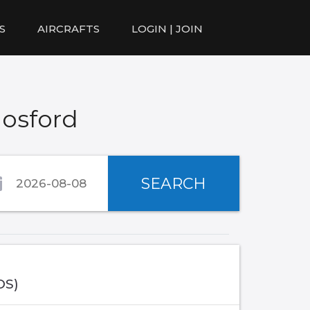
S
AIRCRAFTS
LOGIN | JOIN
Gosford
SEARCH
OS)