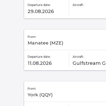
Departure date:
Aircraft:
29.08.2026
From:
Manatee (MZE)
Departure date:
Aircraft:
11.08.2026
Gulfstream 
From:
York (QQY)