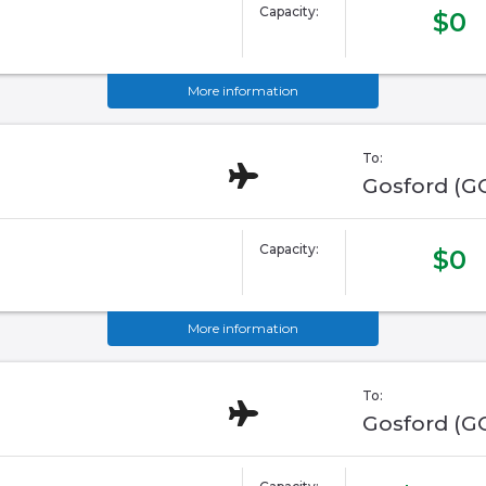
Capacity:
$0
More information
To:
Gosford (G
Capacity:
$0
More information
To:
Gosford (G