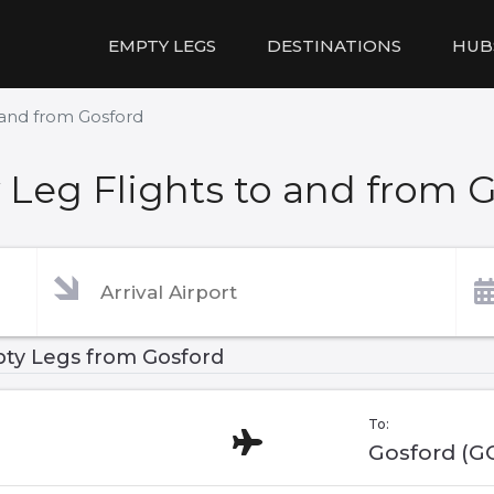
EMPTY LEGS
DESTINATIONS
HUB
 and from Gosford
Leg Flights to and from 
ty Legs from Gosford
To:
Gosford (G