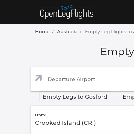
Home
Australia
Empty Leg Flights to
Empty 
Empty Legs to Gosford
Emp
From:
Crooked Island (CRI)