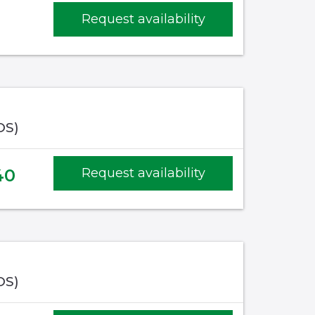
Request availability
OS)
40
Request availability
OS)