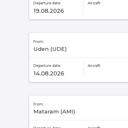
Departure date:
Aircraft:
19.08.2026
From:
Uden (UDE)
Departure date:
Aircraft:
14.08.2026
From:
Mataram (AMI)