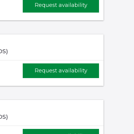
Request availability
OS)
Request availability
OS)