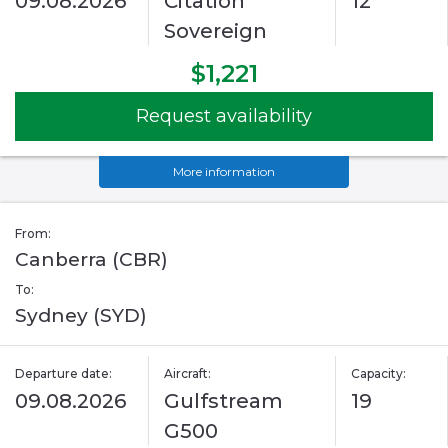
09.08.2026
Citation
12
Sovereign
$1,221
Request availability
More information
From:
Canberra (CBR)
To:
Sydney (SYD)
Departure date:
Aircraft:
Capacity:
09.08.2026
Gulfstream
19
G500