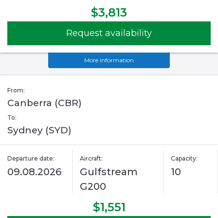
$3,813
Request availability
More information
From:
Canberra (CBR)
To:
Sydney (SYD)
Departure date:
Aircraft:
Capacity:
09.08.2026
Gulfstream
10
G200
$1,551