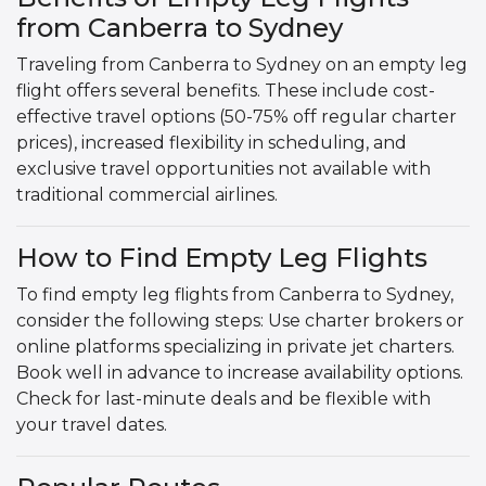
from Canberra to Sydney
Traveling from Canberra to Sydney on an empty leg
flight offers several benefits. These include cost-
effective travel options (50-75% off regular charter
prices), increased flexibility in scheduling, and
exclusive travel opportunities not available with
traditional commercial airlines.
How to Find Empty Leg Flights
To find empty leg flights from Canberra to Sydney,
consider the following steps: Use charter brokers or
online platforms specializing in private jet charters.
Book well in advance to increase availability options.
Check for last-minute deals and be flexible with
your travel dates.