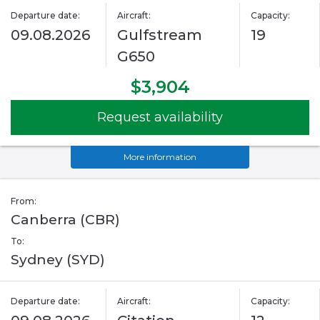
Departure date:
Aircraft:
Capacity:
09.08.2026
Gulfstream
19
G650
$3,904
Request availability
More information
From:
Canberra (CBR)
To:
Sydney (SYD)
Departure date:
Aircraft:
Capacity: