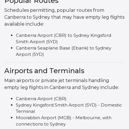
Popular Routes
Schedules permitting, popular routes from
Canberra to Sydney that may have empty leg flights
available include:
Canberra Airport (CBR) to Sydney Kingsford
Smith Airport (SYD)
Canberra Seaplane Base (Ebank) to Sydney
Airport (SYD)
Airports and Terminals
Main airports or private jet terminals handling
empty leg flights in Canberra and Sydney include:
Canberra Airport (CBR)
Sydney Kingsford Smith Airport (SYD) - Domestic
Terminal
Moorabbin Airport (MGB) - Melbourne, with
connections to Sydney