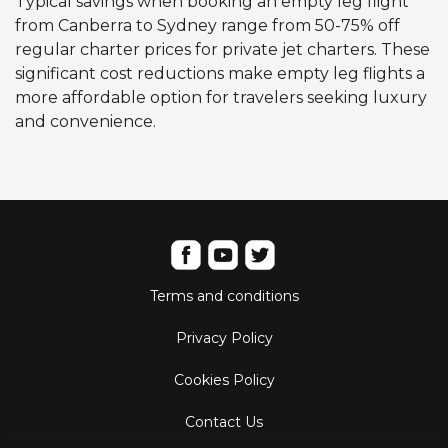
Typical savings when booking an empty leg flight
from Canberra to Sydney range from 50-75% off
regular charter prices for private jet charters. These
significant cost reductions make empty leg flights a
more affordable option for travelers seeking luxury
and convenience.
Terms and conditions
Privacy Policy
Cookies Policy
Contact Us