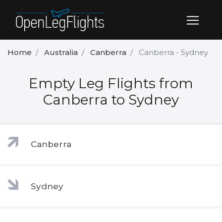
Home
Australia
Canberra
Canberra - Sydney
Empty Leg Flights from
Canberra to Sydney