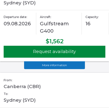
Sydney (SYD)
Departure date:
Aircraft:
Capacity:
09.08.2026
Gulfstream
16
G400
$1,562
Request availability
More information
From:
Canberra (CBR)
To:
Sydney (SYD)