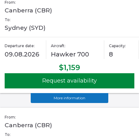
From:
Canberra (CBR)
To:
Sydney (SYD)
Departure date:
Aircraft:
Capacity:
09.08.2026
Hawker 700
8
$1,159
Request availability
More information
From:
Canberra (CBR)
To: