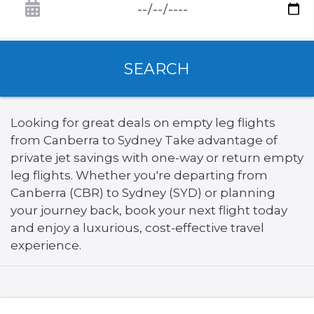
SEARCH
Looking for great deals on empty leg flights
from Canberra to Sydney Take advantage of
private jet savings with one-way or return empty
leg flights. Whether you're departing from
Canberra (CBR) to Sydney (SYD) or planning
your journey back, book your next flight today
and enjoy a luxurious, cost-effective travel
experience.