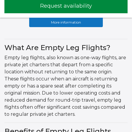
Request availability
More information
What Are Empty Leg Flights?
Empty leg flights, also known as one-way flights, are
private jet charters that depart from a specific
location without returning to the same origin.
These flights occur when an aircraft is returning
empty or has a spare seat after completing its
original mission. Due to lower operating costs and
reduced demand for round-trip travel, empty leg
flights often offer significant cost savings compared
to regular private jet charters.
Benefits of Empty Leg Flights