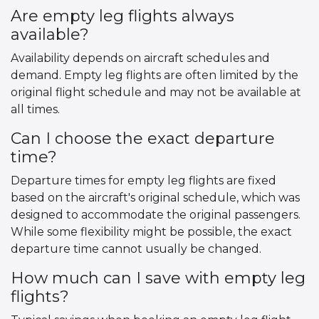
Are empty leg flights always
available?
Availability depends on aircraft schedules and
demand. Empty leg flights are often limited by the
original flight schedule and may not be available at
all times.
Can I choose the exact departure
time?
Departure times for empty leg flights are fixed
based on the aircraft's original schedule, which was
designed to accommodate the original passengers.
While some flexibility might be possible, the exact
departure time cannot usually be changed.
How much can I save with empty leg
flights?