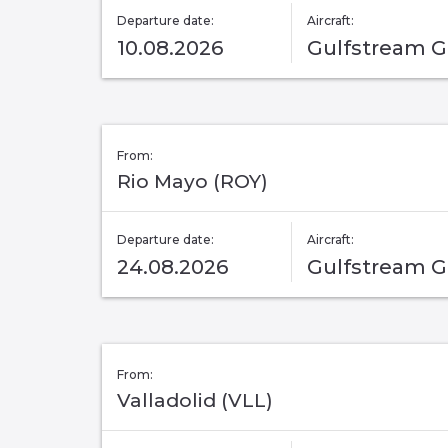
Departure date:
Aircraft:
10.08.2026
Gulfstream 
From:
Rio Mayo (ROY)
Departure date:
Aircraft:
24.08.2026
Gulfstream 
From:
Valladolid (VLL)