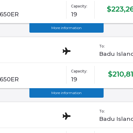
Capacity:
$223,2
G650ER
19
More information
To:
Badu Islan
Capacity:
$210,8
G650ER
19
More information
To:
Badu Islan