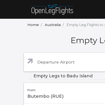
Home
Australia
Empty Leg Flights to
Empty Le
Empty Legs to Badu Island
From:
Butembo (RUE)