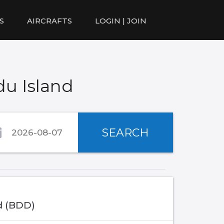
S
AIRCRAFTS
LOGIN | JOIN
du Island
SEARCH
d (BDD)