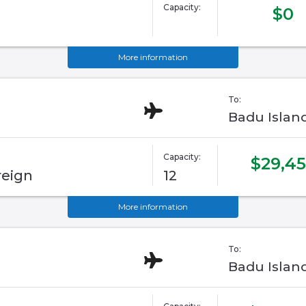
Capacity:
$0
More information
To:
Badu Islan
Capacity:
$29,45
reign
12
More information
To:
Badu Islan