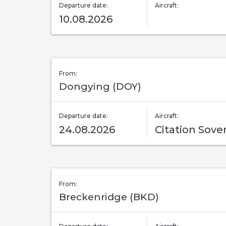
Departure date:
Aircraft:
10.08.2026
From:
Dongying (DOY)
Departure date:
Aircraft:
24.08.2026
Citation Sove
From:
Breckenridge (BKD)