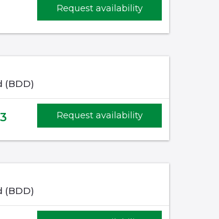
Request availability
d (BDD)
3
Request availability
d (BDD)