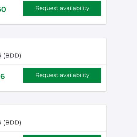
60
Request availability
d (BDD)
16
Request availability
d (BDD)