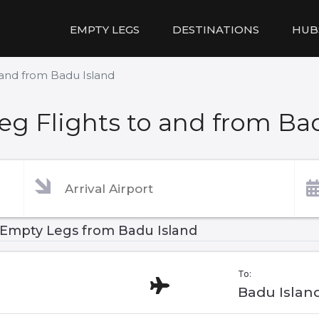
EMPTY LEGS
DESTINATIONS
HUB
 and from Badu Island
g Flights to and from Ba
Empty Legs from Badu Island
To:
Badu Islan