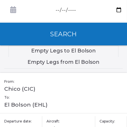
SEARCH
Empty Legs to El Bolson
Empty Legs from El Bolson
From:
Chico (CIC)
To:
El Bolson (EHL)
Departure date:
Aircraft:
Capacity: