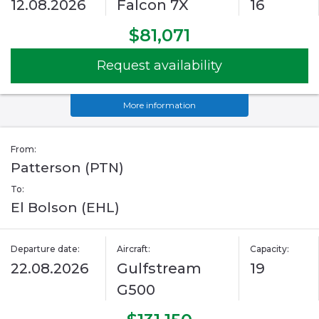
12.08.2026
Falcon 7X
16
$81,071
Request availability
More information
From:
Patterson (PTN)
To:
El Bolson (EHL)
Departure date:
Aircraft:
Capacity:
22.08.2026
Gulfstream
19
G500