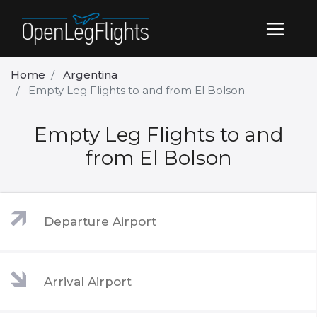
Home
Argentina
Empty Leg Flights to and from El Bolson
Empty Leg Flights to and
from El Bolson