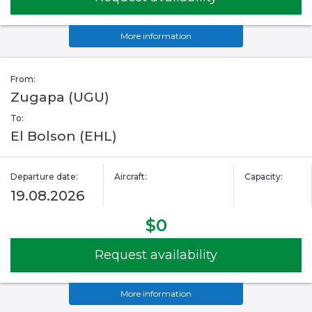
More information
From:
Zugapa (UGU)
To:
El Bolson (EHL)
Departure date:
Aircraft:
Capacity:
19.08.2026
$0
Request availability
More information