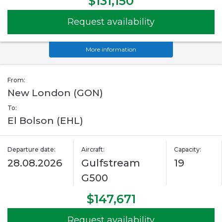
$131,150
Request availability
More information
From:
New London (GON)
To:
El Bolson (EHL)
Departure date:
Aircraft:
Capacity:
28.08.2026
Gulfstream
19
G500
$147,671
Request availability