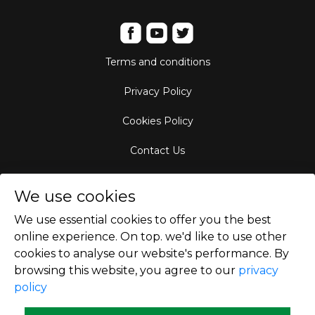
Terms and conditions
Privacy Policy
Cookies Policy
Contact Us
Aircraft Fleet
We use cookies
Destinations
We use essential cookies to offer you the best
online experience. On top. we'd like to use other
Empty Leg Hubs
cookies to analyse our website's performance. By
browsing this website, you agree to our
privacy
policy
Copyright © 2026