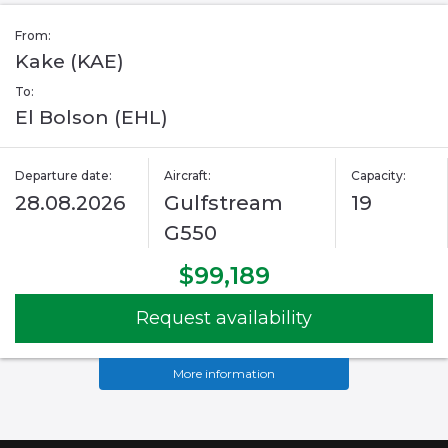
From:
Kake (KAE)
To:
El Bolson (EHL)
Departure date:
Aircraft:
Capacity:
28.08.2026
Gulfstream
19
G550
$99,189
Request availability
More information