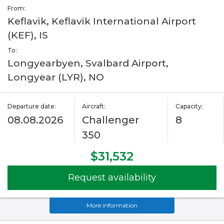
From:
Keflavik, Keflavik International Airport
(KEF), IS
To:
Longyearbyen, Svalbard Airport,
Longyear (LYR), NO
Departure date:
Aircraft:
Capacity:
08.08.2026
Challenger
8
350
$31,532
Request availability
More information