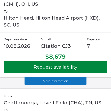
(CMH), OH, US
To:
Hilton Head, Hilton Head Airport (HXD),
SC, US
Departure date:
Aircraft:
Capacity:
10.08.2026
Citation CJ3
7
$8,679
Request availability
More information
From:
Chattanooga, Lovell Field (CHA), TN, US
To: