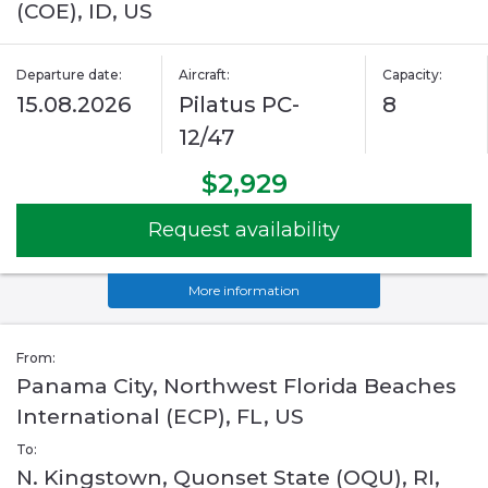
(COE), ID, US
Departure date:
Aircraft:
Capacity:
15.08.2026
Pilatus PC-
8
12/47
$2,929
Request availability
More information
From:
Panama City, Northwest Florida Beaches
International (ECP), FL, US
To:
N. Kingstown, Quonset State (OQU), RI,