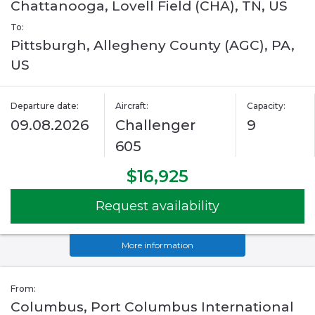
Chattanooga, Lovell Field (CHA), TN, US
To:
Pittsburgh, Allegheny County (AGC), PA,
US
Departure date:
Aircraft:
Capacity:
09.08.2026
Challenger
9
605
$16,925
Request availability
More information
From:
Columbus, Port Columbus International