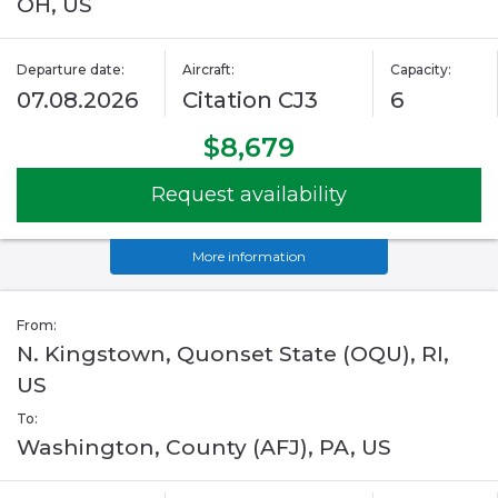
OH, US
Departure date:
Aircraft:
Capacity:
07.08.2026
Citation CJ3
6
$8,679
Request availability
More information
From:
N. Kingstown, Quonset State (OQU), RI,
US
To:
Washington, County (AFJ), PA, US