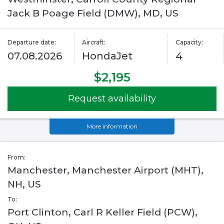
Jack B Poage Field (DMW), MD, US
Departure date:
Aircraft:
Capacity:
07.08.2026
HondaJet
4
$2,195
Request availability
More information
From:
Manchester, Manchester Airport (MHT),
NH, US
To:
Port Clinton, Carl R Keller Field (PCW),