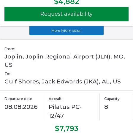
$4,882
Request availability
More information
From:
Joplin, Joplin Regional Airport (JLN), MO,
US
To:
Gulf Shores, Jack Edwards (JKA), AL, US
Departure date:
Aircraft:
Capacity:
08.08.2026
Pilatus PC-
8
12/47
$7,793