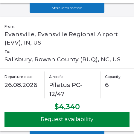
More information
From:
Evansville, Evansville Regional Airport
(EVV), IN, US
To:
Salisbury, Rowan County (RUQ), NC, US
Departure date:
Aircraft:
Capacity:
26.08.2026
Pilatus PC-
6
12/47
$4,340
Request availability