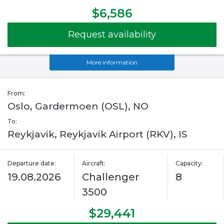
$6,586
Request availability
More information
From:
Oslo, Gardermoen (OSL), NO
To:
Reykjavik, Reykjavik Airport (RKV), IS
Departure date:
Aircraft:
Capacity:
19.08.2026
Challenger
8
3500
$29,441