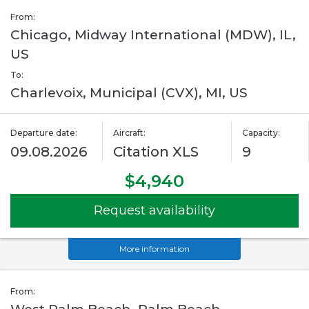
From:
Chicago, Midway International (MDW), IL,
US
To:
Charlevoix, Municipal (CVX), MI, US
Departure date:
Aircraft:
Capacity:
09.08.2026
Citation XLS
9
$4,940
Request availability
More information
From: