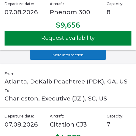
Departure date:
Aircraft:
Capacity:
07.08.2026
Phenom 300
8
$9,656
Request availability
More information
From:
Atlanta, DeKalb Peachtree (PDK), GA, US
To:
Charleston, Executive (JZI), SC, US
Departure date:
Aircraft:
Capacity:
07.08.2026
Citation CJ3
7