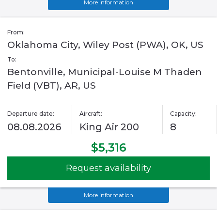
More information
From:
Oklahoma City, Wiley Post (PWA), OK, US
To:
Bentonville, Municipal-Louise M Thaden
Field (VBT), AR, US
Departure date:
Aircraft:
Capacity:
08.08.2026
King Air 200
8
$5,316
Request availability
More information