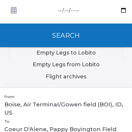
SEARCH
Empty Legs to Lobito
Empty Legs from Lobito
Flight archives
From:
Boise, Air Terminal/Gowen field (BOI), ID,
US
To:
Coeur D'Alene, Pappy Boyington Field