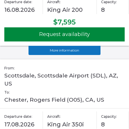
Departure date:
Aircraft:
Capacity:
16.08.2026
King Air 200
8
$7,595
Request availability
More information
From:
Scottsdale, Scottsdale Airport (SDL), AZ,
US
To:
Chester, Rogers Field (O05), CA, US
Departure date:
Aircraft:
Capacity:
17.08.2026
King Air 350i
8