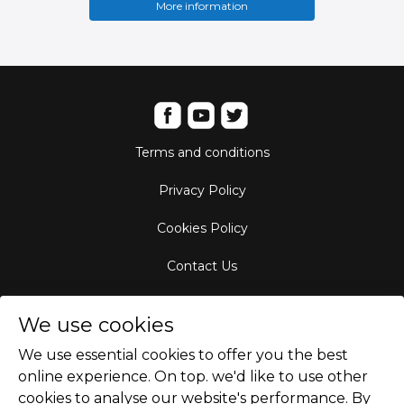
More information
Terms and conditions
Privacy Policy
Cookies Policy
Contact Us
Aircraft Fleet
We use cookies
Destinations
We use essential cookies to offer you the best
online experience. On top. we'd like to use other
Empty Leg Hubs
cookies to analyse our website's performance. By