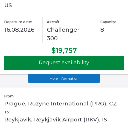
US
Departure date:
Aircraft:
Capacity:
16.08.2026
Challenger
8
300
$19,757
Request availability
More information
From:
Prague, Ruzyne International (PRG), CZ
To:
Reykjavik, Reykjavik Airport (RKV), IS