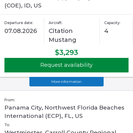
(COE), ID, US
Departure date:
Aircraft:
Capacity:
07.08.2026
Citation
4
Mustang
$3,293
Request availability
More information
From:
Panama City, Northwest Florida Beaches
International (ECP), FL, US
To:
Westminster, Carroll County Regional