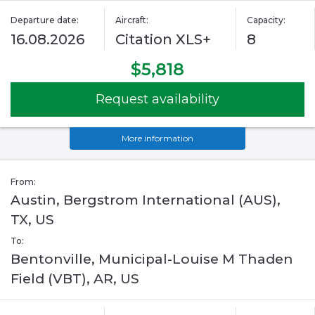
Departure date:
Aircraft:
Capacity:
16.08.2026
Citation XLS+
8
$5,818
Request availability
More information
From:
Austin, Bergstrom International (AUS),
TX, US
To:
Bentonville, Municipal-Louise M Thaden
Field (VBT), AR, US