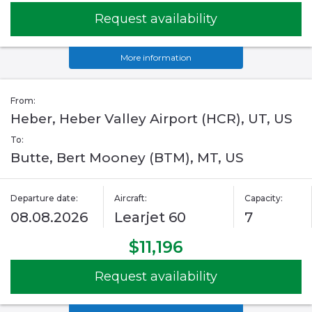
Request availability
More information
From:
Heber, Heber Valley Airport (HCR), UT, US
To:
Butte, Bert Mooney (BTM), MT, US
Departure date:
Aircraft:
Capacity:
08.08.2026
Learjet 60
7
$11,196
Request availability