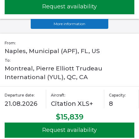
Request availability
More information
From:
Naples, Municipal (APF), FL, US
To:
Montreal, Pierre Elliott Trudeau
International (YUL), QC, CA
Departure date:
Aircraft:
Capacity:
21.08.2026
Citation XLS+
8
$15,839
Request availability