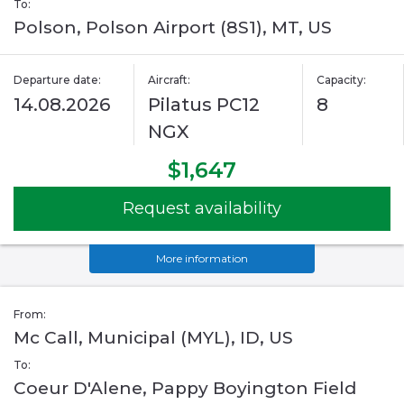
To:
Polson, Polson Airport (8S1), MT, US
Departure date:
Aircraft:
Capacity:
14.08.2026
Pilatus PC12
8
NGX
$1,647
Request availability
More information
From:
Mc Call, Municipal (MYL), ID, US
To:
Coeur D'Alene, Pappy Boyington Field