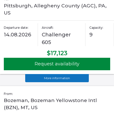
Pittsburgh, Allegheny County (AGC), PA,
US
Departure date:
Aircraft:
Capacity:
14.08.2026
Challenger
9
605
$17,123
Request availability
More information
From:
Bozeman, Bozeman Yellowstone Intl
(BZN), MT, US