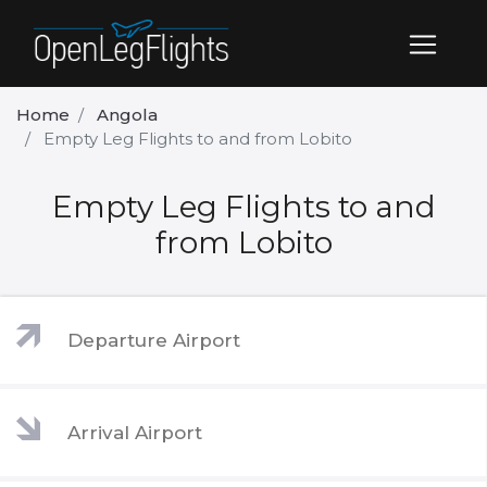
Home
Angola
Empty Leg Flights to and from Lobito
Empty Leg Flights to and
from Lobito