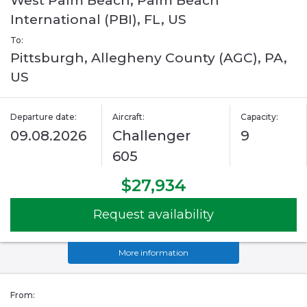
West Palm Beach, Palm Beach
International (PBI), FL, US
To:
Pittsburgh, Allegheny County (AGC), PA,
US
Departure date:
Aircraft:
Capacity:
09.08.2026
Challenger
9
605
$27,934
Request availability
More information
From: