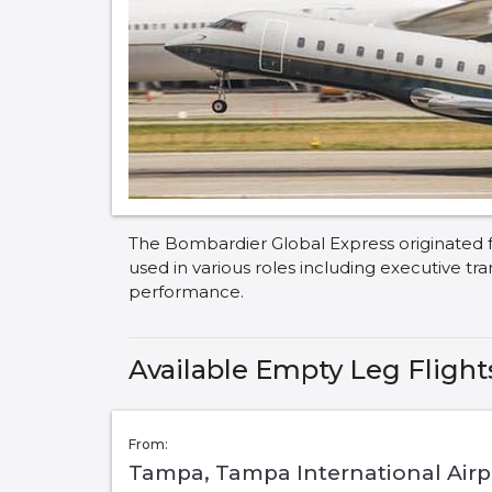
The Bombardier Global Express originated f
used in various roles including executive tr
performance.
Available Empty Leg Flight
From:
Tampa, Tampa International Airpo