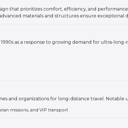
gn that prioritizes comfort, efficiency, and performance
s advanced materials and structures ensure exceptional du
1990s as a response to growing demand for ultra-long-ra
ines and organizations for long-distance travel. Notable 
arian missions, and VIP transport