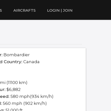
S
AIRCRAFTS
LOGIN | JOIN
r:
Bombardier
d Country:
Canada
mi (11100 km)
ur:
$6,882
eed:
580 mph(934 km/h)
:
560 mph (902 km/h)
ng:
51,000 ft