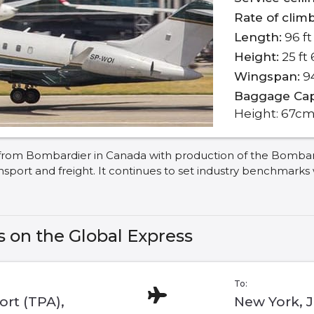
Rate of climb
Length:
96 ft 
Height:
25 ft 
Wingspan:
94
Baggage Cap
Height: 67cm
rom Bombardier in Canada with production of the Bombardier
ansport and freight. It continues to set industry benchmarks
s on the Global Express
To:
rt (TPA),
New York, 