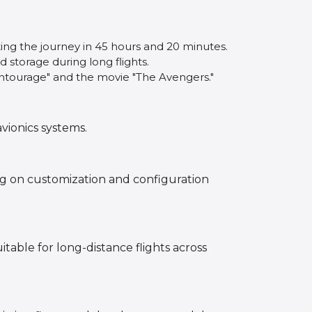
ting the journey in 45 hours and 20 minutes.
d storage during long flights.
"Entourage" and the movie "The Avengers."
vionics systems.
ng on customization and configuration
itable for long-distance flights across