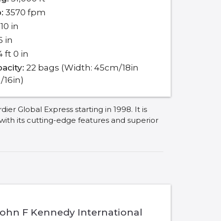
:
3570 fpm
10 in
6 in
 ft 0 in
acity:
22 bags (Width: 45cm/18in
/16in)
 Global Express starting in 1998. It is
 with its cutting-edge features and superior
John F Kennedy International