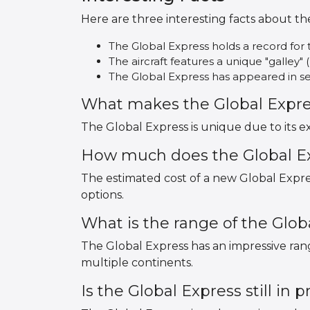
Here are three interesting facts about th
The Global Express holds a record for t
The aircraft features a unique "galley" 
The Global Express has appeared in sev
What makes the Global Expr
The Global Express is unique due to its e
How much does the Global Ex
The estimated cost of a new Global Expre
options.
What is the range of the Glob
The Global Express has an impressive range
multiple continents.
Is the Global Express still in 