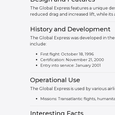
The Global Express features a unique desi
reduced drag and increased lift, while it
History and Development
The Global Express was developed in the 
include:
First flight: October 18, 1996
Certification: November 21, 2000
Entry into service: January 2001
Operational Use
The Global Express is used by various airl
Missions: Transatlantic flights, humanit
Interesting Facts