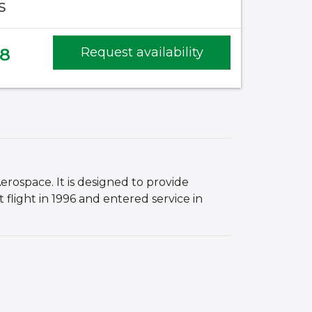
S
68
Request availability
rospace. It is designed to provide
 flight in 1996 and entered service in