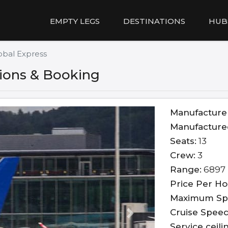
EMPTY LEGS
DESTINATIONS
HUB
obal Express
tions & Booking
Manufacture
Manufacture
Seats:
13
Crew:
3
Range:
6897 
Price Per Ho
Maximum Sp
Cruise Speed
Next
Service ceili