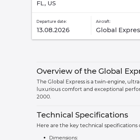
FL, US
Departure date:
Aircraft:
13.08.2026
Global Expre
Overview of the Global Exp
The Global Express is a twin-engine, ult
luxurious comfort and exceptional performa
2000.
Technical Specifications
Here are the key technical specifications 
Dimensions: