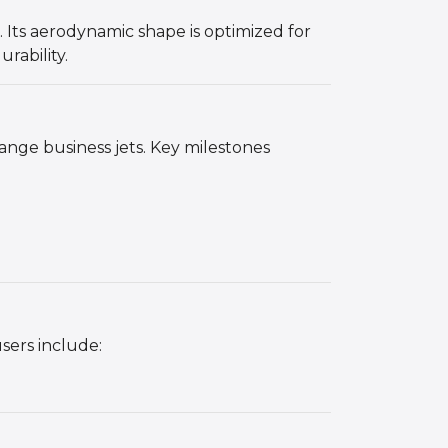
. Its aerodynamic shape is optimized for
rability.
nge business jets. Key milestones
users include: