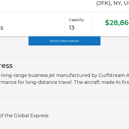
(JFK), NY, U
Capacity:
$28,8
ss
13
More information
ress
ra-long-range business jet manufactured by Gulfstream Ae
nce for long-distance travel. The aircraft made its first
of the Global Express: