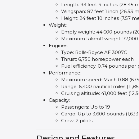
Length: 93 feet 4 inches (28.45 
Wingspan: 87 feet 1 inch (26.53 m
Height: 24 feet 10 inches (7.57 m
Weight:
Empty weight: 44,600 pounds (20
Maximum takeoff weight: 77,000
Engines:
Type: Rolls-Royce AE 3007C
Thrust: 6,750 horsepower each
Fuel efficiency: 0.74 pounds per
Performance:
Maximum speed: Mach 0.88 (675
Range: 6,400 nautical miles (11,8
Cruising altitude: 41,000 feet (12
Capacity:
Passengers: Up to 19
Cargo: Up to 3,600 pounds (1,633
Crew: 2 pilots
Design and Features