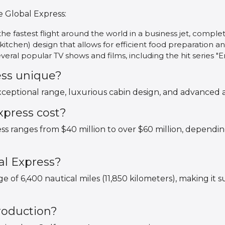
e Global Express:
he fastest flight around the world in a business jet, comple
(kitchen) design that allows for efficient food preparation an
eral popular TV shows and films, including the hit series 
ess unique?
xceptional range, luxurious cabin design, and advanced a
press cost?
ss ranges from $40 million to over $60 million, dependi
al Express?
 of 6,400 nautical miles (11,850 kilometers), making it su
production?