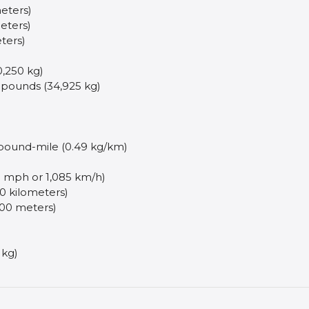
meters)
eters)
eters)
,250 kg)
 pounds (34,925 kg)
 pound-mile (0.49 kg/km)
 mph or 1,085 km/h)
50 kilometers)
,500 meters)
 kg)