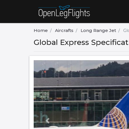
Home
Aircrafts
Long Range Jet
Gl
Global Express Specifica
Previous