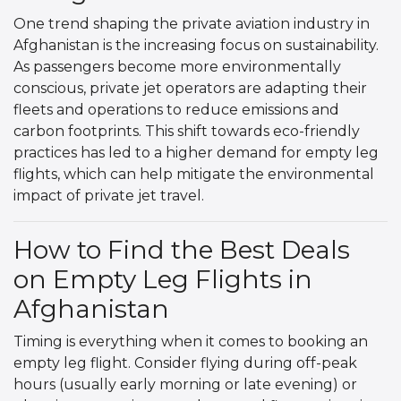
One trend shaping the private aviation industry in
Afghanistan is the increasing focus on sustainability.
As passengers become more environmentally
conscious, private jet operators are adapting their
fleets and operations to reduce emissions and
carbon footprints. This shift towards eco-friendly
practices has led to a higher demand for empty leg
flights, which can help mitigate the environmental
impact of private jet travel.
How to Find the Best Deals
on Empty Leg Flights in
Afghanistan
Timing is everything when it comes to booking an
empty leg flight. Consider flying during off-peak
hours (usually early morning or late evening) or