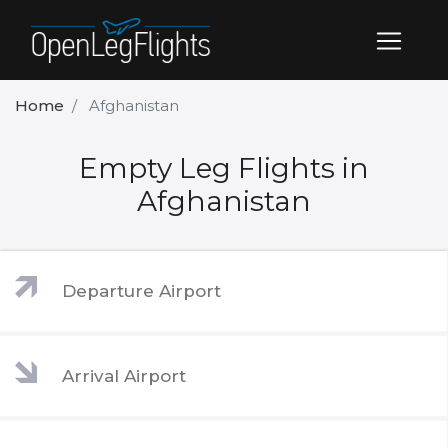
Home
Afghanistan
Empty Leg Flights in
Afghanistan