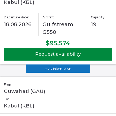
Kabul (KBL)
Departure date:
Aircraft:
Capacity:
18.08.2026
Gulfstream
19
G550
$95,574
Request availability
More information
From:
Guwahati (GAU)
To:
Kabul (KBL)