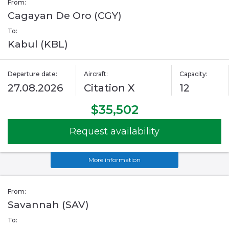
From:
Cagayan De Oro (CGY)
To:
Kabul (KBL)
Departure date:
Aircraft:
Capacity:
27.08.2026
Citation X
12
$35,502
Request availability
More information
From:
Savannah (SAV)
To: