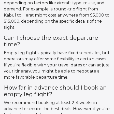
depending on factors like aircraft type, route, and
demand. For example, a round-trip flight from
Kabul to Herat might cost anywhere from $5,000 to
$15,000, depending on the specific details of the
flight.
Can I choose the exact departure
time?
Empty leg flights typically have fixed schedules, but
operators may offer some flexibility in certain cases.
If you're flexible with your travel dates or can adjust
your itinerary, you might be able to negotiate a
more favorable departure time.
How far in advance should I book an
empty leg flight?
We recommend booking at least 2-4 weeks in
advance to secure the best deals. However, if you're