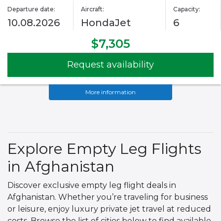
Departure date:
Aircraft:
Capacity:
10.08.2026
HondaJet
6
$7,305
Request availability
More information
Explore Empty Leg Flights
in Afghanistan
Discover exclusive empty leg flight deals in
Afghanistan. Whether you’re traveling for business
or leisure, enjoy luxury private jet travel at reduced
costs. Browse the list of cities below to find available