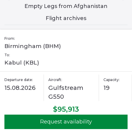
Empty Legs from Afghanistan
Flight archives
From:
Birmingham (BHM)
To:
Kabul (KBL)
Departure date:
Aircraft:
Capacity:
15.08.2026
Gulfstream
19
G550
$95,913
Request availability