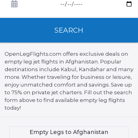
SEARCH
OpenLegFlights.com offers exclusive deals on
empty leg jet flights in Afghanistan. Popular
destinations include Kabul, Kandahar and many
more. Whether traveling for business or leisure,
enjoy unmatched comfort and savings. Save up
to 75% on private jet charters. Fill out the search
form above to find available empty leg flights
today!
Empty Legs to Afghanistan