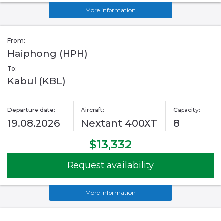
More information
From:
Haiphong (HPH)
To:
Kabul (KBL)
Departure date:
Aircraft:
Capacity:
19.08.2026
Nextant 400XT
8
$13,332
Request availability
More information