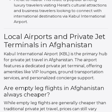
luxury travelers visiting Herat's cultural attractions
and business travelers looking to connect with
international destinations via Kabul International
Airport.
Local Airports and Private Jet
Terminals in Afghanistan
Kabul International Airport (KBL) is the primary hub
for private jet travel in Afghanistan. The airport
features a dedicated private jet terminal, offering
amenities like VIP lounges, ground transportation
services, and personalized concierge support.
Are empty leg flights in Afghanistan
always cheaper?
While empty leg flights are generally cheaper than
traditional private jet travel, prices can still vary