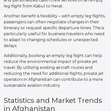
and personalized cabin crew services on an empty
leg flight from Kabul to Herat.
Another benefit is flexibility – with empty leg flights,
passengers can often negotiate changes in their
itinerary or request specific departure times. This is
particularly useful for business travelers who need
to adapt to changing schedules or unexpected
delays.
Additionally, booking an empty leg flight can help
reduce the environmental impact of private jet
travel. By utilizing existing aircraft routes and
reducing the need for additional flights, private jet
operators in Afghanistan can contribute to a more
sustainable aviation industry.
Statistics and Market Trends
in Afghanistan