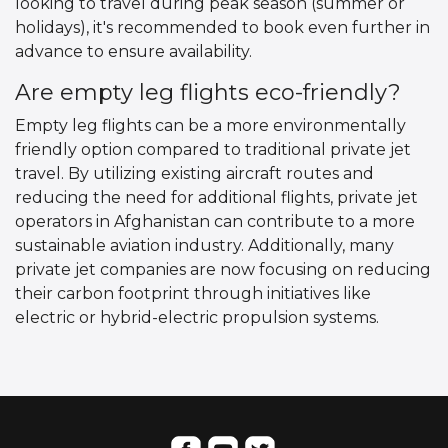
looking to travel during peak season (summer or
holidays), it's recommended to book even further in
advance to ensure availability.
Are empty leg flights eco-friendly?
Empty leg flights can be a more environmentally
friendly option compared to traditional private jet
travel. By utilizing existing aircraft routes and
reducing the need for additional flights, private jet
operators in Afghanistan can contribute to a more
sustainable aviation industry. Additionally, many
private jet companies are now focusing on reducing
their carbon footprint through initiatives like
electric or hybrid-electric propulsion systems.