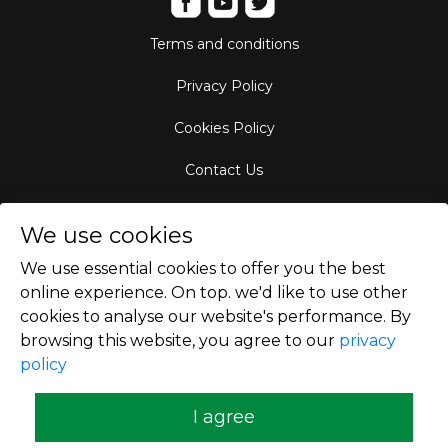
Terms and conditions
Privacy Policy
Cookies Policy
Contact Us
Aircraft Fleet
We use cookies
Destinations
We use essential cookies to offer you the best
online experience. On top. we'd like to use other
Empty Leg Hubs
cookies to analyse our website's performance. By
browsing this website, you agree to our
privacy
policy
Copyright © 2026
I agree