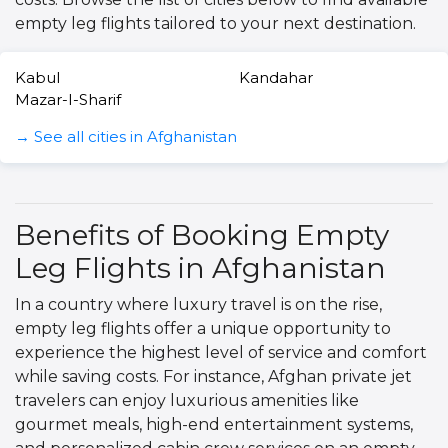
empty leg flights tailored to your next destination.
Kabul
Kandahar
Mazar-I-Sharif
→ See all cities in Afghanistan
Benefits of Booking Empty
Leg Flights in Afghanistan
In a country where luxury travel is on the rise,
empty leg flights offer a unique opportunity to
experience the highest level of service and comfort
while saving costs. For instance, Afghan private jet
travelers can enjoy luxurious amenities like
gourmet meals, high-end entertainment systems,