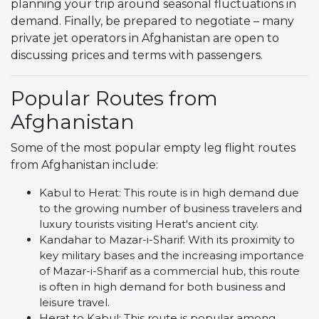
planning your trip around seasonal fluctuations in
demand. Finally, be prepared to negotiate – many
private jet operators in Afghanistan are open to
discussing prices and terms with passengers.
Popular Routes from
Afghanistan
Some of the most popular empty leg flight routes
from Afghanistan include:
Kabul to Herat: This route is in high demand due
to the growing number of business travelers and
luxury tourists visiting Herat's ancient city.
Kandahar to Mazar-i-Sharif: With its proximity to
key military bases and the increasing importance
of Mazar-i-Sharif as a commercial hub, this route
is often in high demand for both business and
leisure travel.
Herat to Kabul: This route is popular among