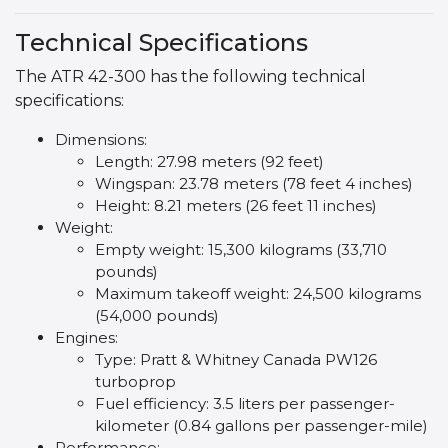
Technical Specifications
The ATR 42-300 has the following technical
specifications:
Dimensions:
Length: 27.98 meters (92 feet)
Wingspan: 23.78 meters (78 feet 4 inches)
Height: 8.21 meters (26 feet 11 inches)
Weight:
Empty weight: 15,300 kilograms (33,710
pounds)
Maximum takeoff weight: 24,500 kilograms
(54,000 pounds)
Engines:
Type: Pratt & Whitney Canada PW126
turboprop
Fuel efficiency: 3.5 liters per passenger-
kilometer (0.84 gallons per passenger-mile)
Performance: