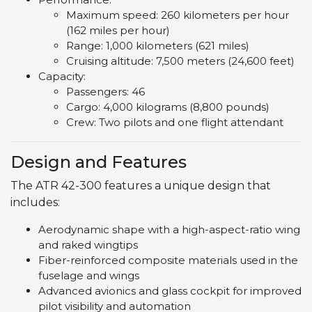
Maximum speed: 260 kilometers per hour
(162 miles per hour)
Range: 1,000 kilometers (621 miles)
Cruising altitude: 7,500 meters (24,600 feet)
Capacity:
Passengers: 46
Cargo: 4,000 kilograms (8,800 pounds)
Crew: Two pilots and one flight attendant
Design and Features
The ATR 42-300 features a unique design that
includes:
Aerodynamic shape with a high-aspect-ratio wing
and raked wingtips
Fiber-reinforced composite materials used in the
fuselage and wings
Advanced avionics and glass cockpit for improved
pilot visibility and automation