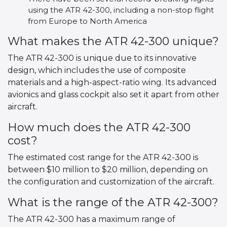
using the ATR 42-300, including a non-stop flight
from Europe to North America
What makes the ATR 42-300 unique?
The ATR 42-300 is unique due to its innovative
design, which includes the use of composite
materials and a high-aspect-ratio wing. Its advanced
avionics and glass cockpit also set it apart from other
aircraft.
How much does the ATR 42-300
cost?
The estimated cost range for the ATR 42-300 is
between $10 million to $20 million, depending on
the configuration and customization of the aircraft.
What is the range of the ATR 42-300?
The ATR 42-300 has a maximum range of