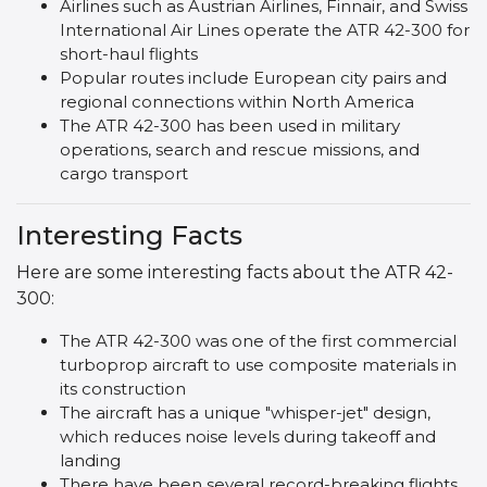
Airlines such as Austrian Airlines, Finnair, and Swiss
International Air Lines operate the ATR 42-300 for
short-haul flights
Popular routes include European city pairs and
regional connections within North America
The ATR 42-300 has been used in military
operations, search and rescue missions, and
cargo transport
Interesting Facts
Here are some interesting facts about the ATR 42-
300:
The ATR 42-300 was one of the first commercial
turboprop aircraft to use composite materials in
its construction
The aircraft has a unique "whisper-jet" design,
which reduces noise levels during takeoff and
landing
There have been several record-breaking flights