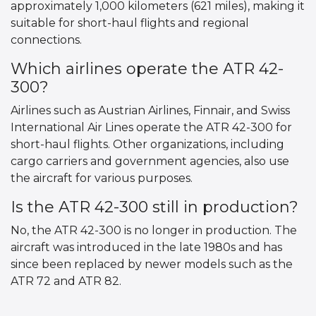
approximately 1,000 kilometers (621 miles), making it
suitable for short-haul flights and regional
connections.
Which airlines operate the ATR 42-
300?
Airlines such as Austrian Airlines, Finnair, and Swiss
International Air Lines operate the ATR 42-300 for
short-haul flights. Other organizations, including
cargo carriers and government agencies, also use
the aircraft for various purposes.
Is the ATR 42-300 still in production?
No, the ATR 42-300 is no longer in production. The
aircraft was introduced in the late 1980s and has
since been replaced by newer models such as the
ATR 72 and ATR 82.