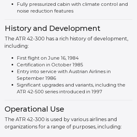
Fully pressurized cabin with climate control and
noise reduction features
History and Development
The ATR 42-300 has a rich history of development,
including:
First flight on June 16, 1984
Certification in October 1985
Entry into service with Austrian Airlines in
September 1986
Significant upgrades and variants, including the
ATR 42-500 series introduced in 1997
Operational Use
The ATR 42-300 is used by various airlines and
organizations for a range of purposes, including: