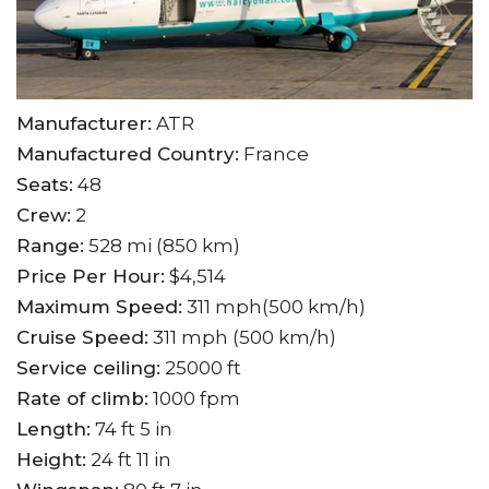
Manufacturer:
ATR
Manufactured Country:
France
Seats:
48
Crew:
2
Range:
528 mi (850 km)
Price Per Hour:
$4,514
Maximum Speed:
311 mph(500 km/h)
Cruise Speed:
311 mph (500 km/h)
Service ceiling:
25000 ft
Rate of climb:
1000 fpm
Length:
74 ft 5 in
Height:
24 ft 11 in