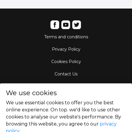
Terms and conditions
Privacy Policy
Cookies Policy
Contact Us
Aircraft Fleet
We use cookies
Destinations
We use essential cookies to offer you the best
online experience. On top. we'd like to use other
Empty Leg Hubs
cookies to analyse our website's performance. By
browsing this website, you agree to our
privacy
policy