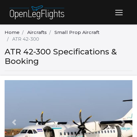
Home
Aircrafts
Small Prop Aircraft
ATR 42-300
ATR 42-300 Specifications &
Booking
Previous
Next