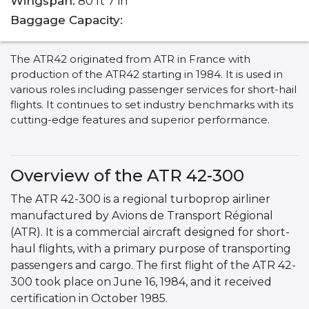
Wingspan:
80 ft 7 in
Baggage Capacity:
The ATR42 originated from ATR in France with
production of the ATR42 starting in 1984. It is used in
various roles including passenger services for short-hail
flights. It continues to set industry benchmarks with its
cutting-edge features and superior performance.
Overview of the ATR 42-300
The ATR 42-300 is a regional turboprop airliner
manufactured by Avions de Transport Régional
(ATR). It is a commercial aircraft designed for short-
haul flights, with a primary purpose of transporting
passengers and cargo. The first flight of the ATR 42-
300 took place on June 16, 1984, and it received
certification in October 1985.