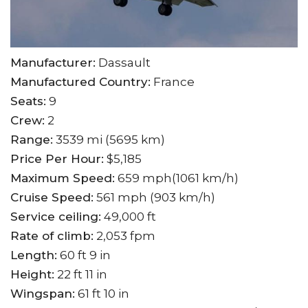
Manufacturer:
Dassault
Manufactured Country:
France
Seats:
9
Crew:
2
Range:
3539 mi (5695 km)
Price Per Hour:
$5,185
Maximum Speed:
659 mph(1061 km/h)
Cruise Speed:
561 mph (903 km/h)
Service ceiling:
49,000 ft
Rate of climb:
2,053 fpm
Length:
60 ft 9 in
Height:
22 ft 11 in
Wingspan:
61 ft 10 in