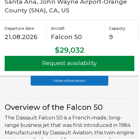
Santa Ana, John Wayne Airport-Orange
County (SNA), CA, US
Departure date:
Aircraft:
Capacity:
21.08.2026
Falcon 50
9
$29,032
Request availability
More information
Overview of the Falcon 50
The Dassault Falcon 50 is a French-made, long-
range business jet that was first introduced in 1984.
Manufactured by Dassault Aviation, this twin-engine