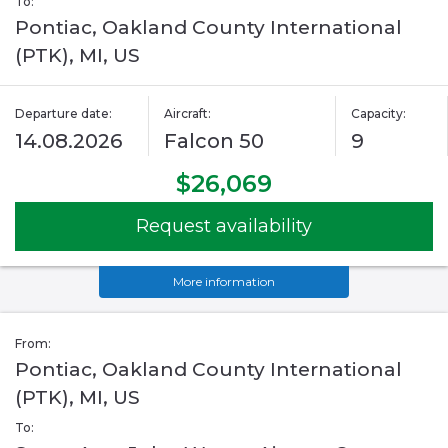
To:
Pontiac, Oakland County International
(PTK), MI, US
Departure date:
Aircraft:
Capacity:
14.08.2026
Falcon 50
9
$26,069
Request availability
More information
From:
Pontiac, Oakland County International
(PTK), MI, US
To: