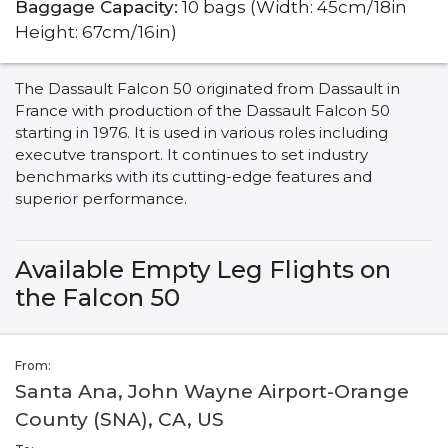
Baggage Capacity:
10 bags (Width: 45cm/18in
Height: 67cm/16in)
The Dassault Falcon 50 originated from Dassault in
France with production of the Dassault Falcon 50
starting in 1976. It is used in various roles including
executve transport. It continues to set industry
benchmarks with its cutting-edge features and
superior performance.
Available Empty Leg Flights on
the Falcon 50
From:
Santa Ana, John Wayne Airport-Orange
County (SNA), CA, US