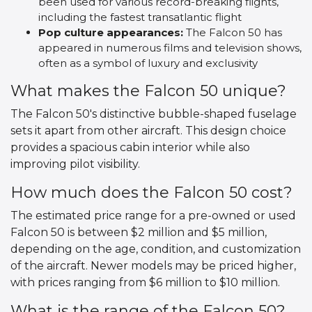
been used for various record-breaking flights,
including the fastest transatlantic flight
Pop culture appearances:
The Falcon 50 has
appeared in numerous films and television shows,
often as a symbol of luxury and exclusivity
What makes the Falcon 50 unique?
The Falcon 50's distinctive bubble-shaped fuselage
sets it apart from other aircraft. This design choice
provides a spacious cabin interior while also
improving pilot visibility.
How much does the Falcon 50 cost?
The estimated price range for a pre-owned or used
Falcon 50 is between $2 million and $5 million,
depending on the age, condition, and customization
of the aircraft. Newer models may be priced higher,
with prices ranging from $6 million to $10 million.
What is the range of the Falcon 50?