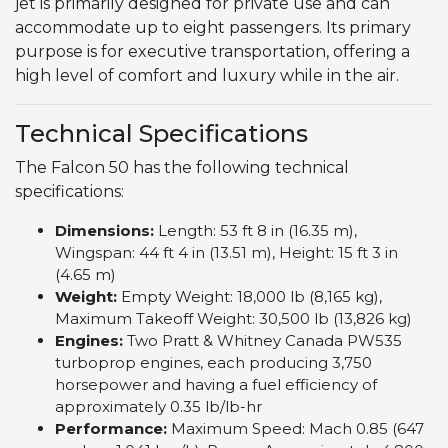
jet is primarily designed for private use and can
accommodate up to eight passengers. Its primary
purpose is for executive transportation, offering a
high level of comfort and luxury while in the air.
Technical Specifications
The Falcon 50 has the following technical
specifications:
Dimensions:
Length: 53 ft 8 in (16.35 m),
Wingspan: 44 ft 4 in (13.51 m), Height: 15 ft 3 in
(4.65 m)
Weight:
Empty Weight: 18,000 lb (8,165 kg),
Maximum Takeoff Weight: 30,500 lb (13,826 kg)
Engines:
Two Pratt & Whitney Canada PW535
turboprop engines, each producing 3,750
horsepower and having a fuel efficiency of
approximately 0.35 lb/lb-hr
Performance:
Maximum Speed: Mach 0.85 (647