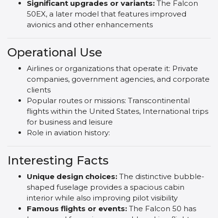
Significant upgrades or variants:
The Falcon
50EX, a later model that features improved
avionics and other enhancements
Operational Use
Airlines or organizations that operate it: Private
companies, government agencies, and corporate
clients
Popular routes or missions: Transcontinental
flights within the United States, International trips
for business and leisure
Role in aviation history:
Interesting Facts
Unique design choices:
The distinctive bubble-
shaped fuselage provides a spacious cabin
interior while also improving pilot visibility
Famous flights or events:
The Falcon 50 has