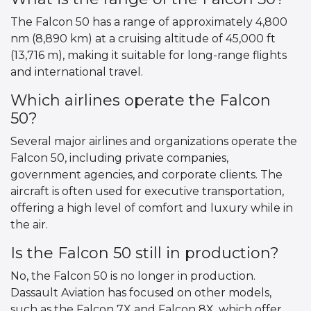
The Falcon 50 has a range of approximately 4,800
nm (8,890 km) at a cruising altitude of 45,000 ft
(13,716 m), making it suitable for long-range flights
and international travel.
Which airlines operate the Falcon
50?
Several major airlines and organizations operate the
Falcon 50, including private companies,
government agencies, and corporate clients. The
aircraft is often used for executive transportation,
offering a high level of comfort and luxury while in
the air.
Is the Falcon 50 still in production?
No, the Falcon 50 is no longer in production.
Dassault Aviation has focused on other models,
such as the Falcon 7X and Falcon 8X, which offer