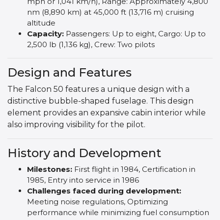
mph or 1,041 km/h), Range: Approximately 4,800
nm (8,890 km) at 45,000 ft (13,716 m) cruising
altitude
Capacity:
Passengers: Up to eight, Cargo: Up to
2,500 lb (1,136 kg), Crew: Two pilots
Design and Features
The Falcon 50 features a unique design with a
distinctive bubble-shaped fuselage. This design
element provides an expansive cabin interior while
also improving visibility for the pilot.
History and Development
Milestones:
First flight in 1984, Certification in
1985, Entry into service in 1986
Challenges faced during development:
Meeting noise regulations, Optimizing
performance while minimizing fuel consumption