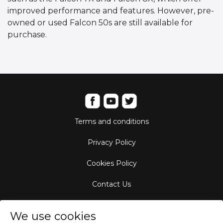
improved performance and features. However, pre-
owned or used Falcon 50s are still available for
purchase.
Terms and conditions
Privacy Policy
Cookies Policy
Contact Us
Aircraft Fleet
We use cookies