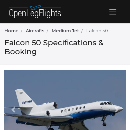
Home
Aircrafts
Medium Jet
Falcon 50
Falcon 50 Specifications &
Booking
Previous
Next