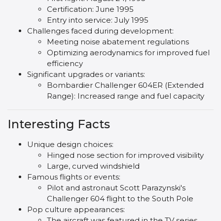
Certification: June 1995
Entry into service: July 1995
Challenges faced during development:
Meeting noise abatement regulations
Optimizing aerodynamics for improved fuel
efficiency
Significant upgrades or variants:
Bombardier Challenger 604ER (Extended
Range): Increased range and fuel capacity
Interesting Facts
Unique design choices:
Hinged nose section for improved visibility
Large, curved windshield
Famous flights or events:
Pilot and astronaut Scott Parazynski's
Challenger 604 flight to the South Pole
Pop culture appearances:
The aircraft was featured in the TV series