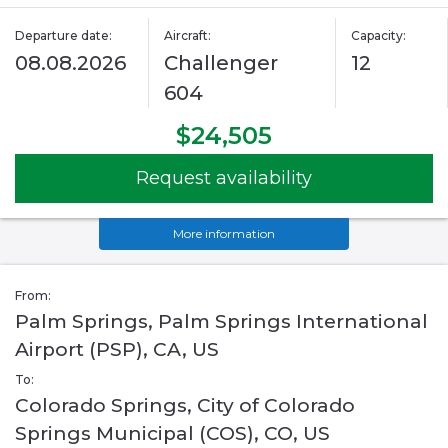
Departure date:
Aircraft:
Capacity:
08.08.2026
Challenger
12
604
$24,505
Request availability
More information
From:
Palm Springs, Palm Springs International
Airport (PSP), CA, US
To:
Colorado Springs, City of Colorado
Springs Municipal (COS), CO, US