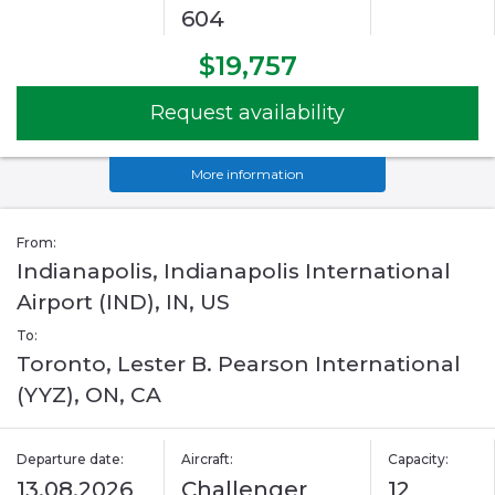
604
$19,757
Request availability
More information
From:
Indianapolis, Indianapolis International
Airport (IND), IN, US
To:
Toronto, Lester B. Pearson International
(YYZ), ON, CA
Departure date:
Aircraft:
Capacity:
13.08.2026
Challenger
12