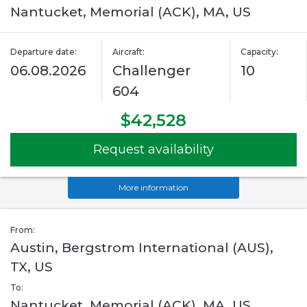
Nantucket, Memorial (ACK), MA, US
Departure date:
Aircraft:
Capacity:
06.08.2026
Challenger
10
604
$42,528
Request availability
More information
From:
Austin, Bergstrom International (AUS),
TX, US
To:
Nantucket, Memorial (ACK), MA, US