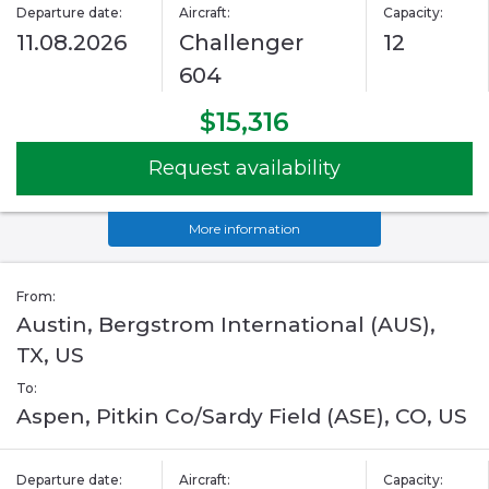
Departure date:
Aircraft:
Capacity:
11.08.2026
Challenger
12
604
$15,316
Request availability
More information
From:
Austin, Bergstrom International (AUS),
TX, US
To:
Aspen, Pitkin Co/Sardy Field (ASE), CO, US
Departure date:
Aircraft:
Capacity: