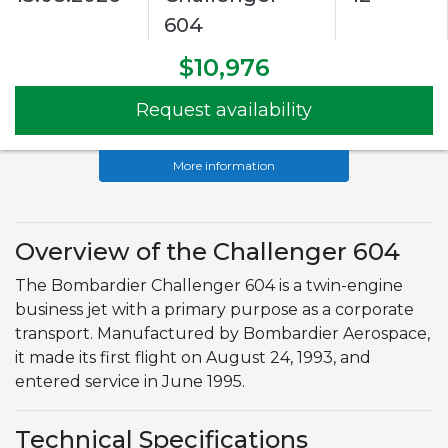
604
$10,976
Request availability
More information
Overview of the Challenger 604
The Bombardier Challenger 604 is a twin-engine
business jet with a primary purpose as a corporate
transport. Manufactured by Bombardier Aerospace,
it made its first flight on August 24, 1993, and
entered service in June 1995.
Technical Specifications