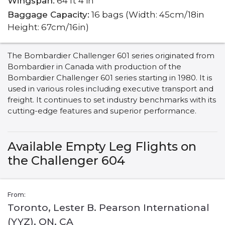
Wingspan:
64 ft 4 in
Baggage Capacity:
16 bags (Width: 45cm/18in
Height: 67cm/16in)
The Bombardier Challenger 601 series originated from
Bombardier in Canada with production of the
Bombardier Challenger 601 series starting in 1980. It is
used in various roles including executive transport and
freight. It continues to set industry benchmarks with its
cutting-edge features and superior performance.
Available Empty Leg Flights on
the Challenger 604
From:
Toronto, Lester B. Pearson International
(YYZ), ON, CA