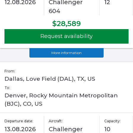
12.08.2026
Challenger
12
604
$28,589
Request availability
More information
From:
Dallas, Love Field (DAL), TX, US
To:
Denver, Rocky Mountain Metropolitan
(BJC), CO, US
Departure date:
Aircraft:
Capacity:
13.08.2026
Challenger
10