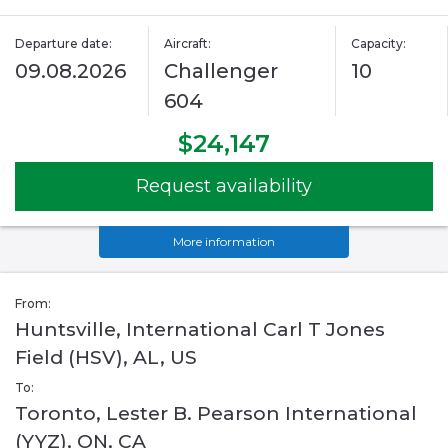
Departure date:
Aircraft:
Capacity:
09.08.2026
Challenger
10
604
$24,147
Request availability
More information
From:
Huntsville, International Carl T Jones
Field (HSV), AL, US
To:
Toronto, Lester B. Pearson International
(YYZ), ON, CA