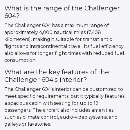
What is the range of the Challenger
604?
The Challenger 604 has a maximum range of
approximately 4,000 nautical miles (7,408
kilometers), making it suitable for transatlantic
flights and intracontinental travel. Its fuel efficiency
also allows for longer flight times with reduced fuel
consumption.
What are the key features of the
Challenger 604's interior?
The Challenger 604's interior can be customized to
meet specific requirements, but it typically features
a spacious cabin with seating for up to 19
passengers. The aircraft also includes amenities
such as climate control, audio-video systems, and
galleys or lavatories.