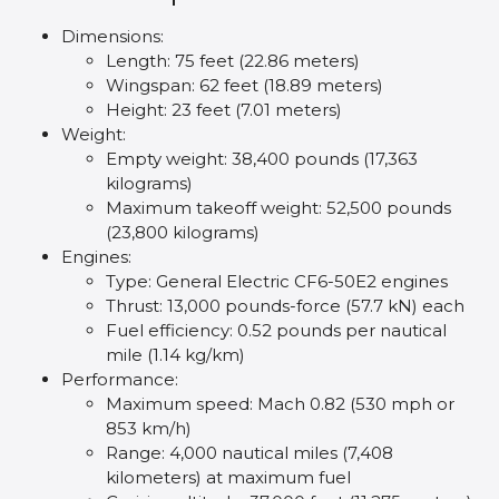
Dimensions:
Length: 75 feet (22.86 meters)
Wingspan: 62 feet (18.89 meters)
Height: 23 feet (7.01 meters)
Weight:
Empty weight: 38,400 pounds (17,363
kilograms)
Maximum takeoff weight: 52,500 pounds
(23,800 kilograms)
Engines:
Type: General Electric CF6-50E2 engines
Thrust: 13,000 pounds-force (57.7 kN) each
Fuel efficiency: 0.52 pounds per nautical
mile (1.14 kg/km)
Performance:
Maximum speed: Mach 0.82 (530 mph or
853 km/h)
Range: 4,000 nautical miles (7,408
kilometers) at maximum fuel