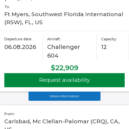
To:
Ft Myers, Southwest Florida International
(RSW), FL, US
Departure date:
Aircraft:
Capacity:
06.08.2026
Challenger
12
604
$22,909
Request availability
More information
From:
Carlsbad, Mc Clellan-Palomar (CRQ), CA,