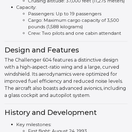
Cruising altitude: 37,000 feet (11,275 meters)
Capacity:
Passengers: Up to 19 passengers
Cargo: Maximum cargo capacity of 3,500
pounds (1,588 kilograms)
Crew: Two pilots and one cabin attendant
Design and Features
The Challenger 604 features a distinctive design
with a high-aspect-ratio wing and a large, curved
windshield. Its aerodynamics were optimized for
improved fuel efficiency and reduced noise levels.
The aircraft also boasts advanced avionics, including
a glass cockpit and autopilot system.
History and Development
Key milestones:
First flight: August 24, 1993