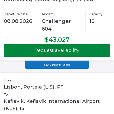
Departure date:
Aircraft:
Capacity:
08.08.2026
Challenger
10
604
$43,027
Request availability
More information
From:
Lisbon, Portela (LIS), PT
To:
Keflavik, Keflavik International Airport
(KEF), IS