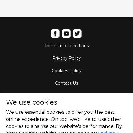
Terms and conditions
Privacy Policy
Cookies Policy
Contact Us
Aircraft Fleet
We use cookies
Destinations
We use essential cookies to offer you the best
online experience. On top. we'd like to use other
Empty Leg Hubs
cookies to analyse our website's performance. By