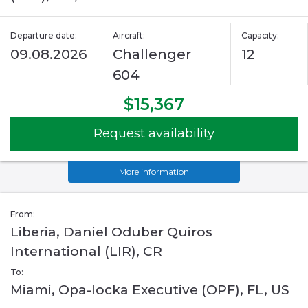
Departure date:
Aircraft:
Capacity:
09.08.2026
Challenger
12
604
$15,367
Request availability
More information
From:
Liberia, Daniel Oduber Quiros
International (LIR), CR
To:
Miami, Opa-locka Executive (OPF), FL, US