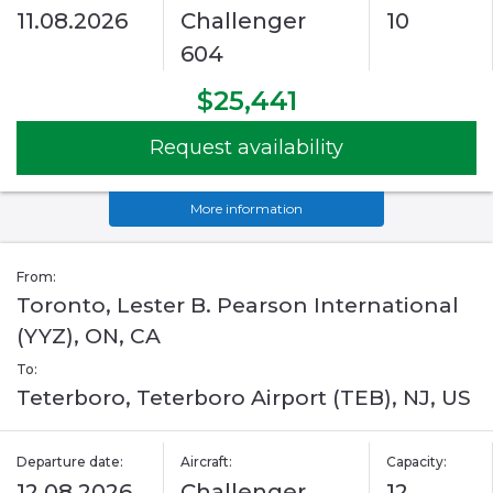
11.08.2026
Challenger
10
604
$25,441
Request availability
More information
From:
Toronto, Lester B. Pearson International
(YYZ), ON, CA
To:
Teterboro, Teterboro Airport (TEB), NJ, US
Departure date:
Aircraft:
Capacity:
12.08.2026
Challenger
12