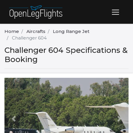
Home
Aircrafts
Long Range Jet
Challenger 604
Challenger 604 Specifications &
Booking
Previous
Next