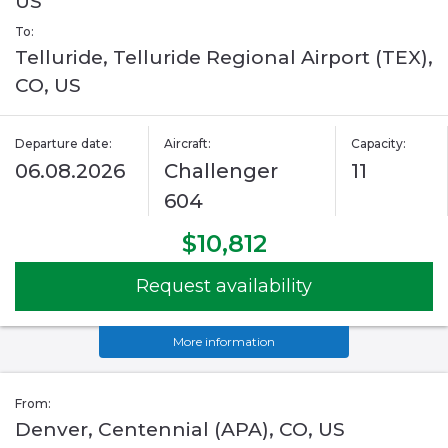
US
To:
Telluride, Telluride Regional Airport (TEX),
CO, US
Departure date:
Aircraft:
Capacity:
06.08.2026
Challenger
11
604
$10,812
Request availability
More information
From:
Denver, Centennial (APA), CO, US