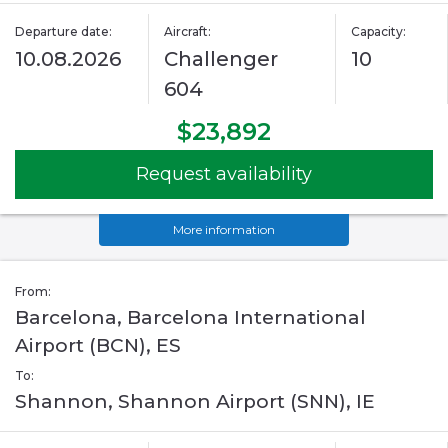
Departure date:
Aircraft:
Capacity:
10.08.2026
Challenger
10
604
$23,892
Request availability
More information
From:
Barcelona, Barcelona International
Airport (BCN), ES
To:
Shannon, Shannon Airport (SNN), IE