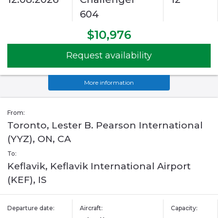
604
$10,976
Request availability
More information
From:
Toronto, Lester B. Pearson International
(YYZ), ON, CA
To:
Keflavik, Keflavik International Airport
(KEF), IS
Departure date:
Aircraft:
Capacity: