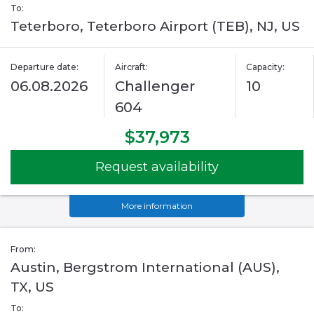
To:
Teterboro, Teterboro Airport (TEB), NJ, US
Departure date:
Aircraft:
Capacity:
06.08.2026
Challenger
10
604
$37,973
Request availability
More information
From:
Austin, Bergstrom International (AUS),
TX, US
To: