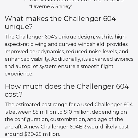
"Laverne & Shirley"
What makes the Challenger 604
unique?
The Challenger 604's unique design, with its high-
aspect-ratio wing and curved windshield, provides
improved aerodynamics, reduced noise levels, and
enhanced visibility. Additionally, its advanced avionics
and autopilot system ensure a smooth flight
experience.
How much does the Challenger 604
cost?
The estimated cost range for a used Challenger 604
is between $5 million to $10 million, depending on
the configuration, customization, and age of the
aircraft. A new Challenger 604ER would likely cost
around $20-25 million.