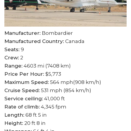
Manufacturer:
Bombardier
Manufactured Country:
Canada
Seats:
9
Crew:
2
Range:
4603 mi (7408 km)
Price Per Hour:
$5,773
Maximum Speed:
564 mph(908 km/h)
Cruise Speed:
531 mph (854 km/h)
Service ceiling:
41,000 ft
Rate of climb:
4,345 fpm
Length:
68 ft 5 in
Height:
20 ft 8 in